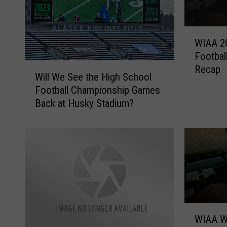
W
WIAA 2
I
Footbal
A
W
Recap
A
Will We See the High School
i
2
Football Championship Games
l
0
Back at Husky Stadium?
l
2
W
3
e
H
S
i
e
g
e
h
t
S
h
c
e
W
h
H
WIAA W
I
o