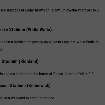
co Bulldogs at Edgar Brown on Friday. Chiawana improves to 2-
eske Stadium (Walla Walla).
against Richland to putting up 49 points against Walla Walla to
ll
h Stadium (Richland)
 against Hanford in the battle of Pasco. Hanford fell to 0-3.
son Stadium (Kennewick)
ned last weekend to beat Southridge.