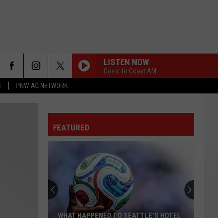
LISTEN NOW
Coast to Coast AM
S
PNW AG NETWORK
FEATURED
WHAT HAPPENED TO SEATTLE'S HOTEL