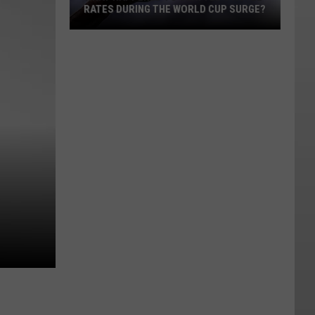
RATES DURING THE WORLD CUP SURGE?
What
Happened
to
Seattle's
Hotel
Rates
During
the
World
Cup
Surge?