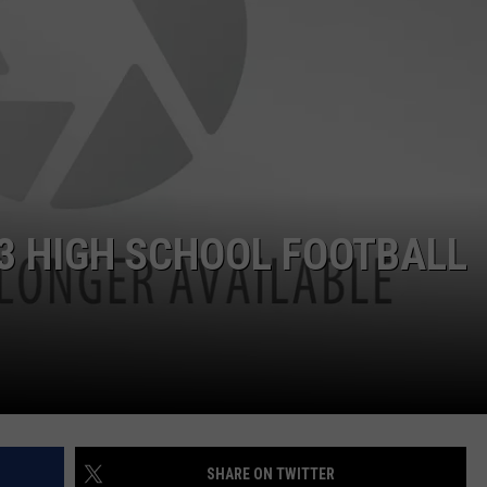
 3 HIGH SCHOOL FOOTBALL
SHARE ON TWITTER