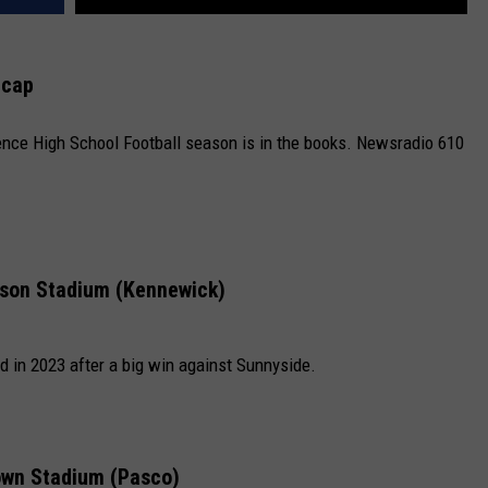
ecap
nce High School Football season is in the books. Newsradio 610
son Stadium (Kennewick)
 in 2023 after a big win against Sunnyside.
own Stadium (Pasco)