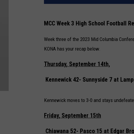
MCC Week 3 High School Football R
Week three of the 2023 Mid Columbia Confere
KONA has your recap below.
Thursday, September 14th,
Kennewick 42- Sunnyside 7 at
Lamp
Kennewick moves to 3-0 and stays undefeated
Friday, September 15th
Chiawana 52- Pasco 15 at
Edgar Br