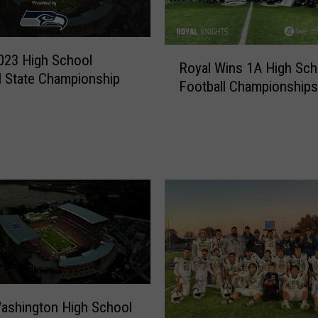
R
023 High School
Royal Wins 1A High Sch
o
l State Championship
Football Championships
y
a
l
W
i
n
s
1
A
H
i
g
h
ashington High School