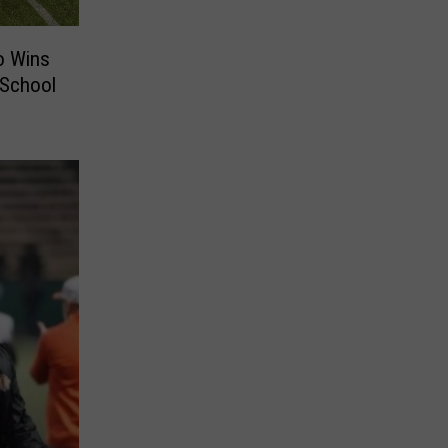
o Wins
 School