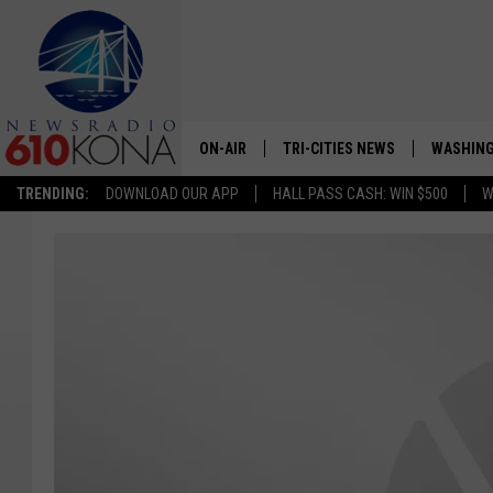
ON-AIR
TRI-CITIES NEWS
WASHING
TRENDING:
DOWNLOAD OUR APP
HALL PASS CASH: WIN $500
W
LISTEN LIVE
ALL STAFF
SCHEDULE
TRI-CITIES MORNING NEWS