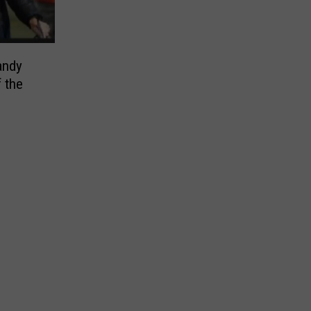
andy
 the