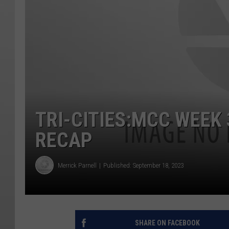
TRI-CITIES:MCC WEEK
RECAP
Merrick Parnell
Published: September 18, 2023
SHARE ON FACEBOOK