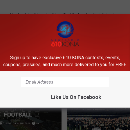
asco
,
Richland
,
Tri-Cities
,
Tri-Cities Wa
,
Washington High School
Sign up to have exclusive 610 KONA contests, events,
coupons, presales, and much more delivered to you for FREE.
ORE FROM 610 KONA
Like Us On Facebook