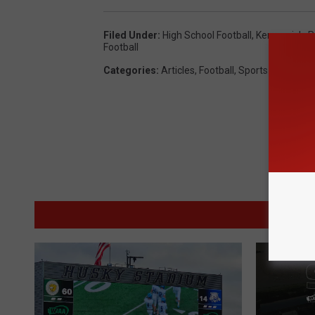
Filed Under
:
High School Football
,
Kennewick
,
P
Football
Categories
:
Articles
,
Football
,
Sports
M