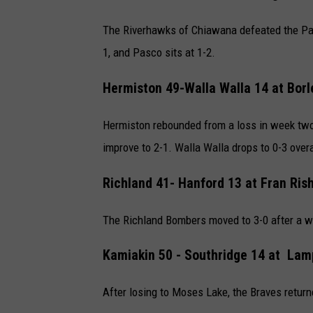
The Riverhawks of Chiawana defeated the Pas
1, and Pasco sits at 1-2.
Hermiston 49-Walla Walla 14 at
Borl
Hermiston rebounded from a loss in week two 
improve to 2-1. Walla Walla drops to 0-3 overa
Richland 41- Hanford 13 at
Fran Ris
The Richland Bombers moved to 3-0 after a win
Kamiakin 50 -
Southridge 14 at
Lamp
After losing to Moses Lake, the Braves retur