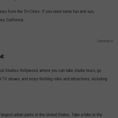
ines from the Tri-Cities. If you need some fun and sun,
es, California.
Clementp.fr
od:
sal Studios Hollywood, where you can take studio tours, go
 TV shows, and enjoy thrilling rides and attractions, including
 largest urban parks in the United States. Take a hike to the