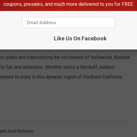
coupons, presales, and much more delivered to you for FREE.
lk:
rant entertainment complex featuring shopping, dining, and live
s offering cuisine from around the world, catch a movie at the
Like Us On Facebook
ay at one of the nightlife venues.
enic parks and experiencing the excitement of Hollywood, Burbank
or fun and adventure. Whether you're a film buff, outdoor
veryone to enjoy in this dynamic region of Southern California.
alth And Wellness