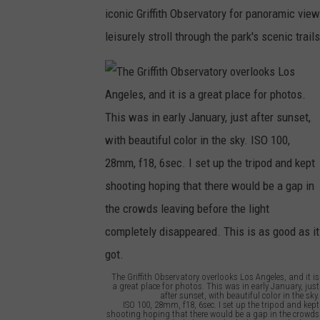
f
iconic Griffith Observatory for panoramic views
r
leisurely stroll through the park's scenic trail
The Griffith Observatory overlooks Los Angeles, and it is
a great place for photos. This was in early January, just
after sunset, with beautiful color in the sky.
ISO 100, 28mm, f18, 6sec. I set up the tripod and kept
shooting hoping that there would be a gap in the crowds