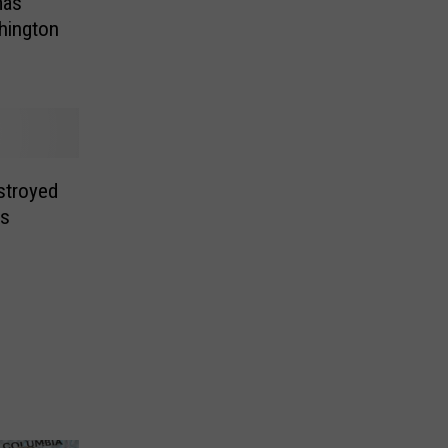
mas
hington
stroyed
es