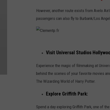
However, another route exists from Avelo Airl
passengers can also fly to Burbank/Los Angel
C
l
Visit Universal Studios Hollywo
e
Experience the magic of filmmaking at Univer
m
behind the scenes of your favorite movies and
e
The Wizarding World of Harry Potter.
n
t
Explore Griffith Park:
p
.
Spend a day exploring Griffith Park, one of the