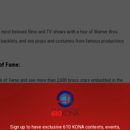
 most beloved films and TV shows with a tour of Warner Bros.
nd backlots, and see props and costumes from famous productions
of Fame:
lk of Fame and see more than 2,600 brass stars embedded in the
tainment industry. Don't miss the chance to spot your favorite
 Hollywood sign in the background.
Sign up to have exclusive 610 KONA contests, events,