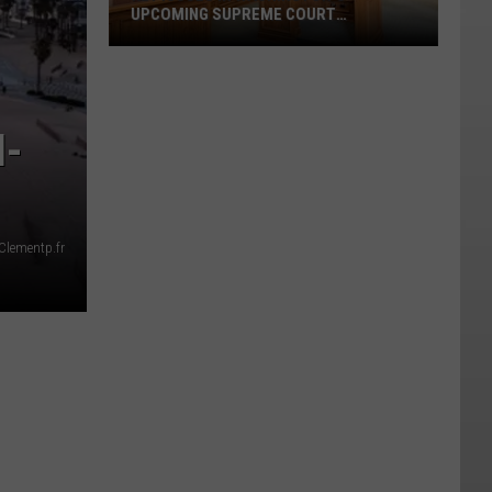
UPCOMING SUPREME COURT
ELECTIONS
Key
Issues
I-
in
Washington's
Upcoming
Supreme
Court
Clementp.fr
Elections