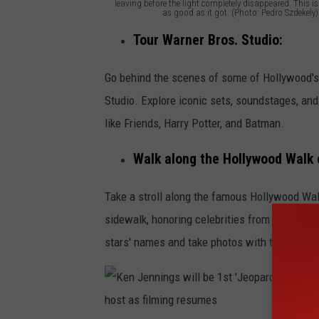
leaving before the light completely disappeared. This is
as good as it got. (Photo: Pedro Szdekely)
T
Tour Warner Bros. Studio:
h
e
Go behind the scenes of some of Hollywood's
G
Studio. Explore iconic sets, soundstages, a
r
like Friends, Harry Potter, and Batman.
i
Walk along the Hollywood Walk 
ff
i
Take a stroll along the famous Hollywood Wa
t
sidewalk, honoring celebrities from the enter
h
stars' names and take photos with the iconic
O
b
s