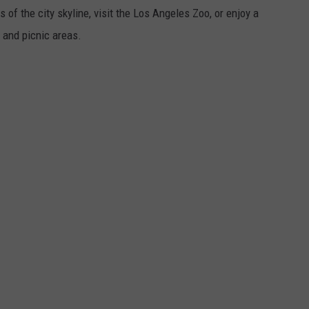
 of the city skyline, visit the Los Angeles Zoo, or enjoy a
s and picnic areas.