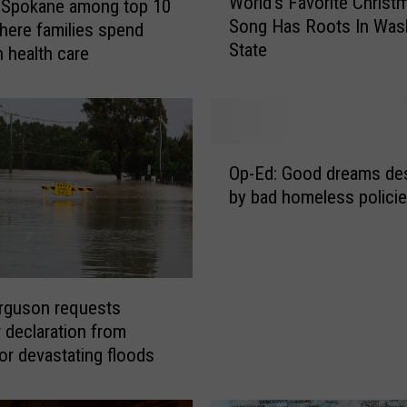
World’s Favorite Christ
 Spokane among top 10
o
Song Has Roots In Was
r
where families spend
State
l
 health care
d
’
s
F
O
a
Op-Ed: Good dreams de
p
v
by bad homeless polici
-
o
E
r
d
i
:
t
G
e
rguson requests
o
C
r declaration from
o
h
r devastating floods
d
r
d
i
r