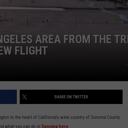
NGELES AREA FROM THE TR
EW FLIGHT
SHARE ON TWITTER
gton to the heart of California’s wine country of Sonoma County.
d what you can do in
Sonoma here
.