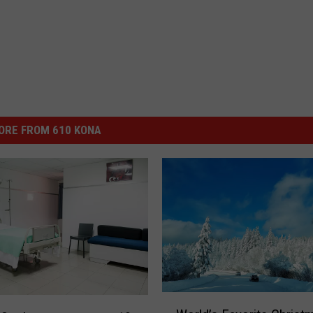
ORE FROM 610 KONA
W