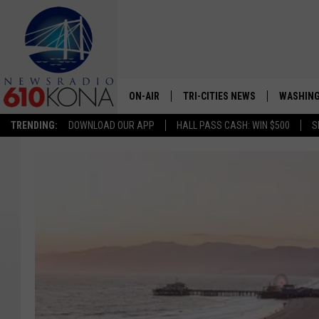
ON-AIR
TRI-CITIES NEWS
WASHING
TRENDING:
DOWNLOAD OUR APP
HALL PASS CASH: WIN $500
S
LISTEN LIVE
ALL STAFF
SCHEDULE
TRI-CITIES MORNING NEWS