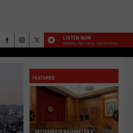
LISTEN NOW
Markley, Van Camp, and Robbins
FEATURED
KEY ISSUES IN WASHINGTON'S