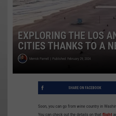
EXPLORING THE LOS A
CITIES THANKS TO A N
Merrick Parnell
Published: February 29, 2024
SHARE ON FACEBOOK
Soon, you can go from wine country in Washin
You can check out the details on that
flight
an