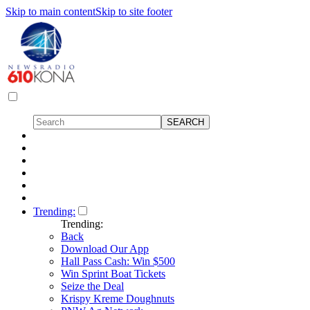
Skip to main content
Skip to site footer
Trending:
Trending:
Back
Download Our App
Hall Pass Cash: Win $500
Win Sprint Boat Tickets
Seize the Deal
Krispy Kreme Doughnuts