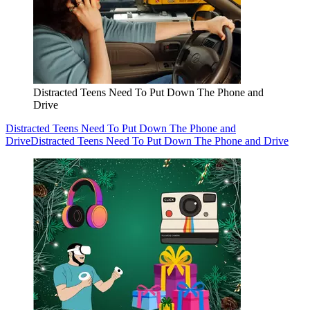
Distracted Teens Need To Put Down The Phone and
Drive
Distracted Teens Need To Put Down The Phone and
Drive
Distracted Teens Need To Put Down The Phone and Drive