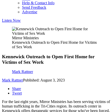
Help & Contact Info
Send Feedback
Advertise
Listen Now
Mirror Ministries
Kennewick Outreach to Open First Home for Victims
of Sex Work
Kennewick Outreach to Open First Home for
Victims of Sex Work
Mark Rattner
Mark Rattner
Published: August 3, 2023
Share
Tweet
For the last eight years, Mirror Ministries has been serving victims of
human trafficking in the Tri-Cities region. Its outreach center in
Kennewick offers therapeutic services for those who've been forced,