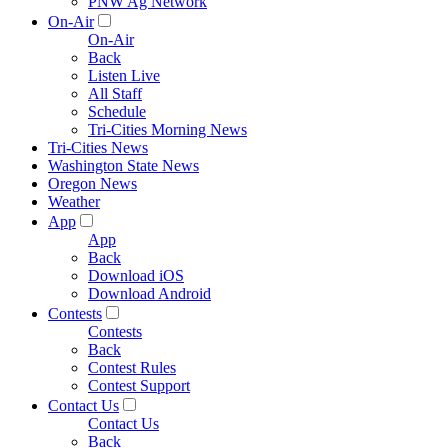
PNW Ag Network
On-Air
On-Air
Back
Listen Live
All Staff
Schedule
Tri-Cities Morning News
Tri-Cities News
Washington State News
Oregon News
Weather
App
App
Back
Download iOS
Download Android
Contests
Contests
Back
Contest Rules
Contest Support
Contact Us
Contact Us
Back