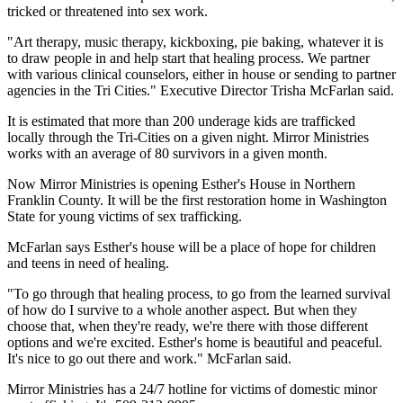
tricked or threatened into sex work.
"Art therapy, music therapy, kickboxing, pie baking, whatever it is
to draw people in and help start that healing process. We partner
with various clinical counselors, either in house or sending to partner
agencies in the Tri Cities." Executive Director Trisha McFarlan said.
It is estimated that more than 200 underage kids are trafficked
locally through the Tri-Cities on a given night. Mirror Ministries
works with an average of 80 survivors in a given month.
Now Mirror Ministries is opening Esther's House in Northern
Franklin County. It will be the first restoration home in Washington
State for young victims of sex trafficking.
McFarlan says Esther's house will be a place of hope for children
and teens in need of healing.
"To go through that healing process, to go from the learned survival
of how do I survive to a whole another aspect. But when they
choose that, when they're ready, we're there with those different
options and we're excited. Esther's home is beautiful and peaceful.
It's nice to go out there and work." McFarlan said.
Mirror Ministries has a 24/7 hotline for victims of domestic minor