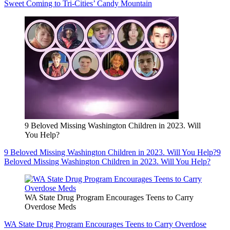
Sweet Coming to Tri-Cities’ Candy Mountain
9 Beloved Missing Washington Children in 2023. Will
You Help?
9 Beloved Missing Washington Children in 2023. Will You Help?
9
Beloved Missing Washington Children in 2023. Will You Help?
WA State Drug Program Encourages Teens to Carry
Overdose Meds
WA State Drug Program Encourages Teens to Carry Overdose