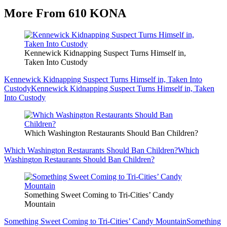
More From 610 KONA
Kennewick Kidnapping Suspect Turns Himself in,
Taken Into Custody
Kennewick Kidnapping Suspect Turns Himself in, Taken Into
Custody
Kennewick Kidnapping Suspect Turns Himself in, Taken
Into Custody
Which Washington Restaurants Should Ban Children?
Which Washington Restaurants Should Ban Children?
Which
Washington Restaurants Should Ban Children?
Something Sweet Coming to Tri-Cities’ Candy
Mountain
Something Sweet Coming to Tri-Cities’ Candy Mountain
Something