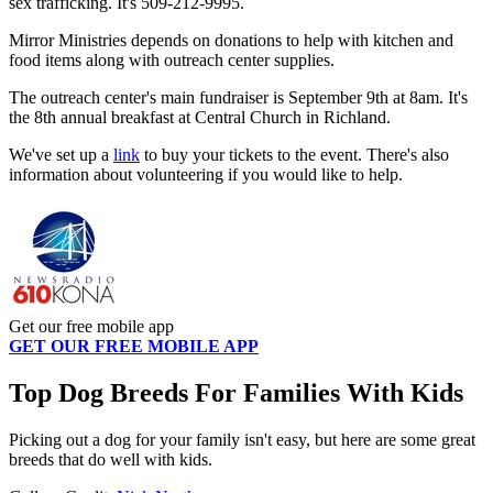
sex trafficking. It's 509-212-9995.
Mirror Ministries depends on donations to help with kitchen and
food items along with outreach center supplies.
The outreach center's main fundraiser is September 9th at 8am. It's
the 8th annual breakfast at Central Church in Richland.
We've set up a
link
to buy your tickets to the event. There's also
information about volunteering if you would like to help.
Get our free mobile app
GET OUR FREE MOBILE APP
Top Dog Breeds For Families With Kids
Picking out a dog for your family isn't easy, but here are some great
breeds that do well with kids.