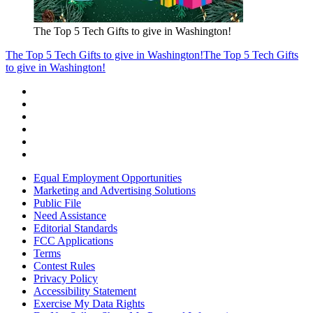
The Top 5 Tech Gifts to give in Washington!
The Top 5 Tech Gifts to give in Washington!
The Top 5 Tech Gifts
to give in Washington!
Equal Employment Opportunities
Marketing and Advertising Solutions
Public File
Need Assistance
Editorial Standards
FCC Applications
Terms
Contest Rules
Privacy Policy
Accessibility Statement
Exercise My Data Rights