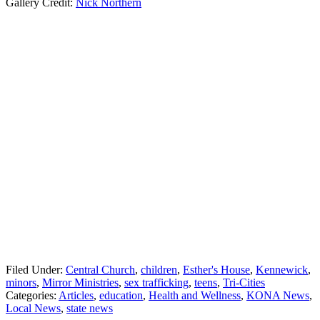
Gallery Credit:
Nick Northern
Filed Under
:
Central Church
,
children
,
Esther's House
,
Kennewick
,
minors
,
Mirror Ministries
,
sex trafficking
,
teens
,
Tri-Cities
Categories
:
Articles
,
education
,
Health and Wellness
,
KONA News
,
Local News
,
state news