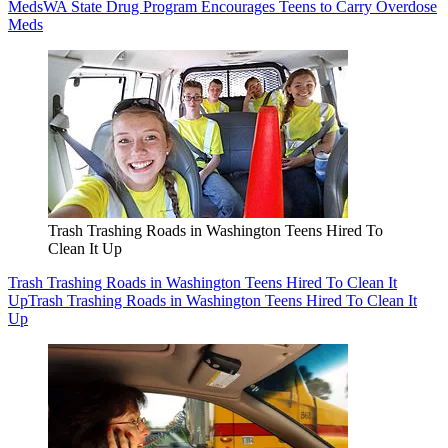
Meds
WA State Drug Program Encourages Teens to Carry Overdose
Meds
Trash Trashing Roads in Washington Teens Hired To
Clean It Up
Trash Trashing Roads in Washington Teens Hired To Clean It
Up
Trash Trashing Roads in Washington Teens Hired To Clean It
Up