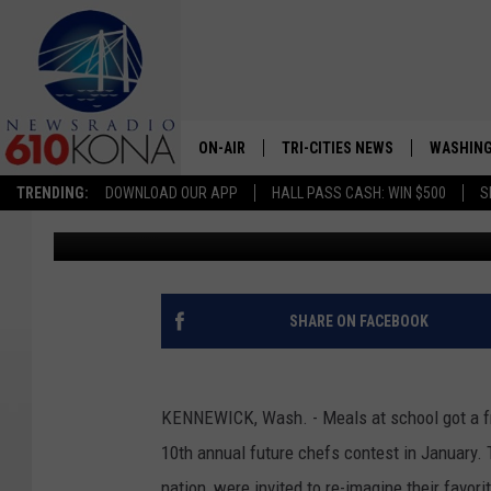
KENNEWICK FOURTH-G
CONTEST
ON-AIR
TRI-CITIES NEWS
WASHING
TRENDING:
DOWNLOAD OUR APP
HALL PASS CASH: WIN $500
S
Michael Gennarelli
Published: April 8, 2020
LISTEN LIVE
ALL STAFF
SCHEDULE
SHARE ON FACEBOOK
TRI-CITIES MORNING NEWS
KENNEWICK, Wash. - Meals at school got a fr
10th annual future chefs contest in January.
nation, were invited to re-imagine their favori