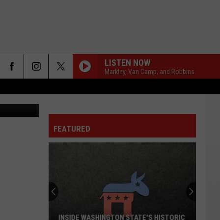
LISTEN NOW
Markley, Van Camp, and Robbins
FEATURED
INSIDE WASHINGTON STATE'S HISTORIC