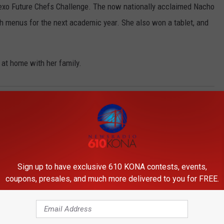
dexo Future Chefs Challenge. The now nationally acclaimed Nacho
ch menus for the next academic year. She also won a tablet, and
 at home with her family.
Sign up to have exclusive 610 KONA contests, events,
coupons, presales, and much more delivered to you for FREE.
ORE FROM 610 KONA