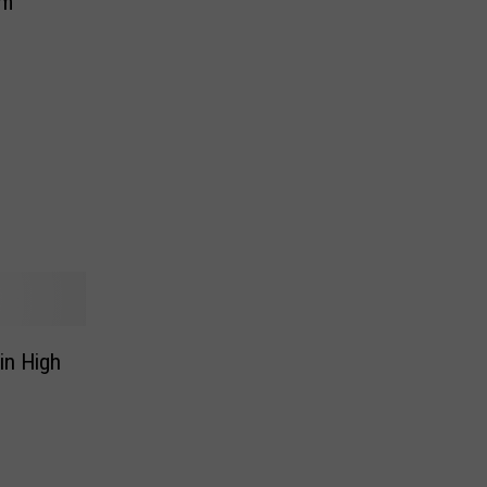
am
in High