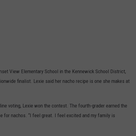
unset View Elementary School in the Kennewick School District,
onwide finalist. Lexie said her nacho recipe is one she makes at
line voting, Lexie won the contest. The fourth-grader earned the
 for nachos. “I feel great. I feel excited and my family is