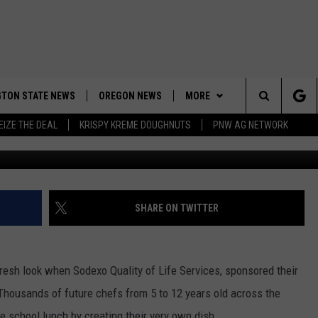
RADER WINS NATIONAL
TON STATE NEWS
OREGON NEWS
MORE
Search
EIZE THE DEAL
KRISPY KREME DOUGHNUTS
PNW AG NETWORK
WEATHER
The
APP
DOWNLOAD IOS
Site
CONTESTS
DOWNLOAD ANDROID
CONTEST RULES
SHARE ON TWITTER
CONTACT US
CONTEST SUPPORT
HELP & CONTACT INFO
esh look when Sodexo Quality of Life Services, sponsored their
SEND FEEDBACK
 Thousands of future chefs from 5 to 12 years old across the
ADVERTISE
te school lunch by creating their very own dish.