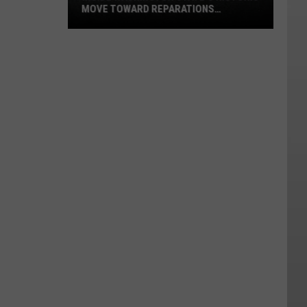
MOVE TOWARD REPARATIONS
SUPPORT
Inside
Washington
State's
Historic
Move
Toward
Reparations
Support