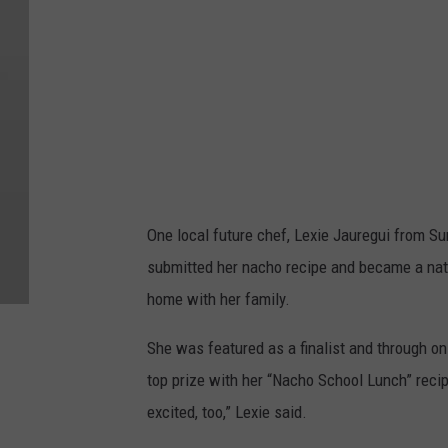
One local future chef, Lexie Jauregui from S
submitted her nacho recipe and became a nati
home with her family.
She was featured as a finalist and through on
top prize with her “Nacho School Lunch” recipe
excited, too,” Lexie said.