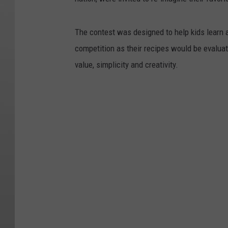
The contest was designed to help kids learn a
competition as their recipes would be evaluat
value, simplicity and creativity.