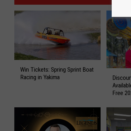
W
Win Tickets: Spring Sprint Boat
i
D
Racing in Yakima
Discoun
n
i
Availabl
T
s
Free 20
i
c
c
o
k
u
e
n
t
t
s
F