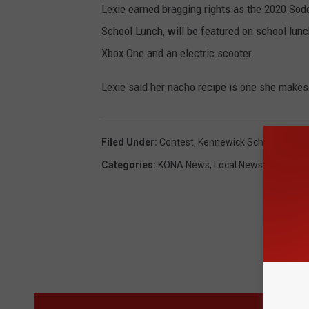
Lexie earned bragging rights as the 2020 So
School Lunch, will be featured on school lun
Xbox One and an electric scooter.
Lexie said her nacho recipe is one she makes
Filed Under
:
Contest
,
Kennewick School District
Categories
:
KONA News
,
Local News
M