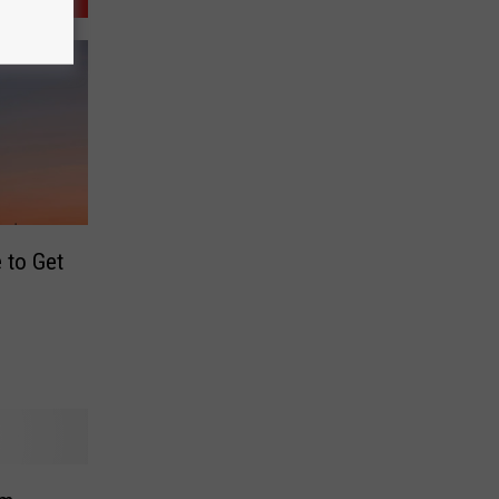
 to Get