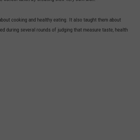
bout cooking and healthy eating. It also taught them about
ed during several rounds of judging that measure taste, health