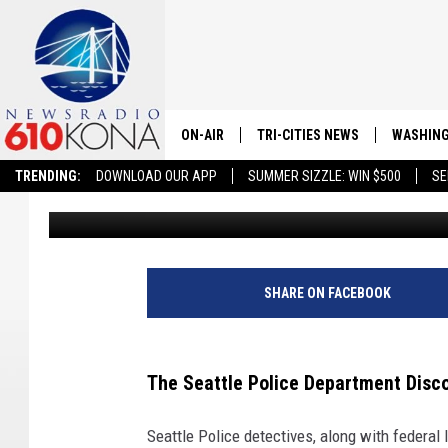
SEATTLE DRUG TAKED
METH, ARRESTS MADE
ON-AIR
TRI-CITIES NEWS
WASHING
TRENDING:
DOWNLOAD OUR APP
SUMMER SIZZLE: WIN $500
SE
Merrick Parnell
Published: February 6, 2024
LISTEN LIVE
ALL STAFF
SCHEDULE
SHARE ON FACEBOOK
TRI-CITIES MORNING NEWS
The Seattle Police Department Disc
Seattle Police detectives, along with federal