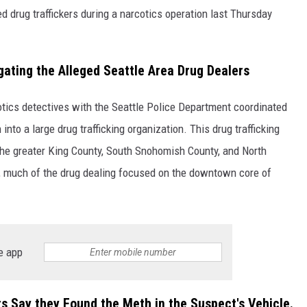
 drug traffickers during a narcotics operation last Thursday
gating the Alleged Seattle Area Drug Dealers
tics detectives with the Seattle Police Department coordinated
into a large drug trafficking organization. This drug trafficking
 the greater King County, South Snohomish County, and North
n, much of the drug dealing focused on the downtown core of
e app
rs Say they Found the Meth in the Suspect's Vehicle.