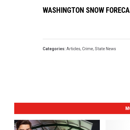
WASHINGTON SNOW FORECA
Categories
:
Articles
,
Crime
,
State News
M