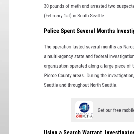
30 pounds of meth and arrested two suspected
(February 1st) in South Seattle.
Police Spent Several Months Investi
The operation lasted several months as Narco
a multi-agency state and federal investigation 
organization operated along a large piece of
Pierce County areas. During the investigatio
Seattle and throughout North Seattle.
Get our free mobil
Using a Search Warrant, Investigato