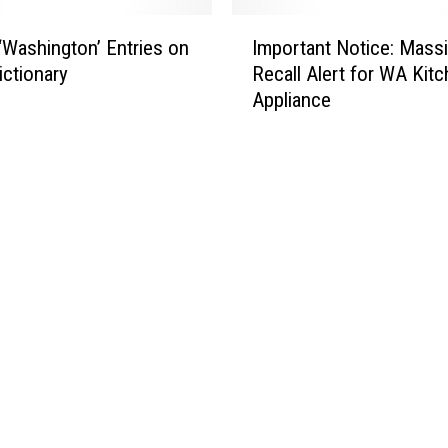
I
‘Washington’ Entries on
Important Notice: Mass
m
ictionary
Recall Alert for WA Kit
p
Appliance
o
r
t
a
n
t
N
o
t
i
c
e
:
M