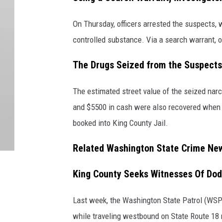
On Thursday, officers arrested the suspects, 
controlled substance. Via a search warrant, of
The Drugs Seized from the Suspects
The estimated street value of the seized nar
and $5500 in cash were also recovered when 
booked into King County Jail.
Related Washington State Crime Ne
King County Seeks Witnesses Of Dod
Last week, the Washington State Patrol (WSP)
while traveling westbound on State Route 18 ne