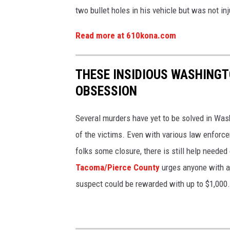
two bullet holes in his vehicle but was not inj
Read more at 610kona.com
THESE INSIDIOUS WASHING
OBSESSION
Several murders have yet to be solved in Was
of the victims. Even with various law enforce
folks some closure, there is still help needed
Tacoma/Pierce County
urges anyone with a 
suspect could be rewarded with up to $1,000.