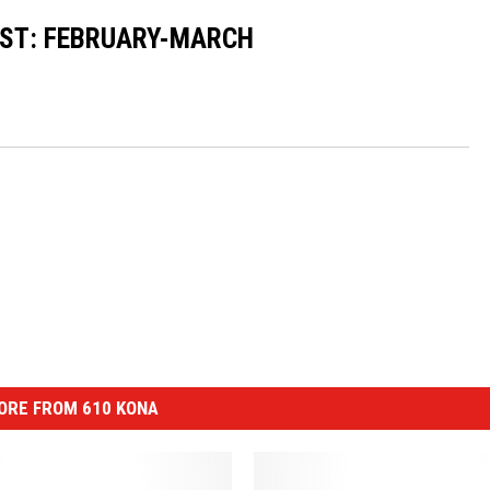
ST: FEBRUARY-MARCH
ORE FROM 610 KONA