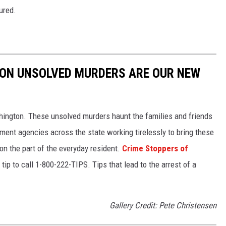
ured.
TON UNSOLVED MURDERS ARE OUR NEW
hington. These unsolved murders haunt the families and friends
ment agencies across the state working tirelessly to bring these
 on the part of the everyday resident.
Crime Stoppers of
tip to call 1-800-222-TIPS. Tips that lead to the arrest of a
Gallery Credit: Pete Christensen