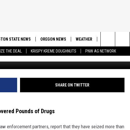
OWN: OPERATION NETS 30L
TON STATE NEWS
OREGON NEWS
WEATHER
APP
CONT
Search
IZE THE DEAL
KRISPY KREME DOUGHNUTS
PNW AG NETWORK
Seattle Polic
DOWNLOAD IOS
CONTE
The
DOWNLOAD AND
CONTE
Site
SHARE ON TWITTER
overed Pounds of Drugs
 law enforcement partners, report that they have seized more than