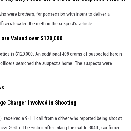
who were brothers, for possession with intent to deliver a
ficers located the meth in the suspect’s vehicle.
 are Valued over $120,000
cotics is $120,000. An additional 408 grams of suspected heroin
officers searched the suspect’s home. The suspects were
ws
ge Charger Involved in Shooting
 received a 9-1-1 call from a driver who reported being shot at
ar 304th. The victim, after taking the exit to 304th, confirmed