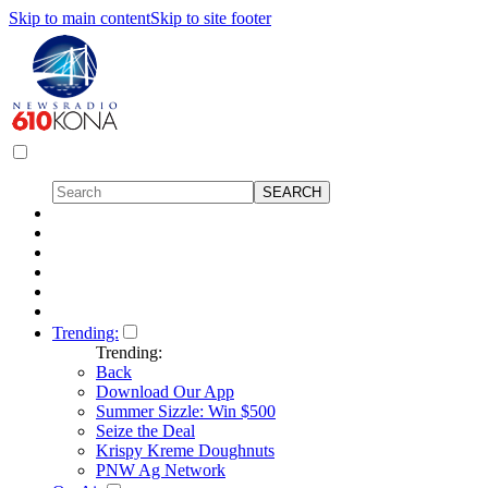
Skip to main content
Skip to site footer
Trending:
Trending:
Back
Download Our App
Summer Sizzle: Win $500
Seize the Deal
Krispy Kreme Doughnuts
PNW Ag Network