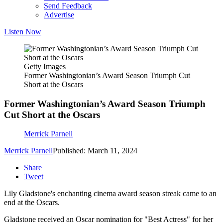
Send Feedback
Advertise
Listen Now
Getty Images
Former Washingtonian’s Award Season Triumph Cut
Short at the Oscars
Former Washingtonian’s Award Season Triumph
Cut Short at the Oscars
Merrick Parnell
Merrick Parnell
Published: March 11, 2024
Share
Tweet
Lily Gladstone's enchanting cinema award season streak came to an
end at the Oscars.
Gladstone received an Oscar nomination for "Best Actress" for her