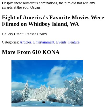
Despite these numerous nominations, the film did not win any
awards at the 96th Oscars.
Eight of America's Favorite Movies Were
Filmed on Whidbey Island, WA
Gallery Credit: Reesha Cosby
Categories
:
Articles
,
Entertainment
,
Events
,
Feature
More From 610 KONA