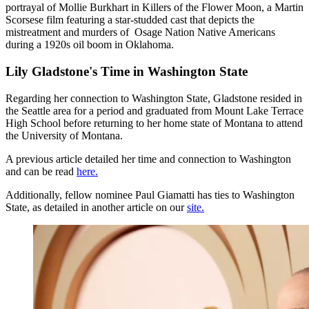
portrayal of Mollie Burkhart in Killers of the Flower Moon, a Martin
Scorsese film featuring a star-studded cast that depicts the
mistreatment and murders of Osage Nation Native Americans
during a 1920s oil boom in Oklahoma.
Lily Gladstone's Time in Washington State
Regarding her connection to Washington State, Gladstone resided in
the Seattle area for a period and graduated from Mount Lake Terrace
High School before returning to her home state of Montana to attend
the University of Montana.
A previous article detailed her time and connection to Washington
and can be read
here.
Additionally, fellow nominee Paul Giamatti has ties to Washington
State, as detailed in another article on our
site.