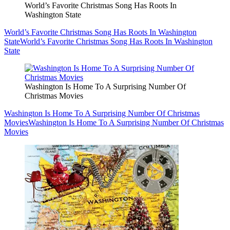
World’s Favorite Christmas Song Has Roots In
Washington State
World’s Favorite Christmas Song Has Roots In Washington
State
World’s Favorite Christmas Song Has Roots In Washington
State
Washington Is Home To A Surprising Number Of
Christmas Movies
Washington Is Home To A Surprising Number Of Christmas
Movies
Washington Is Home To A Surprising Number Of Christmas
Movies