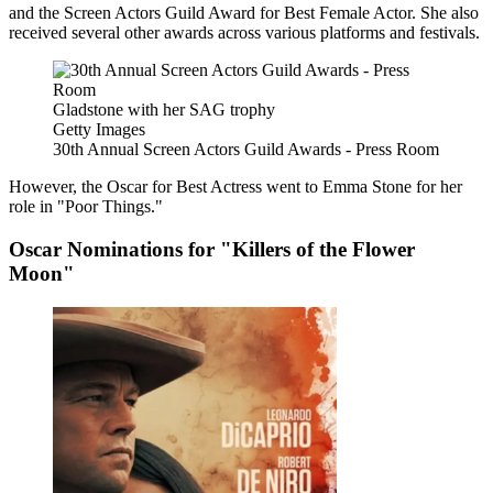
and the Screen Actors Guild Award for Best Female Actor. She also
received several other awards across various platforms and festivals.
Gladstone with her SAG trophy
Getty Images
30th Annual Screen Actors Guild Awards - Press Room
However, the Oscar for Best Actress went to Emma Stone for her
role in "Poor Things."
Oscar Nominations for "Killers of the Flower
Moon"