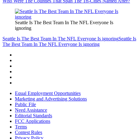
Who Were The Counties That Span The Tri-Cities Named After?
Seattle Is The Best Team In The NFL Everyone Is
ignoring
Seattle Is The Best Team In The NFL Everyone Is ignoring
Seattle Is
The Best Team In The NFL Everyone Is ignoring
Equal Employment Opportunities
Marketing and Advertising Solutions
Public File
Need Assistance
Editorial Standards
FCC Applications
Terms
Contest Rules
Privacy Policy