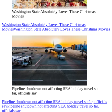
Washington State Absolutely Loves These Christmas
Movies
Washington State Absolutely Loves These Christmas
Movies
Washington State Absolutely Loves These Christmas Movies
Pipeline shutdown not affecting SEA holiday travel so
far, officials say
Pipeline shutdown not affecting SEA holiday travel so far, officials
say
Pipeline shutdown not affecting SEA holiday travel so far,
officials say