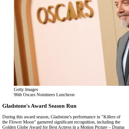
Getty Images
96th Oscars Nominees Luncheon
Gladstone's Award Season Run
During this award season, Gladstone's performance in "Killers of
the Flower Moon" garnered significant recognition, including the
Golden Globe Award for Best Actress in a Motion Picture – Drama