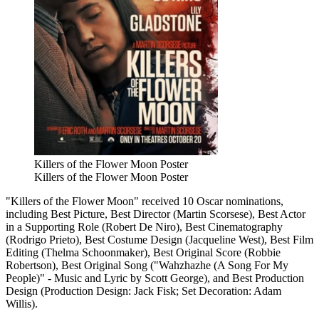
Killers of the Flower Moon Poster
Killers of the Flower Moon Poster
"Killers of the Flower Moon" received 10 Oscar nominations,
including Best Picture, Best Director (Martin Scorsese), Best Actor
in a Supporting Role (Robert De Niro), Best Cinematography
(Rodrigo Prieto), Best Costume Design (Jacqueline West), Best Film
Editing (Thelma Schoonmaker), Best Original Score (Robbie
Robertson), Best Original Song ("Wahzhazhe (A Song For My
People)" - Music and Lyric by Scott George), and Best Production
Design (Production Design: Jack Fisk; Set Decoration: Adam
Willis).