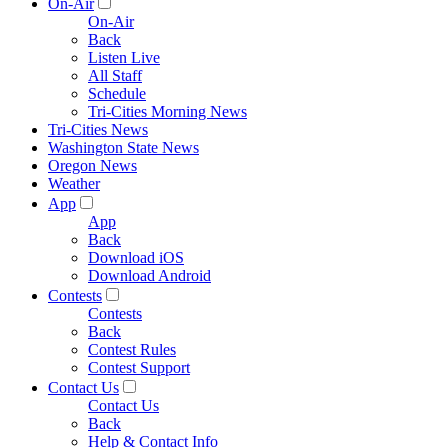
On-Air
On-Air
Back
Listen Live
All Staff
Schedule
Tri-Cities Morning News
Tri-Cities News
Washington State News
Oregon News
Weather
App
App
Back
Download iOS
Download Android
Contests
Contests
Back
Contest Rules
Contest Support
Contact Us
Contact Us
Back
Help & Contact Info