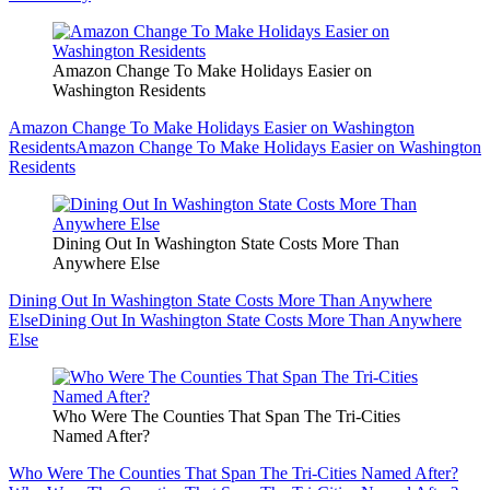
Amazon Change To Make Holidays Easier on
Washington Residents
Amazon Change To Make Holidays Easier on Washington
Residents
Amazon Change To Make Holidays Easier on Washington
Residents
Dining Out In Washington State Costs More Than
Anywhere Else
Dining Out In Washington State Costs More Than Anywhere
Else
Dining Out In Washington State Costs More Than Anywhere
Else
Who Were The Counties That Span The Tri-Cities
Named After?
Who Were The Counties That Span The Tri-Cities Named After?