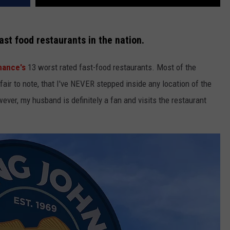
ast food restaurants in the nation.
nance's
13 worst rated fast-food restaurants. Most of the
s fair to note, that I've NEVER stepped inside any location of the
ever, my husband is definitely a fan and visits the restaurant