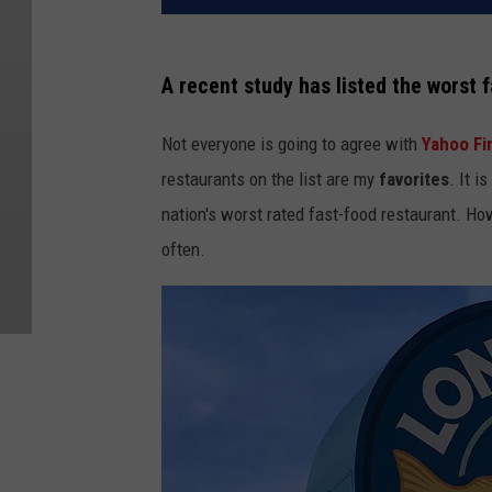
A recent study has listed the worst f
Not everyone is going to agree with
Yahoo Fi
restaurants on the list are my
favorites
. It i
nation's worst rated fast-food restaurant. How
often.