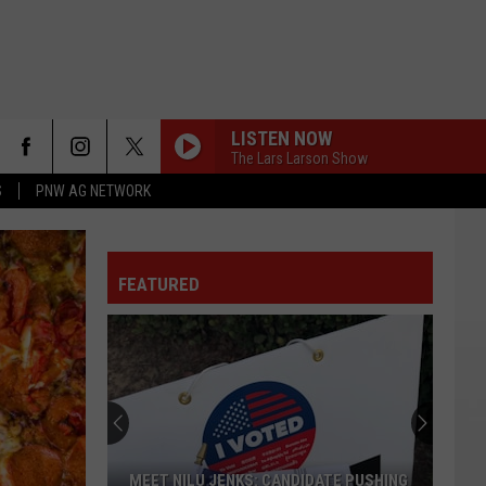
LISTEN NOW
The Lars Larson Show
S
PNW AG NETWORK
FEATURED
MEET NILU JENKS: CANDIDATE PUSHING