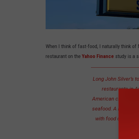
L
When I think of fast-food, I naturally think 
o
restaurant on the
Yahoo Finance
study is a s
n
g
Long John Silver’s to
J
restaurants in A
o
American chain of fa
h
seafood. A huge num
n
with food quality a
S
labeled 
i