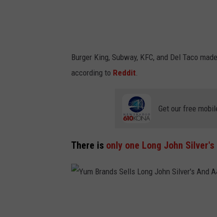
t
o
r
i
Burger King, Subway, KFC, and Del Taco made 
a
according to
Reddit
.
l
I
Get our free mobil
m
a
g
There is
only one Long John Silver's
e
r
y
Y
u