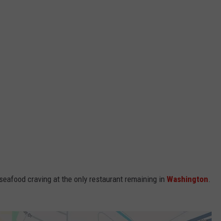
seafood craving at the only restaurant remaining in
Washington
.