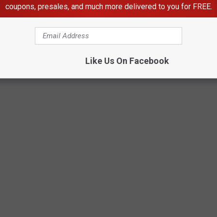
coupons, presales, and much more delivered to you for FREE.
Like Us On Facebook
Getty Images for Subway