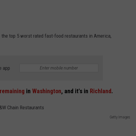
the top 5 worst rated fast-food restaurants in America,
e app
 remaining
in
Washington
, and it's in
Richland
.
Getty Images