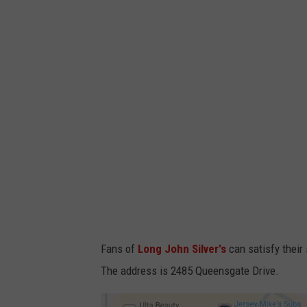
m
B
r
a
n
d
s
S
e
l
l
Fans of
Long John Silver's
can satisfy their 
s
The address is 2485 Queensgate Drive.
L
o