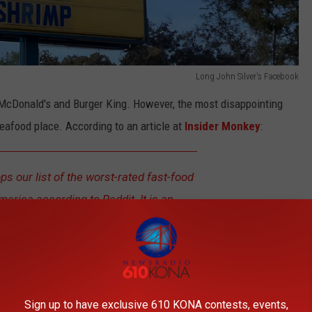
Long John Silver's Facebook
of McDonald's and Burger King. However, the most disappointing
eafood place. According to an article at
Insider Monkey
:
ps our list of the worst-rated fast-food
merica according to Reddit. It is an
st-food restaurants that specializes in
ber of Redditors pointed out problems
t Long John Silver’s. Several Redditors
the chain as simply awful.
Sign up to have exclusive 610 KONA contests, events,