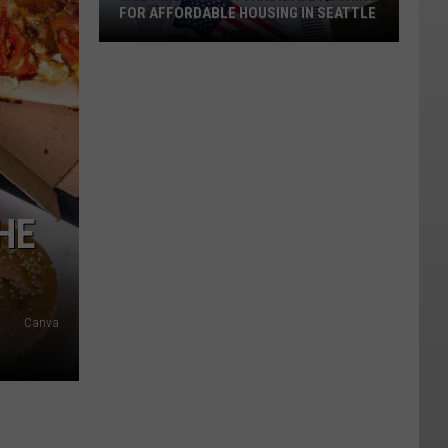
FOR AFFORDABLE HOUSING IN SEATTLE
Meet
Nilu
Jenks:
HE
Candidate
Pushing
for
Affordable
Canva
Housing
in
Seattle