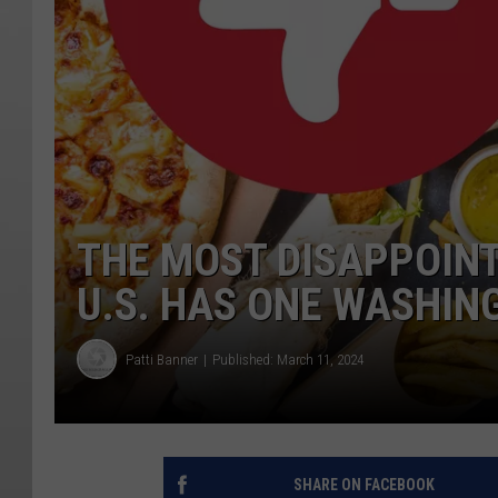
THE MOST DISAPPOINT
U.S. HAS ONE WASHIN
Patti Banner
Published: March 11, 2024
SHARE ON FACEBOOK