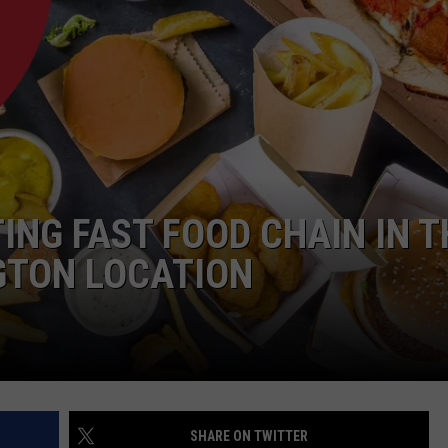
ING FAST FOOD CHAIN IN T
GTON LOCATION
SHARE ON TWITTER