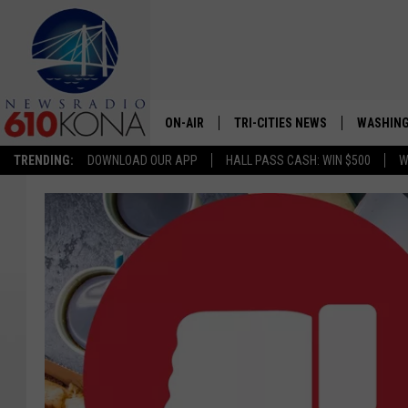
ON-AIR
TRI-CITIES NEWS
WASHING
TRENDING:
DOWNLOAD OUR APP
HALL PASS CASH: WIN $500
W
LISTEN LIVE
ALL STAFF
SCHEDULE
TRI-CITIES MORNING NEWS