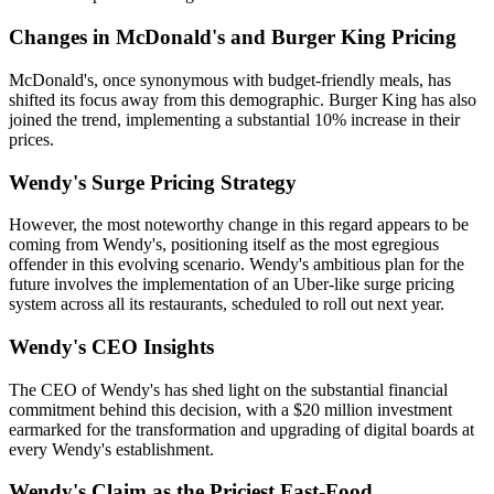
Changes in McDonald's and Burger King Pricing
McDonald's, once synonymous with budget-friendly meals, has
shifted its focus away from this demographic. Burger King has also
joined the trend, implementing a substantial 10% increase in their
prices.
Wendy's Surge Pricing Strategy
However, the most noteworthy change in this regard appears to be
coming from Wendy's, positioning itself as the most egregious
offender in this evolving scenario. Wendy's ambitious plan for the
future involves the implementation of an Uber-like surge pricing
system across all its restaurants, scheduled to roll out next year.
Wendy's CEO Insights
The CEO of Wendy's has shed light on the substantial financial
commitment behind this decision, with a $20 million investment
earmarked for the transformation and upgrading of digital boards at
every Wendy's establishment.
Wendy's Claim as the Priciest Fast-Food