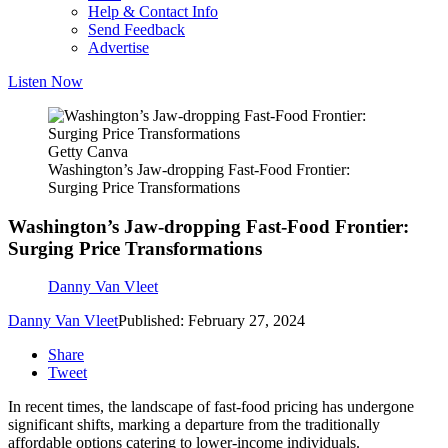
Help & Contact Info
Send Feedback
Advertise
Listen Now
Getty Canva
Washington’s Jaw-dropping Fast-Food Frontier:
Surging Price Transformations
Washington’s Jaw-dropping Fast-Food Frontier:
Surging Price Transformations
Danny Van Vleet
Danny Van Vleet
Published: February 27, 2024
Share
Tweet
In recent times, the landscape of fast-food pricing has undergone
significant shifts, marking a departure from the traditionally
affordable options catering to lower-income individuals.