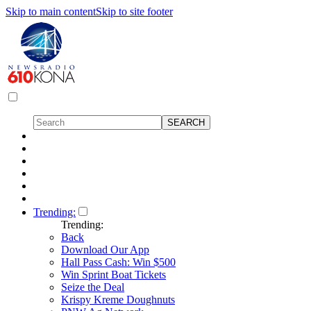
Skip to main content
Skip to site footer
Trending:
Trending:
Back
Download Our App
Hall Pass Cash: Win $500
Win Sprint Boat Tickets
Seize the Deal
Krispy Kreme Doughnuts