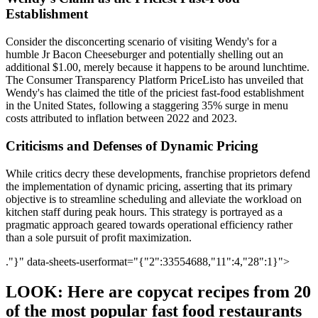
Establishment
Consider the disconcerting scenario of visiting Wendy's for a
humble Jr Bacon Cheeseburger and potentially shelling out an
additional $1.00, merely because it happens to be around lunchtime.
The Consumer Transparency Platform PriceListo has unveiled that
Wendy's has claimed the title of the priciest fast-food establishment
in the United States, following a staggering 35% surge in menu
costs attributed to inflation between 2022 and 2023.
Criticisms and Defenses of Dynamic Pricing
While critics decry these developments, franchise proprietors defend
the implementation of dynamic pricing, asserting that its primary
objective is to streamline scheduling and alleviate the workload on
kitchen staff during peak hours. This strategy is portrayed as a
pragmatic approach geared towards operational efficiency rather
than a sole pursuit of profit maximization.
."}" data-sheets-userformat="{"2":33554688,"11":4,"28":1}">
LOOK: Here are copycat recipes from 20
of the most popular fast food restaurants