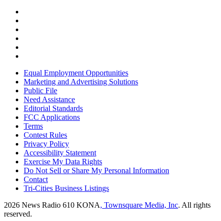
Equal Employment Opportunities
Marketing and Advertising Solutions
Public File
Need Assistance
Editorial Standards
FCC Applications
Terms
Contest Rules
Privacy Policy
Accessibility Statement
Exercise My Data Rights
Do Not Sell or Share My Personal Information
Contact
Tri-Cities Business Listings
2026
News Radio 610 KONA
, Townsquare Media, Inc
. All rights
reserved.