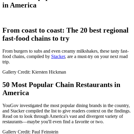
in America
From coast to coast: The 20 best regional
fast-food chains to try
From burgers to subs and even creamy milkshakes, these tasty fast-
food chains, compiled by
Stacker
, are a must-try on your next road
trip.
Gallery Credit: Kiersten Hickman
50 Most Popular Chain Restaurants in
America
YouGov investigated the most popular dining brands in the country,
and Stacker compiled the list to give readers context on the findings.
Read on to look through America's vast and divergent variety of
restaurants—maybe you'll even find a favorite or two.
Gallery Credit: Paul Feinstein