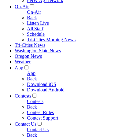
PNW Ag Network
On-Air
On-Air
Back
Listen Live
All Staff
Schedule
Tri-Cities Morning News
Tri-Cities News
Washington State News
Oregon News
Weather
App
App
Back
Download iOS
Download Android
Contests
Contests
Back
Contest Rules
Contest Support
Contact Us
Contact Us
Back