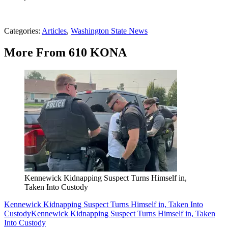
Categories
:
Articles
,
Washington State News
More From 610 KONA
Kennewick Kidnapping Suspect Turns Himself in,
Taken Into Custody
Kennewick Kidnapping Suspect Turns Himself in, Taken Into
Custody
Kennewick Kidnapping Suspect Turns Himself in, Taken
Into Custody