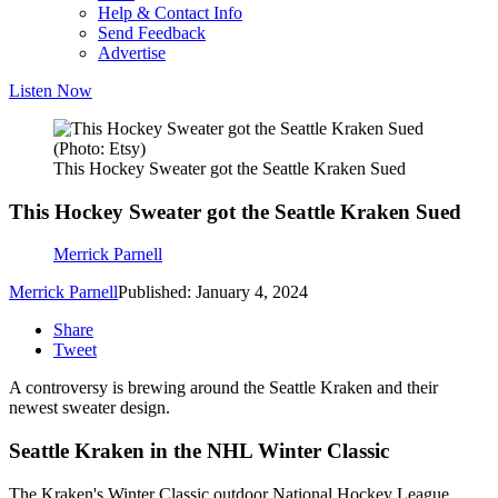
Help & Contact Info
Send Feedback
Advertise
Listen Now
(Photo: Etsy)
This Hockey Sweater got the Seattle Kraken Sued
This Hockey Sweater got the Seattle Kraken Sued
Merrick Parnell
Merrick Parnell
Published: January 4, 2024
Share
Tweet
A controversy is brewing around the Seattle Kraken and their
newest sweater design.
Seattle Kraken in the NHL Winter Classic
The Kraken's Winter Classic outdoor National Hockey League