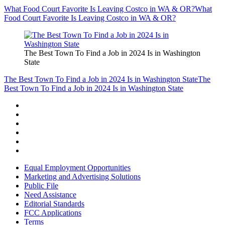
What Food Court Favorite Is Leaving Costco in WA & OR?
What
Food Court Favorite Is Leaving Costco in WA & OR?
The Best Town To Find a Job in 2024 Is in Washington
State
The Best Town To Find a Job in 2024 Is in Washington State
The
Best Town To Find a Job in 2024 Is in Washington State
Equal Employment Opportunities
Marketing and Advertising Solutions
Public File
Need Assistance
Editorial Standards
FCC Applications
Terms