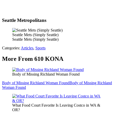
Seattle Metropolitans
Seattle Mets (Simply Seattle)
Seattle Mets (Simply Seattle)
Categories
:
Articles
,
Sports
More From 610 KONA
Body of Missing Richland Woman Found
Body of Missing Richland Woman Found
Body of Missing Richland
Woman Found
What Food Court Favorite Is Leaving Costco in WA &
OR?