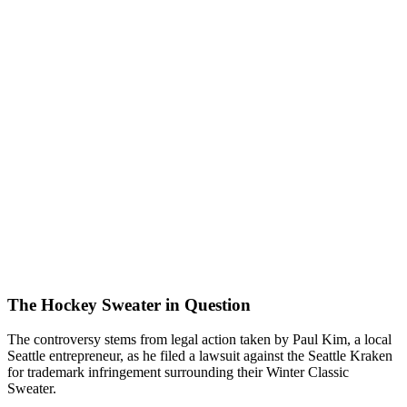
The Hockey Sweater in Question
The controversy stems from legal action taken by Paul Kim, a local
Seattle entrepreneur, as he filed a lawsuit against the Seattle Kraken
for trademark infringement surrounding their Winter Classic
Sweater.