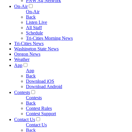
PNW Ag Network
On-Air
On-Air
Back
Listen Live
All Staff
Schedule
Tri-Cities Morning News
Tri-Cities News
Washington State News
Oregon News
Weather
App
App
Back
Download iOS
Download Android
Contests
Contests
Back
Contest Rules
Contest Support
Contact Us
Contact Us
Back