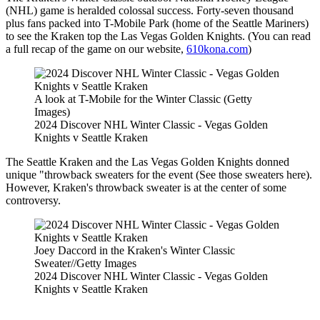
(NHL) game is heralded colossal success. Forty-seven thousand
plus fans packed into T-Mobile Park (home of the Seattle Mariners)
to see the Kraken top the Las Vegas Golden Knights. (You can read
a full recap of the game on our website,
610kona.com
)
A look at T-Mobile for the Winter Classic (Getty
Images)
2024 Discover NHL Winter Classic - Vegas Golden
Knights v Seattle Kraken
The Seattle Kraken and the Las Vegas Golden Knights donned
unique "throwback sweaters for the event (See those sweaters here).
However, Kraken's throwback sweater is at the center of some
controversy.
Joey Daccord in the Kraken's Winter Classic
Sweater//Getty Images
2024 Discover NHL Winter Classic - Vegas Golden
Knights v Seattle Kraken