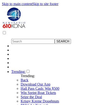
Skip to main content
Skip to site footer
Trending:
Trending:
Back
Download Our App
Hall Pass Cash: Win $500
Win Sprint Boat Tickets
Seize the Deal
Krispy Kreme Doughnuts