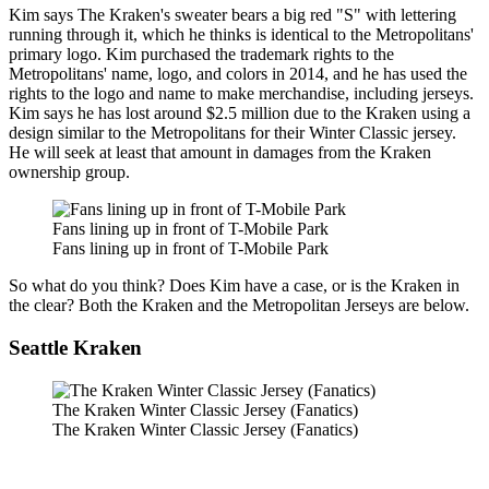
Kim says The Kraken's sweater bears a big red "S" with lettering
running through it, which he thinks is identical to the Metropolitans'
primary logo. Kim purchased the trademark rights to the
Metropolitans' name, logo, and colors in 2014, and he has used the
rights to the logo and name to make merchandise, including jerseys.
Kim says he has lost around $2.5 million due to the Kraken using a
design similar to the Metropolitans for their Winter Classic jersey.
He will seek at least that amount in damages from the Kraken
ownership group.
Fans lining up in front of T-Mobile Park
Fans lining up in front of T-Mobile Park
So what do you think? Does Kim have a case, or is the Kraken in
the clear? Both the Kraken and the Metropolitan Jerseys are below.
Seattle Kraken
The Kraken Winter Classic Jersey (Fanatics)
The Kraken Winter Classic Jersey (Fanatics)