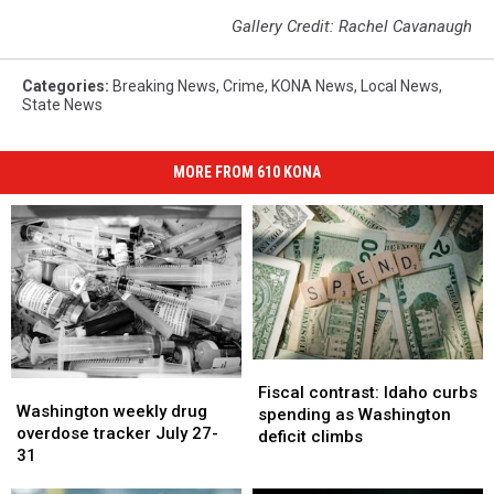
Gallery Credit: Rachel Cavanaugh
Categories
:
Breaking News
,
Crime
,
KONA News
,
Local News
,
State News
MORE FROM 610 KONA
Fiscal
Fiscal
Washington
Washington
contrast:
contrast:
Fiscal contrast: Idaho curbs
weekly
weekly
Washington weekly drug
Idaho
Idaho
spending as Washington
drug
drug
overdose tracker July 27-
curbs
curbs
deficit climbs
overdose
overdose
31
spending
spending
tracker
tracker
as
as