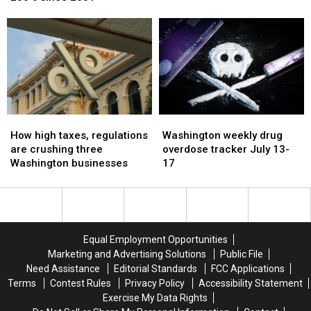
spending
spending
Custody
Custody
increased
increased
by
by
230%
230%
since
since
2001
2001
How
How
Washington
Washington
high
high
weekly
weekly
How high taxes, regulations
Washington weekly drug
taxes,
taxes,
drug
drug
are crushing three
overdose tracker July 13-
regulations
regulations
overdose
overdose
Washington businesses
17
are
are
tracker
tracker
crushing
crushing
July
July
three
three
13-
13-
Washington
Washington
17
17
businesses
businesses
Equal Employment Opportunities
Marketing and Advertising Solutions
Public File
Need Assistance
Editorial Standards
FCC Applications
Terms
Contest Rules
Privacy Policy
Accessibility Statement
Exercise My Data Rights