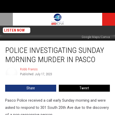
LISTEN NOW
Google Maps/Canva
Police
POLICE INVESTIGATING SUNDAY
Investigating
Sunday
MORNING MURDER IN PASCO
Morning
Murder
Robb Francis
Robb
in
Published: July 17, 2023
Francis
Pasco
Share
Tweet
Pasco Police received a call early Sunday morning and were
asked to respond to 301 South 20th Ave due to the discovery
of a non-responsive person.