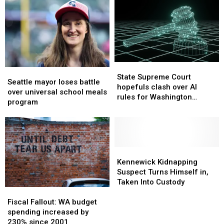
July
July
Washington
Washington
27-
27-
deficit
deficit
31
31
climbs
climbs
State
State
Seattle
Seattle
Supreme
Supreme
State Supreme Court
mayor
mayor
Seattle mayor loses battle
Court
Court
hopefuls clash over AI
loses
loses
over universal school meals
hopefuls
hopefuls
rules for Washington
battle
battle
program
clash
clash
judges
over
over
over
over
universal
universal
AI
AI
school
school
rules
rules
meals
meals
for
for
program
program
Kennewick
Kennewick
Washington
Washington
Kidnapping
Kidnapping
Kennewick Kidnapping
judges
judges
Suspect
Suspect
Suspect Turns Himself in,
Turns
Turns
Taken Into Custody
Fiscal
Fiscal
Himself
Himself
Fallout:
Fallout:
in,
in,
Fiscal Fallout: WA budget
WA
WA
Taken
Taken
spending increased by
budget
budget
Into
Into
230% since 2001