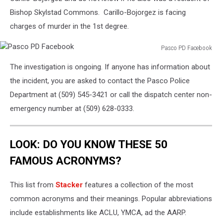
Bishop Skylstad Commons.
Carillo-Bojorgez
is facing
charges of murder in the 1st degree.
Pasco PD Facebook
Pasco
The investigation is ongoing. If anyone has information about
PD
Facebook
the incident, you are asked to contact the Pasco Police
Department at (509) 545-3421 or call the dispatch center non-
emergency number at (509) 628-0333.
LOOK: DO YOU KNOW THESE 50
FAMOUS ACRONYMS?
This list from
Stacker
features a collection of the most
common acronyms and their meanings. Popular abbreviations
include establishments like ACLU, YMCA, ad the AARP.