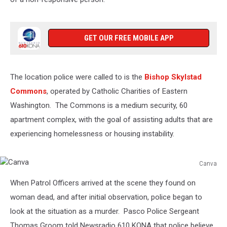
GET OUR FREE MOBILE APP
The location police were called to is the
Bishop Skylstad
Commons
, operated by Catholic Charities of Eastern
Washington. The Commons is a medium security, 60
apartment complex, with the goal of assisting adults that are
experiencing homelessness or housing instability.
Canva
Canva
When Patrol Officers arrived at the scene they found on
woman dead, and after initial observation, police began to
look at the situation as a murder. Pasco Police Sergeant
Thomas Groom told Newsradio 610 KONA that police believe