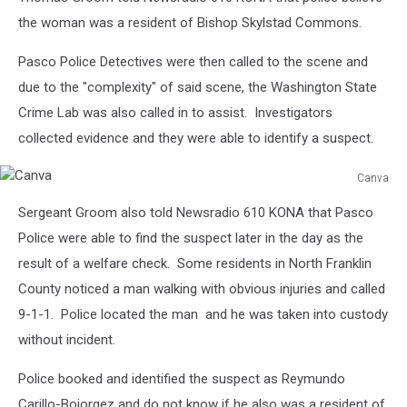
the woman was a resident of Bishop Skylstad Commons.
Pasco Police Detectives were then called to the scene and
due to the "complexity" of said scene, the Washington State
Crime Lab was also called in to assist. Investigators
collected evidence and they were able to identify a suspect.
Canva
Canva
Sergeant Groom also told Newsradio 610 KONA that Pasco
Police were able to find the suspect later in the day as the
result of a welfare check. Some residents in North Franklin
County noticed a man walking with obvious injuries and called
9-1-1. Police located the man and he was taken into custody
without incident.
Police booked and identified the suspect as
Reymundo
Carillo-Bojorgez
and do not know if he also was a resident of