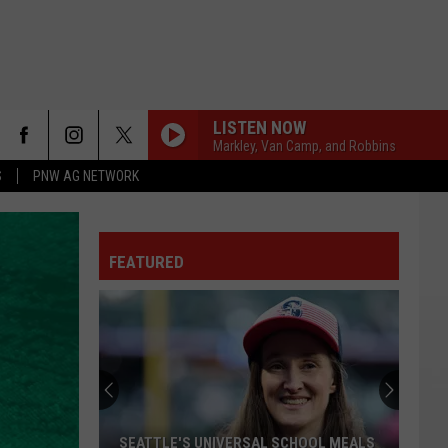
LISTEN NOW
Markley, Van Camp, and Robbins
S
PNW AG NETWORK
FEATURED
SEATTLE'S UNIVERSAL SCHOOL MEALS