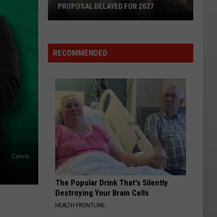
PROPOSAL DELAYED FOR 2027
Seattle's
Universal
School
RECOMMENDED
Meals
Proposal
Delayed
for
2027
Canva
The Popular Drink That's Silently
Destroying Your Brain Cells
HEALTH FRONTLINE