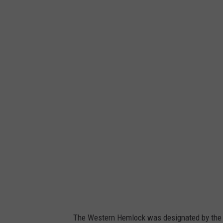
C
a
n
v
a
The Western Hemlock was designated by the 