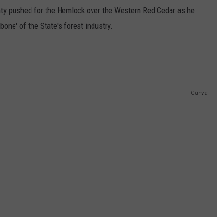
y pushed for the Hemlock over the Western Red Cedar as he
ne' of the State's forest industry.
Canva