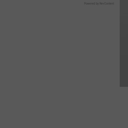
Powered by RevContent