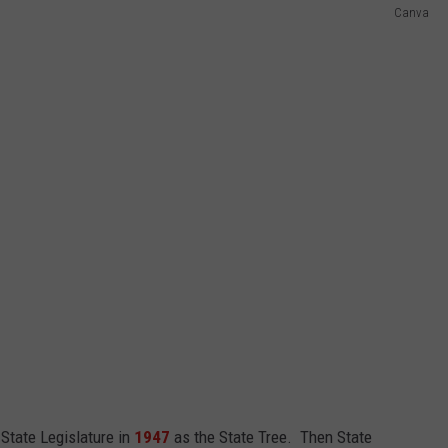
Canva
State Legislature in
1947
as the State Tree. Then State