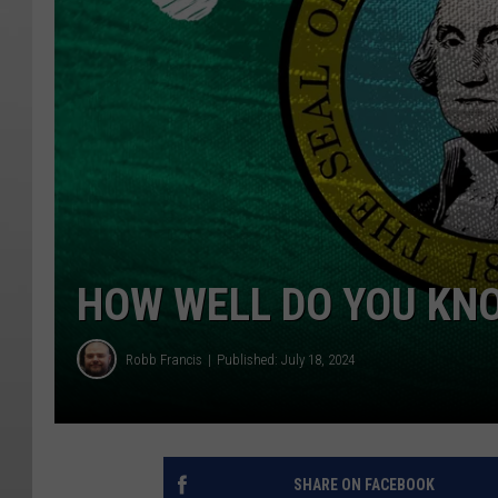
HOW WELL DO YOU KN
Robb Francis
Published: July 18, 2024
SHARE ON FACEBOOK