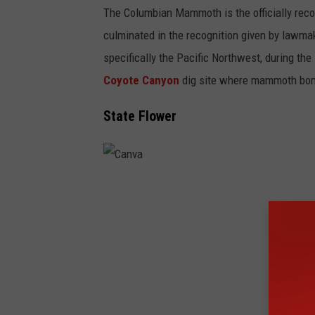
The Columbian Mammoth is the officially reco
culminated in the recognition given by lawma
specifically the Pacific Northwest, during the
Coyote Canyon
dig site where mammoth bon
State Flower
C
a
n
v
a