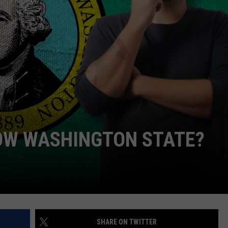
OW WASHINGTON STATE?
SHARE ON TWITTER