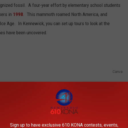
gnized fossil. A four-year effort by elementary school students
kers in
1998
. This mammoth roamed North America, and
 Ice Age. In Kennewick, you can set up tours to look at the
es have been uncovered.
Canva
Sign up to have exclusive 610 KONA contests, events,