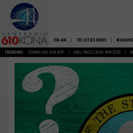
ON-AIR
TRI-CITIES NEWS
WASHING
TRENDING:
DOWNLOAD OUR APP
HALL PASS CASH: WIN $500
W
LISTEN LIVE
ALL STAFF
SCHEDULE
TRI-CITIES MORNING NEWS