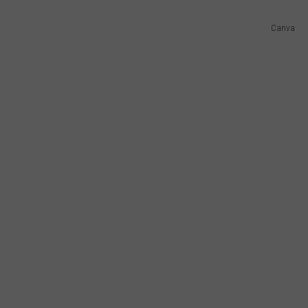
Canva