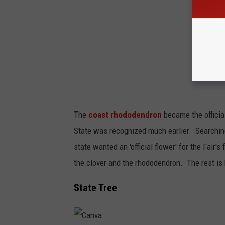
The
coast rhododendron
became the officia
State was recognized much earlier. Searching
state wanted an 'official flower' for the Fai
the clover and the rhododendron. The rest is h
State Tree