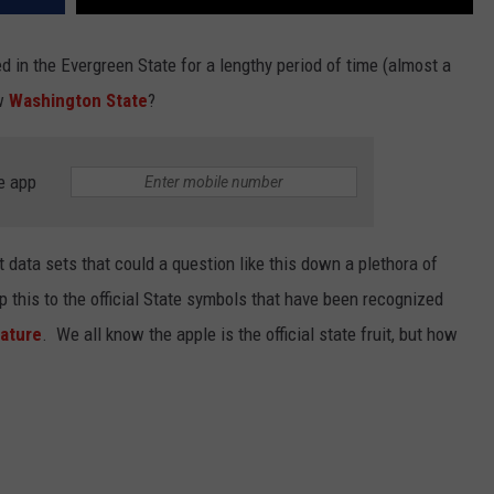
ed in the Evergreen State for a lengthy period of time (almost a
ow
Washington State
?
e app
 data sets that could a question like this down a plethora of
ep this to the official State symbols that have been recognized
lature
. We all know the apple is the official state fruit, but how