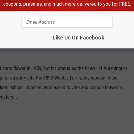
coupons, presales, and much more delivered to you for FREE.
Like Us On Facebook
l state flower in 1959, but it's status as the flower of Washington
 for an entry into the 1893 World's Fair, some women in the
r's floral exhibit. Women were asked to vote and choose between
istory...