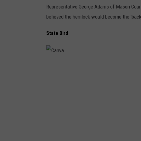
Representative George Adams of Mason Count
believed the hemlock would become the 'backbo
State Bird
C
a
n
v
a