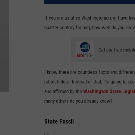
If you are a native Washingtonian, or have liv
quarter century for me), how well do you kn
Get our free mobil
I know there are countless facts and different
rabbit holes. Instead of that, I'm going to ke
and affirmed by the
Washington State Legis
many others do you already know?
State Fossil