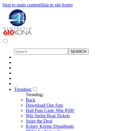
Skip to main content
Skip to site footer
Trending:
Trending:
Back
Download Our App
Hall Pass Cash: Win $500
Win Sprint Boat Tickets
Seize the Deal
Krispy Kreme Doughnuts