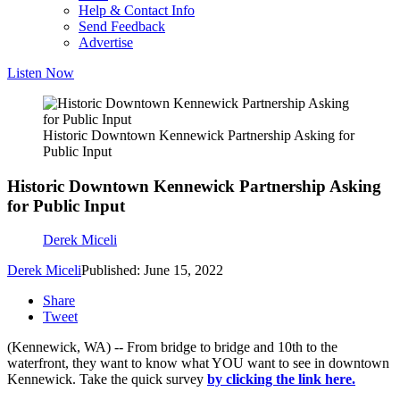
Help & Contact Info
Send Feedback
Advertise
Listen Now
Historic Downtown Kennewick Partnership Asking for
Public Input
Historic Downtown Kennewick Partnership Asking
for Public Input
Derek Miceli
Derek Miceli
Published: June 15, 2022
Share
Tweet
(Kennewick, WA) -- From bridge to bridge and 10th to the
waterfront, they want to know what YOU want to see in downtown
Kennewick. Take the quick survey
by clicking the link here.