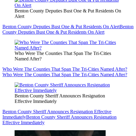
Benton County Deputies Bust One & Put Residents On
Alert
Benton County Deputies Bust One & Put Residents On Alert
Benton
County Deputies Bust One & Put Residents On Alert
Who Were The Counties That Span The Tri-Cities
Named After?
Who Were The Counties That Span The Tri-Cities Named After?
Who Were The Counties That Span The Tri-Cities Named After?
Benton County Sheriff Announces Resignation
Effective Immediately
Benton County Sheriff Announces Resignation Effective
Immediately
Benton County Sheriff Announces Resignation
Effective Immediately