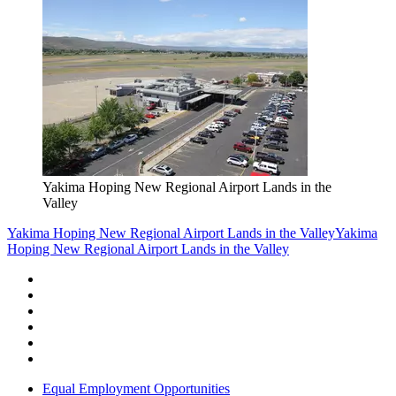
Yakima Hoping New Regional Airport Lands in the
Valley
Yakima Hoping New Regional Airport Lands in the Valley
Yakima
Hoping New Regional Airport Lands in the Valley
Equal Employment Opportunities