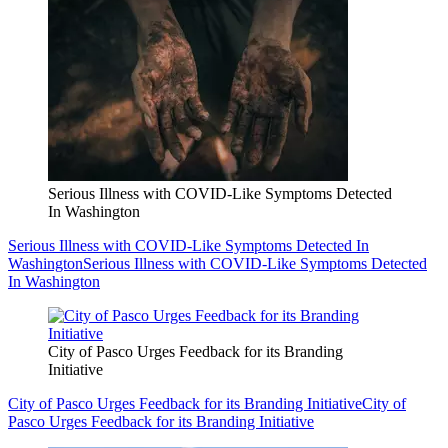
Serious Illness with COVID-Like Symptoms Detected
In Washington
Serious Illness with COVID-Like Symptoms Detected In
Washington
Serious Illness with COVID-Like Symptoms Detected
In Washington
City of Pasco Urges Feedback for its Branding
Initiative
City of Pasco Urges Feedback for its Branding Initiative
City of
Pasco Urges Feedback for its Branding Initiative