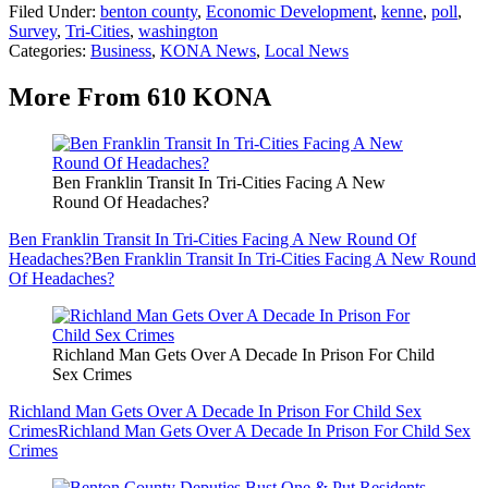
Filed Under
:
benton county
,
Economic Development
,
kenne
,
poll
,
Survey
,
Tri-Cities
,
washington
Categories
:
Business
,
KONA News
,
Local News
More From 610 KONA
Ben Franklin Transit In Tri-Cities Facing A New
Round Of Headaches?
Ben Franklin Transit In Tri-Cities Facing A New Round Of
Headaches?
Ben Franklin Transit In Tri-Cities Facing A New Round
Of Headaches?
Richland Man Gets Over A Decade In Prison For Child
Sex Crimes
Richland Man Gets Over A Decade In Prison For Child Sex
Crimes
Richland Man Gets Over A Decade In Prison For Child Sex
Crimes