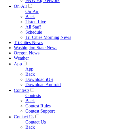
PNW Ag Network
On-Air
On-Air
Back
Listen Live
All Staff
Schedule
Tri-Cities Morning News
Tri-Cities News
Washington State News
Oregon News
Weather
App
App
Back
Download iOS
Download Android
Contests
Contests
Back
Contest Rules
Contest Support
Contact Us
Contact Us
Back