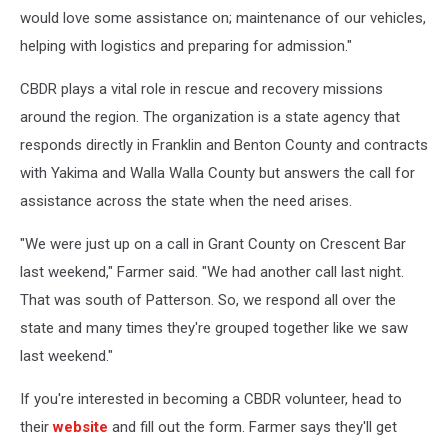
would love some assistance on; maintenance of our vehicles,
helping with logistics and preparing for admission."
CBDR plays a vital role in rescue and recovery missions
around the region. The organization is a state agency that
responds directly in Franklin and Benton County and contracts
with Yakima and Walla Walla County but answers the call for
assistance across the state when the need arises.
"We were just up on a call in Grant County on Crescent Bar
last weekend," Farmer said. "We had another call last night.
That was south of Patterson. So, we respond all over the
state and many times they're grouped together like we saw
last weekend."
If you're interested in becoming a CBDR volunteer, head to
their
website
and fill out the form. Farmer says they'll get