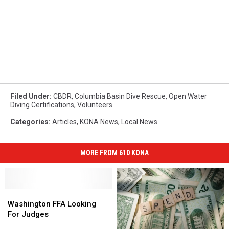
Filed Under
:
CBDR
,
Columbia Basin Dive Rescue
,
Open Water
Diving Certifications
,
Volunteers
Categories
:
Articles
,
KONA News
,
Local News
MORE FROM 610 KONA
Washington
Washington
FFA
FFA
Washington FFA Looking
Looking
Looking
For Judges
For
For