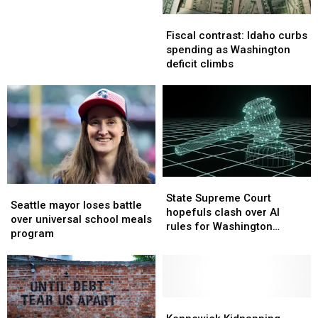
Judges
Judges
Fiscal
Fiscal
contrast:
contrast:
Fiscal contrast: Idaho curbs
Idaho
Idaho
spending as Washington
curbs
curbs
deficit climbs
spending
spending
as
as
Washington
Washington
deficit
deficit
climbs
climbs
State
State
Seattle
Seattle
Supreme
Supreme
State Supreme Court
mayor
mayor
Seattle mayor loses battle
Court
Court
hopefuls clash over AI
loses
loses
over universal school meals
hopefuls
hopefuls
rules for Washington
battle
battle
program
clash
clash
judges
over
over
over
over
universal
universal
AI
AI
school
school
rules
rules
meals
meals
for
for
program
program
Kennewick
Kennewick
Washington
Washington