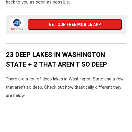
back to you as soon as possible.
GET OUR FREE MOBILE APP
23 DEEP LAKES IN WASHINGTON
STATE + 2 THAT AREN'T SO DEEP
There are a ton of deep lakes in Washington State and a few
that aren't so deep. Check out how drastically different they
are below.