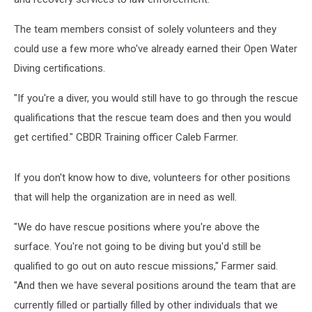
The team members consist of solely volunteers and they
could use a few more who've already earned their Open Water
Diving certifications.
"If you're a diver, you would still have to go through the rescue
qualifications that the rescue team does and then you would
get certified." CBDR Training officer Caleb Farmer.
If you don't know how to dive, volunteers for other positions
that will help the organization are in need as well.
"We do have rescue positions where you're above the
surface. You're not going to be diving but you'd still be
qualified to go out on auto rescue missions," Farmer said.
"And then we have several positions around the team that are
currently filled or partially filled by other individuals that we