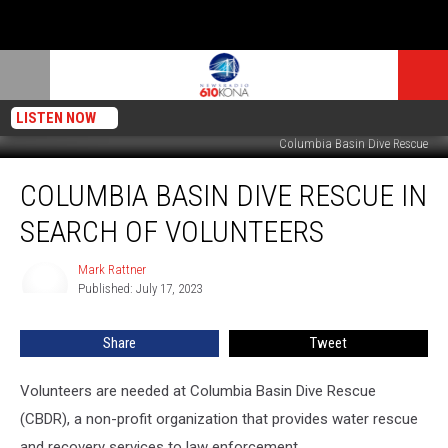
LISTEN NOW
Columbia Basin Dive Rescue
Columbia
COLUMBIA BASIN DIVE RESCUE IN
Basin
Dive
SEARCH OF VOLUNTEERS
Rescue
in
Mark Rattner
Mark
Search
Published: July 17, 2023
Rattner
of
Volunteers
Share
Tweet
Volunteers are needed at Columbia Basin Dive Rescue
(CBDR), a non-profit organization that provides water rescue
and recovery services to law enforcement.