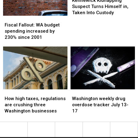
Kidnapping
Kidnapping
Kennewick Kidnapping
judges
judges
Suspect
Suspect
Suspect Turns Himself in,
Turns
Turns
Taken Into Custody
Fiscal
Fiscal
Himself
Himself
Fallout:
Fallout:
in,
in,
Fiscal Fallout: WA budget
WA
WA
Taken
Taken
spending increased by
budget
budget
Into
Into
230% since 2001
spending
spending
Custody
Custody
increased
increased
by
by
230%
230%
since
since
2001
2001
How
How
Washington
Washington
high
high
weekly
weekly
How high taxes, regulations
Washington weekly drug
taxes,
taxes,
drug
drug
are crushing three
overdose tracker July 13-
regulations
regulations
overdose
overdose
Washington businesses
17
are
are
tracker
tracker
crushing
crushing
July
July
three
three
13-
13-
Washington
Washington
17
17