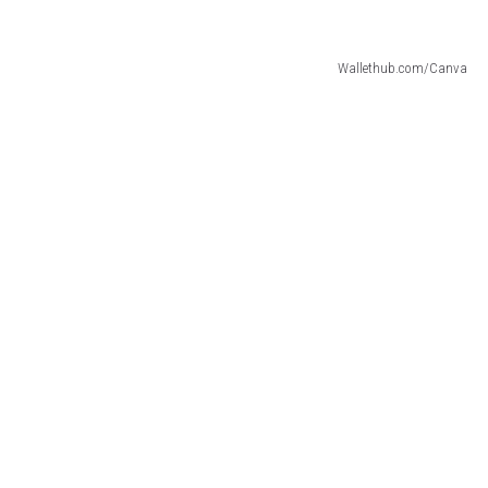
Wallethub.com/Canva