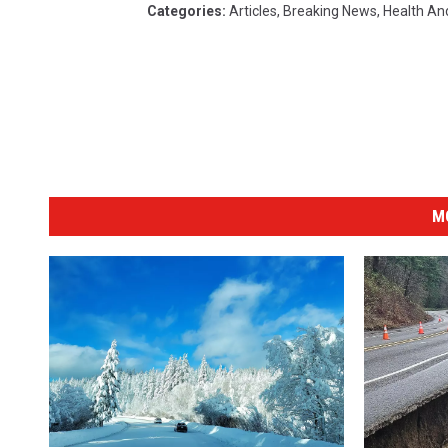
Categories
:
Articles
,
Breaking News
,
Health An
M