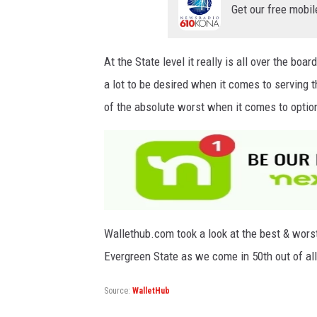
Get our free mobil
At the State level it really is all over the bo
a lot to be desired when it comes to serving
of the absolute worst when it comes to options
Wallethub.com took a look at the best & worst s
Evergreen State as we come in 50th out of al
Source:
WalletHub