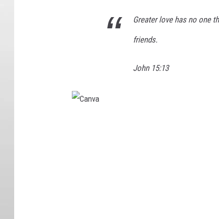
Greater love has no one tha
friends.
John 15:13
C
a
n
v
a