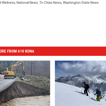
d Wellness
,
National News
,
Tri-Cities News
,
Washington State News
ORE FROM 610 KONA