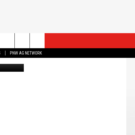
ESTS
CONTACT US
S
PNW AG NETWORK
Canva
ST RULES
HELP & CONTACT INFO
ROID
ST SUPPORT
SEND FEEDBACK
ADVERTISE