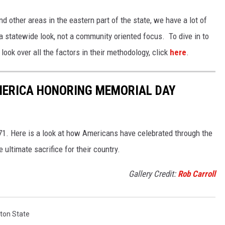
and other areas in the eastern part of the state, we have a lot of
 a statewide look, not a community oriented focus. To dive in to
ook over all the factors in their methodology, click
here
.
MERICA HONORING MEMORIAL DAY
1. Here is a look at how Americans have celebrated through the
ultimate sacrifice for their country.
Gallery Credit:
Rob Carroll
ton State