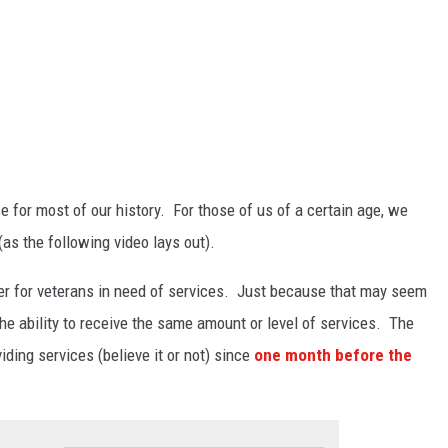
e for most of our history. For those of us of a certain age, we
s the following video lays out).
er for veterans in need of services. Just because that may seem
the ability to receive the same amount or level of services. The
ding services (believe it or not) since
one month before the