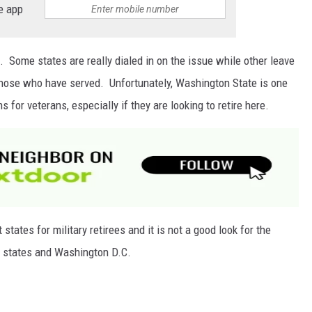
e app
ard. Some states are really dialed in on the issue while other leave
 those who have served. Unfortunately, Washington State is one
 for veterans, especially if they are looking to retire here.
tates for military retirees and it is not a good look for the
l states and Washington D.C.