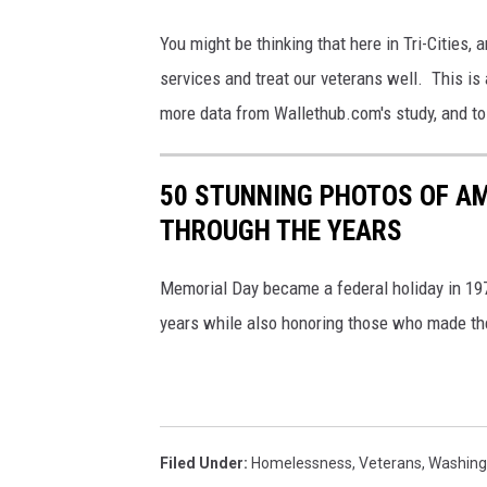
m
You might be thinking that here in Tri-Cities, 
/
services and treat our veterans well. This is
C
more data from Wallethub.com's study, and to l
a
n
50 STUNNING PHOTOS OF A
v
THROUGH THE YEARS
a
Memorial Day became a federal holiday in 197
years while also honoring those who made the 
Filed Under
:
Homelessness
,
Veterans
,
Washing