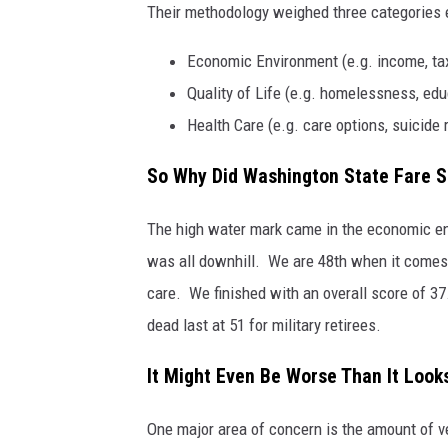
Their methodology weighed three categories 
Economic Environment (e.g. income, tax
Quality of Life (e.g. homelessness, educ
Health Care (e.g. care options, suicide 
So Why Did Washington State Fare S
The high water mark came in the economic env
was all downhill. We are 48th when it comes t
care. We finished with an overall score of 3
dead last at 51 for military retirees.
It Might Even Be Worse Than It Look
One major area of concern is the amount of ve