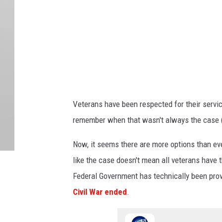
Veterans have been respected for their servic
remember when that wasn't always the case (a
Now, it seems there are more options than ev
like the case doesn't mean all veterans have 
Federal Government has technically been provi
Civil War ended
.