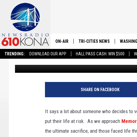
WASHINGTON STATE D
VETERANS IN THIS RE
ON-AIR
TRI-CITIES NEWS
WASHING
TRENDING:
DOWNLOAD OUR APP
HALL PASS CASH: WIN $500
W
Robb Francis
Published: May 19, 2025
LISTEN LIVE
ALL STAFF
SCHEDULE
SHARE ON FACEBOOK
TRI-CITIES MORNING NEWS
It says a lot about someone who decides to vo
put their life at risk. As we approach
Memori
the ultimate sacrifice, and those faced life th