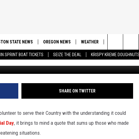
OESN’T OFFER MUCH TO
GARD
TON STATE NEWS
OREGON NEWS
WEATHER
APP
CONT
Search
IN SPRINT BOAT TICKETS
SEIZE THE DEAL
KRISPY KREME DOUGHNUT
DOWNLOAD IOS
CONTE
The
DOWNLOAD AND
CONTE
Site
SHARE ON TWITTER
lunteer to serve their Country with the understanding it could
al Day
, it brings to mind a quote that sums up those who made
reatening situations.