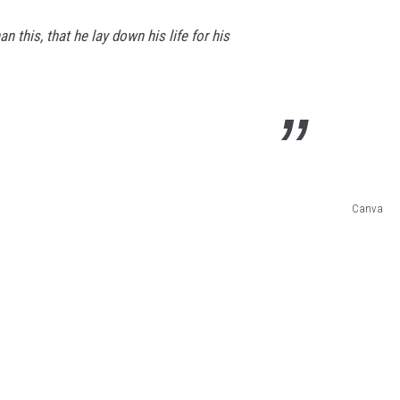
n this, that he lay down his life for his
Canva