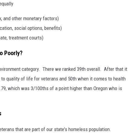
equally
, and other monetary factors)
ation, social options, benefits)
rate, treatment courts)
o Poorly?
ironment category. There we ranked 39th overall. After that it
o quality of life for veterans and 50th when it comes to health
7.79, which was 3/100ths of a point higher than Oregon who is
s
terans that are part of our state's homeless population.