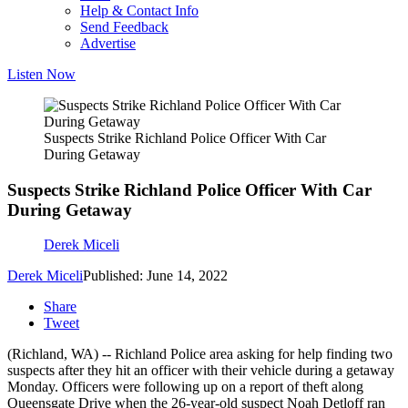
Help & Contact Info
Send Feedback
Advertise
Listen Now
Suspects Strike Richland Police Officer With Car
During Getaway
Suspects Strike Richland Police Officer With Car
During Getaway
Derek Miceli
Derek Miceli
Published: June 14, 2022
Share
Tweet
(Richland, WA) -- Richland Police area asking for help finding two
suspects after they hit an officer with their vehicle during a getaway
Monday. Officers were following up on a report of theft along
Queensgate Drive when the 26-year-old suspect Noah Detloff ran