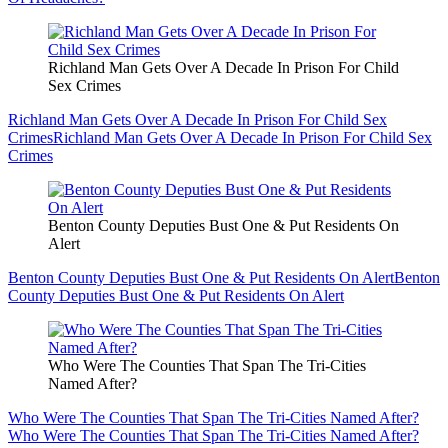
Richland Man Gets Over A Decade In Prison For Child
Sex Crimes
Richland Man Gets Over A Decade In Prison For Child Sex
Crimes
Richland Man Gets Over A Decade In Prison For Child Sex
Crimes
Benton County Deputies Bust One & Put Residents On
Alert
Benton County Deputies Bust One & Put Residents On Alert
Benton
County Deputies Bust One & Put Residents On Alert
Who Were The Counties That Span The Tri-Cities
Named After?
Who Were The Counties That Span The Tri-Cities Named After?
Who Were The Counties That Span The Tri-Cities Named After?