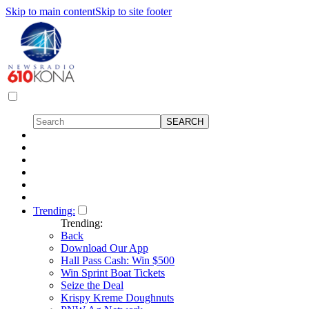
Skip to main content
Skip to site footer
Trending:
Trending:
Back
Download Our App
Hall Pass Cash: Win $500
Win Sprint Boat Tickets
Seize the Deal
Krispy Kreme Doughnuts