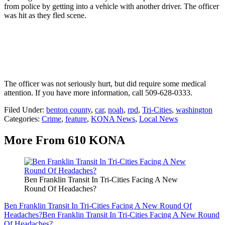
from police by getting into a vehicle with another driver. The officer
was hit as they fled scene.
The officer was not seriously hurt, but did require some medical
attention. If you have more information, call 509-628-0333.
Filed Under
:
benton county
,
car
,
noah
,
rpd
,
Tri-Cities
,
washington
Categories
:
Crime
,
feature
,
KONA News
,
Local News
More From 610 KONA
Ben Franklin Transit In Tri-Cities Facing A New
Round Of Headaches?
Ben Franklin Transit In Tri-Cities Facing A New Round Of
Headaches?
Ben Franklin Transit In Tri-Cities Facing A New Round
Of Headaches?