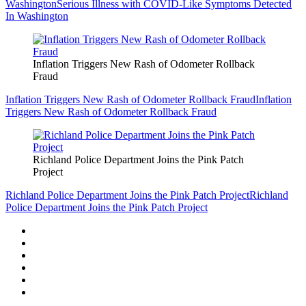
Washington
Serious Illness with COVID-Like Symptoms Detected
In Washington
Inflation Triggers New Rash of Odometer Rollback
Fraud
Inflation Triggers New Rash of Odometer Rollback Fraud
Inflation
Triggers New Rash of Odometer Rollback Fraud
Richland Police Department Joins the Pink Patch
Project
Richland Police Department Joins the Pink Patch Project
Richland
Police Department Joins the Pink Patch Project