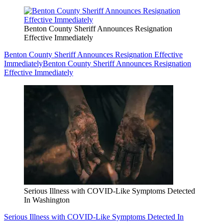
Benton County Sheriff Announces Resignation
Effective Immediately
Benton County Sheriff Announces Resignation Effective
Immediately
Benton County Sheriff Announces Resignation
Effective Immediately
Serious Illness with COVID-Like Symptoms Detected
In Washington
Serious Illness with COVID-Like Symptoms Detected In