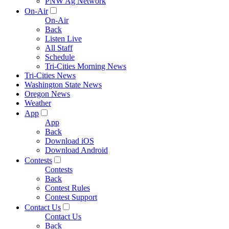
PNW Ag Network
On-Air
On-Air
Back
Listen Live
All Staff
Schedule
Tri-Cities Morning News
Tri-Cities News
Washington State News
Oregon News
Weather
App
App
Back
Download iOS
Download Android
Contests
Contests
Back
Contest Rules
Contest Support
Contact Us
Contact Us
Back