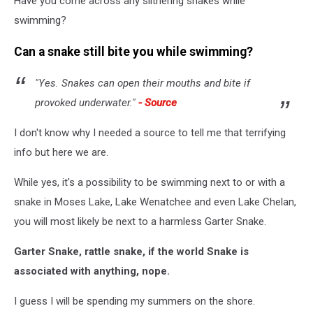
Have you come across any slithering snakes while
swimming?
Can a snake still bite you while swimming?
"Yes. Snakes can open their mouths and bite if
provoked underwater."
- Source
I don't know why I needed a source to tell me that terrifying
info but here we are.
While yes, it's a possibility to be swimming next to or with a
snake in Moses Lake, Lake Wenatchee and even Lake Chelan,
you will most likely be next to a harmless Garter Snake.
Garter Snake, rattle snake, if the world Snake is
associated with anything, nope.
I guess I will be spending my summers on the shore.