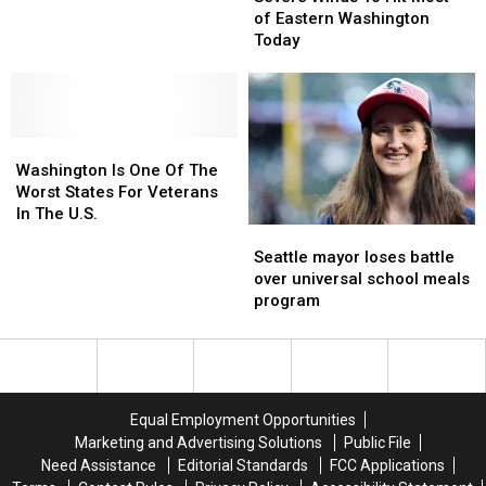
These
These
To
To
of Eastern Washington
Christmas
Christmas
Hit
Hit
Today
Movies
Movies
Most
Most
of
of
Eastern
Eastern
Washington
Washington
Washington
Washington
Today
Today
Is
Is
Washington Is One Of The
One
One
Worst States For Veterans
Of
Of
In The U.S.
Seattle
Seattle
The
The
mayor
mayor
Worst
Worst
Seattle mayor loses battle
loses
loses
States
States
over universal school meals
battle
battle
For
For
program
over
over
Veterans
Veterans
universal
universal
In
In
school
school
The
The
meals
meals
U.S.
U.S.
program
program
Equal Employment Opportunities
Marketing and Advertising Solutions
Public File
Need Assistance
Editorial Standards
FCC Applications