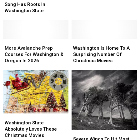
Christmas
Christmas
Song Has Roots In
Song
Song
Washington State
Has
Has
Roots
Roots
In
In
Washington
Washington
State
State
More
More
Washington
Washington
Avalanche
Avalanche
Is
Is
More Avalanche Prep
Washington Is Home To A
Prep
Prep
Home
Home
Courses For Washington &
Surprising Number Of
Courses
Courses
To
To
Oregon In 2026
Christmas Movies
For
For
A
A
Washington
Washington
Surprising
Surprising
&
&
Number
Number
Oregon
Oregon
Of
Of
In
In
Christmas
Christmas
2026
2026
Movies
Movies
Washington
Washington
State
State
Washington State
Absolutely
Absolutely
Absolutely Loves These
Severe
Severe
Loves
Loves
Christmas Movies
Winds
Winds
Severe Winds To Hit Most