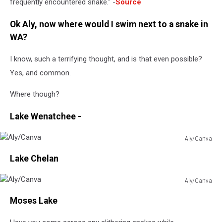
frequently encountered snake." -
Source
Ok Aly, now where would I swim next to a snake in
WA?
I know, such a terrifying thought, and is that even possible?
Yes, and common.
Where though?
Lake Wenatchee -
Aly/Canva
Aly/Canva
Lake Chelan
Aly/Canva
Aly/Canva
Moses Lake