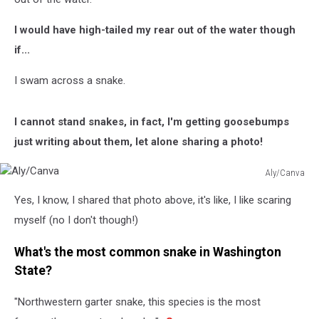
I would have high-tailed my rear out of the water though
if...
I swam across a snake.
I cannot stand snakes, in fact, I'm getting goosebumps
just writing about them, let alone sharing a photo!
Aly/Canva
Aly/Canva
Yes, I know, I shared that photo above, it's like, I like scaring
myself (no I don't though!)
What's the most common snake in Washington
State?
"Northwestern garter snake, this species is the most