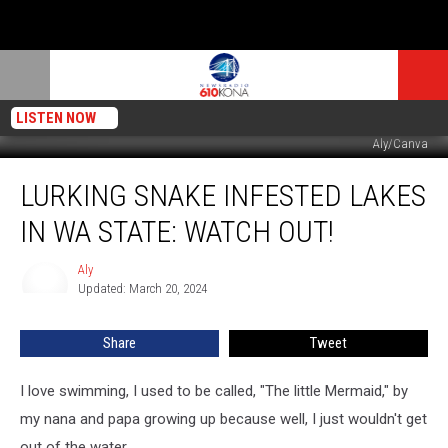
LISTEN NOW
Aly/Canva
Lurking
LURKING SNAKE INFESTED LAKES
Snake
Infested
IN WA STATE: WATCH OUT!
Lakes
in
Aly
Aly
WA
Updated: March 20, 2024
State:
Watch
Share
Tweet
Out!
I love swimming, I used to be called, "The little Mermaid," by
my nana and papa growing up because well, I just wouldn't get
out of the water.