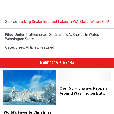
Source:
Lurking Snake Infested Lakes in WA State: Watch Out!
Filed Under
:
Rattlesnakes
,
Snakes In WA
,
Snakes In Water
,
Washington State
Categories
:
Articles
,
Featured
MORE FROM 610 KONA
Over
Over
50
50
Over 50 Highways Reopen
Highways
Highways
Around Washington But…
Reopen
Reopen
Around
Around
World’s
World’s
Washington
Washington
Favorite
Favorite
World’s Favorite Christmas
But…
But…