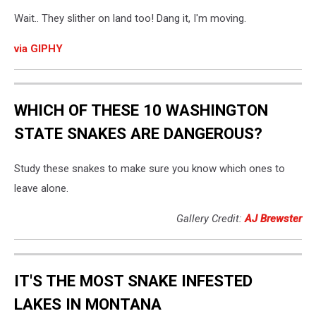
Wait.. They slither on land too! Dang it, I'm moving.
via GIPHY
WHICH OF THESE 10 WASHINGTON
STATE SNAKES ARE DANGEROUS?
Study these snakes to make sure you know which ones to
leave alone.
Gallery Credit:
AJ Brewster
IT'S THE MOST SNAKE INFESTED
LAKES IN MONTANA