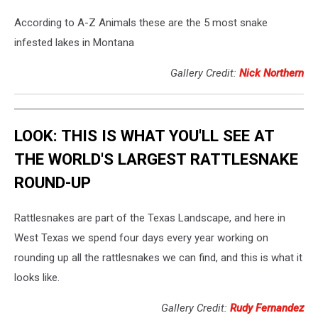
According to A-Z Animals these are the 5 most snake
infested lakes in Montana
Gallery Credit:
Nick Northern
LOOK: THIS IS WHAT YOU'LL SEE AT
THE WORLD'S LARGEST RATTLESNAKE
ROUND-UP
Rattlesnakes are part of the Texas Landscape, and here in
West Texas we spend four days every year working on
rounding up all the rattlesnakes we can find, and this is what it
looks like.
Gallery Credit:
Rudy Fernandez