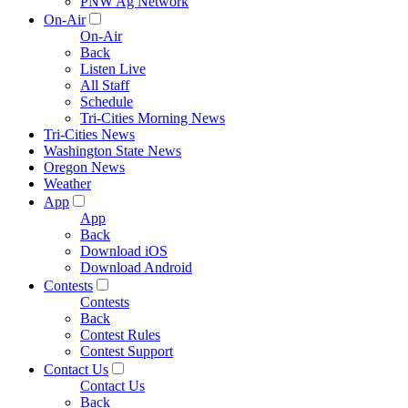
PNW Ag Network
On-Air
On-Air
Back
Listen Live
All Staff
Schedule
Tri-Cities Morning News
Tri-Cities News
Washington State News
Oregon News
Weather
App
App
Back
Download iOS
Download Android
Contests
Contests
Back
Contest Rules
Contest Support
Contact Us
Contact Us
Back