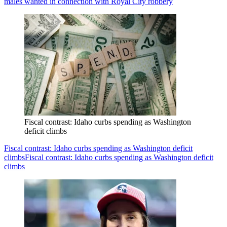
males wanted in connection with Royal City robbery
Fiscal contrast: Idaho curbs spending as Washington
deficit climbs
Fiscal contrast: Idaho curbs spending as Washington deficit
climbs
Fiscal contrast: Idaho curbs spending as Washington deficit
climbs