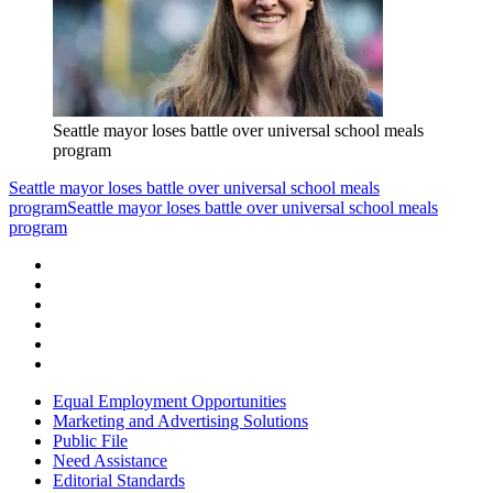
Seattle mayor loses battle over universal school meals
program
Seattle mayor loses battle over universal school meals
program
Seattle mayor loses battle over universal school meals
program
Equal Employment Opportunities
Marketing and Advertising Solutions
Public File
Need Assistance
Editorial Standards