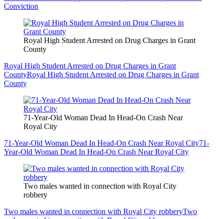
Conviction
Royal High Student Arrested on Drug Charges in Grant
County
Royal High Student Arrested on Drug Charges in Grant
County
Royal High Student Arrested on Drug Charges in Grant
County
71-Year-Old Woman Dead In Head-On Crash Near
Royal City
71-Year-Old Woman Dead In Head-On Crash Near Royal City
71-
Year-Old Woman Dead In Head-On Crash Near Royal City
Two males wanted in connection with Royal City
robbery
Two males wanted in connection with Royal City robbery
Two