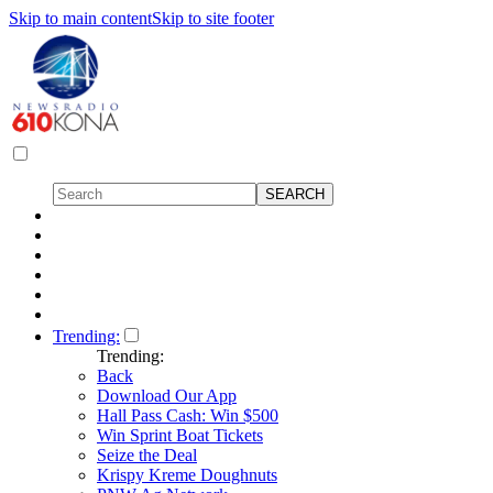
Skip to main content
Skip to site footer
Trending:
Trending:
Back
Download Our App
Hall Pass Cash: Win $500
Win Sprint Boat Tickets
Seize the Deal
Krispy Kreme Doughnuts