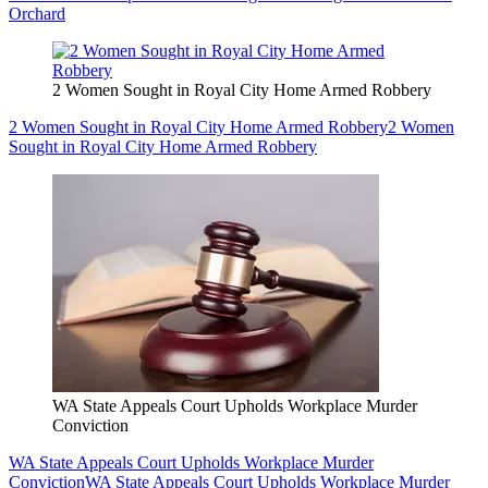
Orchard
2 Women Sought in Royal City Home Armed Robbery
2 Women Sought in Royal City Home Armed Robbery
2 Women
Sought in Royal City Home Armed Robbery
WA State Appeals Court Upholds Workplace Murder
Conviction
WA State Appeals Court Upholds Workplace Murder
Conviction
WA State Appeals Court Upholds Workplace Murder