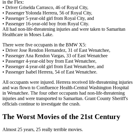
in the Flex:
• Driver Griselda Carrasco, 46 of Royal City,
• Passenger Yolonda Herrera, 56 of Royal City,
• Passenger 5-year-old girl from Royal City, and
• Passenger 16-year-old boy from Royal City.
All had non-life-threatening injuries and were taken to Samaritan
Healthcare in Moses Lake.
There were five occupants in the BMW X5:
• Driver Jose Rendon Hernandez, 31 of East Wenatchee,
• Passenger Ana Rendon Vargas, 33 of East Wenatchee
• Passenger 4-year-old boy from East Wenatchee,
• Passenger 4-year-old girl from East Wenatchee, and
• Passenger Isabel Herrera, 54 of East Wenatchee.
All occupants were injured. Herrera received life-threatening injuries
and was flown to Confluence Health-Central Washington Hospital
in Wenatchee. The four other occupants had non-life-threatening
injuries and were transported to Samaritan. Grant County Sheriff's
officials continue to investigate the crash.
The Worst Movies of the 21st Century
Almost 25 years, 25 really terrible movies.