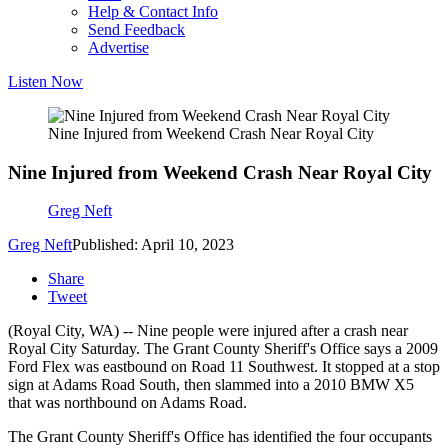
Help & Contact Info
Send Feedback
Advertise
Listen Now
Nine Injured from Weekend Crash Near Royal City
Nine Injured from Weekend Crash Near Royal City
Greg Neft
Greg Neft
Published: April 10, 2023
Share
Tweet
(Royal City, WA) -- Nine people were injured after a crash near
Royal City Saturday. The Grant County Sheriff's Office says a 2009
Ford Flex was eastbound on Road 11 Southwest. It stopped at a stop
sign at Adams Road South, then slammed into a 2010 BMW X5
that was northbound on Adams Road.
The Grant County Sheriff's Office has identified the four occupants