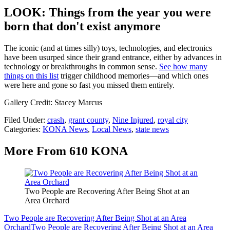
LOOK: Things from the year you were
born that don't exist anymore
The iconic (and at times silly) toys, technologies, and electronics
have been usurped since their grand entrance, either by advances in
technology or breakthroughs in common sense.
See how many
things on this list
trigger childhood memories—and which ones
were here and gone so fast you missed them entirely.
Gallery Credit: Stacey Marcus
Filed Under
:
crash
,
grant county
,
Nine Injured
,
royal city
Categories
:
KONA News
,
Local News
,
state news
More From 610 KONA
Two People are Recovering After Being Shot at an
Area Orchard
Two People are Recovering After Being Shot at an Area
Orchard
Two People are Recovering After Being Shot at an Area