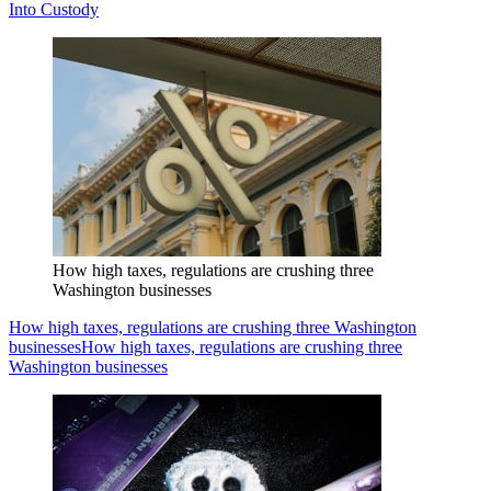
Into Custody
How high taxes, regulations are crushing three
Washington businesses
How high taxes, regulations are crushing three Washington
businesses
How high taxes, regulations are crushing three
Washington businesses