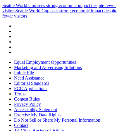
Seattle World Cup sees strong economic impact despite fewer
visitors
Seattle World Cup sees strong economic impact despite
fewer visitors
Equal Employment Opportunities
Marketing and Advertising Solutions
Public File
Need Assistance
Editorial Standards
FCC Applications
Terms
Contest Rules
Privacy Policy
Accessibility Statement
Exercise My Data Rights
Do Not Sell or Share My Personal Information
Contact
Tri-Cities Business Listings