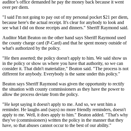
auditor’s office demanded he pay the money back because it went
over per diem.
"I said I'm not going to pay out of my personal pocket $21 per diem,
because here's the actual receipt. It's clear for anybody to look and
see what I did on those receipts and dinners." Sheriff Raymond said.
Auditor Matt Beaton on the other hand says Sheriff Raymond used
the county charge card (P-Card) and that he spent money outside of
what's authorized by the policy.
"He then asserted; the policy doesn't apply to him. We said show us
in the policy or show us where you have that authority, so we can
consider it. That didn't materialize," Beaton said. "The process is not
different for anybody. Everybody is the same under this policy."
Beaton says Sheriff Raymond was given the opportunity to rectify
the situation with county commissioners as they have the power to
allow the process deviate from the policy.
"He kept saying it doesn't apply to me. And so, we sent him a
reminder. He laughs and (says) no more friendly reminders, doesn't
apply to me. Well, it does apply to him." Beaton added. "That's why
they've (commissioners) written the policy in the manner that they
have, so that abuses cannot occur to the best of our ability."