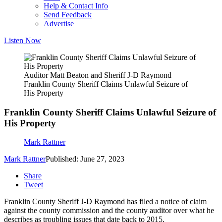
Help & Contact Info
Send Feedback
Advertise
Listen Now
Auditor Matt Beaton and Sheriff J-D Raymond
Franklin County Sheriff Claims Unlawful Seizure of
His Property
Franklin County Sheriff Claims Unlawful Seizure of
His Property
Mark Rattner
Mark Rattner
Published: June 27, 2023
Share
Tweet
Franklin County Sheriff J-D Raymond has filed a notice of claim
against the county commission and the county auditor over what he
describes as troubling issues that date back to 2015.