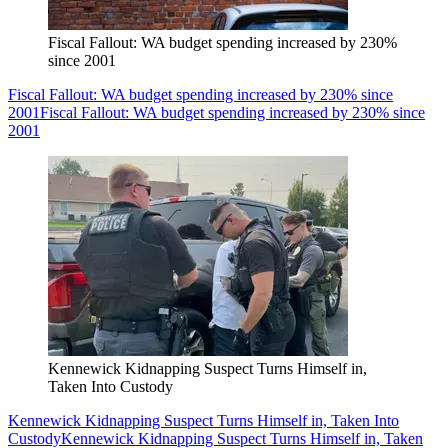
Fiscal Fallout: WA budget spending increased by 230%
since 2001
Fiscal Fallout: WA budget spending increased by 230% since
2001
Fiscal Fallout: WA budget spending increased by 230% since
2001
Kennewick Kidnapping Suspect Turns Himself in,
Taken Into Custody
Kennewick Kidnapping Suspect Turns Himself in, Taken Into
Custody
Kennewick Kidnapping Suspect Turns Himself in, Taken