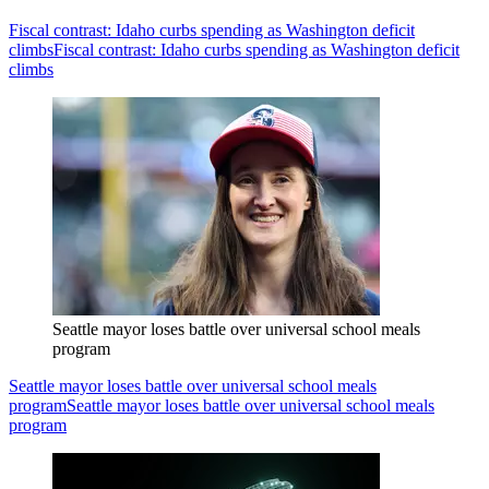
Fiscal contrast: Idaho curbs spending as Washington deficit
climbs
Fiscal contrast: Idaho curbs spending as Washington deficit
climbs
Seattle mayor loses battle over universal school meals
program
Seattle mayor loses battle over universal school meals
program
Seattle mayor loses battle over universal school meals
program