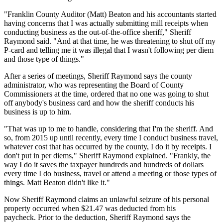
"Franklin County Auditor (Matt) Beaton and his accountants started
having concerns that I was actually submitting mill receipts when
conducting business as the out-of-the-office sheriff," Sheriff
Raymond said. "And at that time, he was threatening to shut off my
P-card and telling me it was illegal that I wasn't following per diem
and those type of things."
After a series of meetings, Sheriff Raymond says the county
administrator, who was representing the Board of County
Commissioners at the time, ordered that no one was going to shut
off anybody's business card and how the sheriff conducts his
business is up to him.
"That was up to me to handle, considering that I'm the sheriff. And
so, from 2015 up until recently, every time I conduct business travel,
whatever cost that has occurred by the county, I do it by receipts. I
don't put in per diems," Sheriff Raymond explained. "Frankly, the
way I do it saves the taxpayer hundreds and hundreds of dollars
every time I do business, travel or attend a meeting or those types of
things. Matt Beaton didn't like it."
Now Sheriff Raymond claims an unlawful seizure of his personal
property occurred when $21.47 was deducted from his
paycheck.
Prior to the deduction, Sheriff Raymond says the