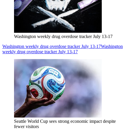
Washington weekly drug overdose tracker July 13-17
Washington weekly drug overdose tracker July 13-17
Washington
weekly drug overdose tracker July 13-17
Seattle World Cup sees strong economic impact despite
fewer visitors