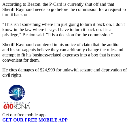
According to Beaton, the P-Card is currently shut off and that
Sheriff Raymond needs to go before the commission for a request to
turn it back on.
"This isn't something where I'm just going to turn it back on. I don't
know in the law where it says I have to turn it back on. It's a
privilege," Beaton said. "It is a decision for the commission."
Sheriff Raymond countered in his notice of claim that the auditor
and his sub-agents believe they can arbitrarily change the rules and
attempt to fit his business-related expenses into a box that is most
convenient for them.
He cites damages of $24,999 for unlawful seizure and deprivation of
civil rights.
Get our free mobile app
GET OUR FREE MOBILE APP