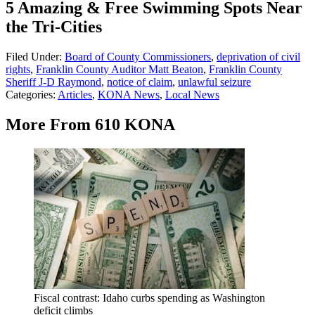
5 Amazing & Free Swimming Spots Near
the Tri-Cities
Filed Under
:
Board of County Commissioners
,
deprivation of civil
rights
,
Franklin County Auditor Matt Beaton
,
Franklin County
Sheriff J-D Raymond
,
notice of claim
,
unlawful seizure
Categories
:
Articles
,
KONA News
,
Local News
More From 610 KONA
Fiscal contrast: Idaho curbs spending as Washington
deficit climbs