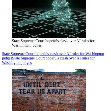
State Supreme Court hopefuls clash over AI rules for
Washington judges
State Supreme Court hopefuls clash over AI rules for Washington
judges
State Supreme Court hopefuls clash over AI rules for
Washington judges