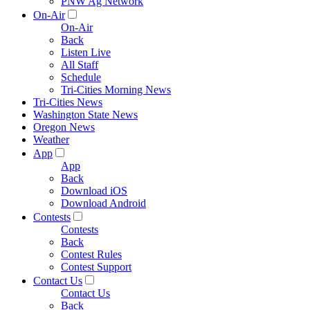
PNW Ag Network
On-Air
On-Air
Back
Listen Live
All Staff
Schedule
Tri-Cities Morning News
Tri-Cities News
Washington State News
Oregon News
Weather
App
App
Back
Download iOS
Download Android
Contests
Contests
Back
Contest Rules
Contest Support
Contact Us
Contact Us
Back