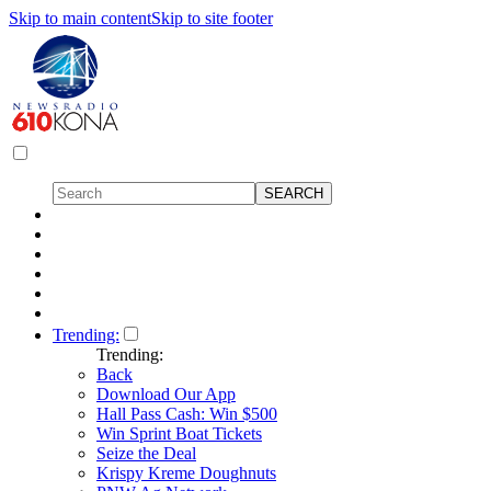
Skip to main content
Skip to site footer
Trending:
Trending:
Back
Download Our App
Hall Pass Cash: Win $500
Win Sprint Boat Tickets
Seize the Deal
Krispy Kreme Doughnuts