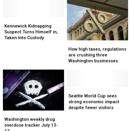
increased
increased
AI
AI
by
by
rules
rules
230%
230%
for
for
Kennewick
Kennewick
since
since
Washington
Washington
Kidnapping
Kidnapping
2001
2001
Kennewick Kidnapping
judges
judges
Suspect
Suspect
Suspect Turns Himself in,
Turns
Turns
Taken Into Custody
How
How
Himself
Himself
high
high
in,
in,
How high taxes, regulations
taxes,
taxes,
Taken
Taken
are crushing three
regulations
regulations
Into
Into
Washington businesses
are
are
Custody
Custody
crushing
crushing
three
three
Washington
Washington
businesses
businesses
Seattle
Seattle
World
World
Seattle World Cup sees
Cup
Cup
strong economic impact
sees
sees
despite fewer visitors
Washington
Washington
strong
strong
weekly
weekly
economic
economic
Washington weekly drug
drug
drug
impact
impact
overdose tracker July 13-
overdose
overdose
despite
despite
17