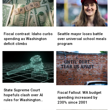
Fiscal
Fiscal
Seattle
Seattle
contrast:
contrast:
mayor
mayor
Fiscal contrast: Idaho curbs
Seattle mayor loses battle
Idaho
Idaho
loses
loses
spending as Washington
over universal school meals
curbs
curbs
battle
battle
deficit climbs
program
spending
spending
over
over
as
as
universal
universal
Washington
Washington
school
school
deficit
deficit
meals
meals
climbs
climbs
program
program
State
State
Fiscal
Fiscal
Supreme
Supreme
State Supreme Court
Fallout:
Fallout:
Fiscal Fallout: WA budget
Court
Court
hopefuls clash over AI
WA
WA
spending increased by
hopefuls
hopefuls
rules for Washington
budget
budget
230% since 2001
clash
clash
judges
spending
spending
over
over