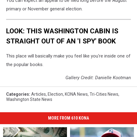
You can expect an appeal to be filed long before the August
primary or November general election.
LOOK: THIS WASHINGTON CABIN IS
STRAIGHT OUT OF AN 'I SPY' BOOK
This place will basically make you feel like you're inside one of
the popular books.
Gallery Credit: Danielle Kootman
Categories
:
Articles
,
Election
,
KONA News
,
Tri-Cities News
,
Washington State News
MORE FROM 610 KONA