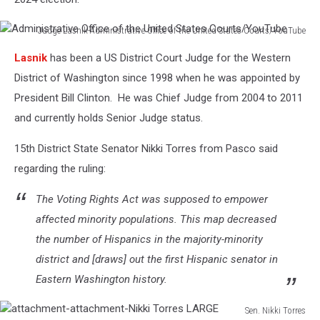
Judge Lasnik-Administrative Office of the United States Courts/YouTube
Administrative
Lasnik
has been a US District Court Judge for the Western
Office
of
District of Washington since 1998 when he was appointed by
the
President Bill Clinton. He was Chief Judge from 2004 to 2011
United
and currently holds Senior Judge status.
States
Courts/YouTube
15th District State Senator Nikki Torres from Pasco said
regarding the ruling:
The Voting Rights Act was supposed to empower
affected minority populations. This map decreased
the number of Hispanics in the majority-minority
district and [draws] out the first Hispanic senator in
Eastern Washington history.
Sen. Nikki Torres