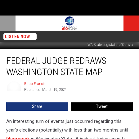
LISTEN NOW
WA State Legislature/Canva
Federal
FEDERAL JUDGE REDRAWS
Judge
Redraws
WASHINGTON STATE MAP
Washington
State
Robb Francis
Robb
Map
Published: March 19, 2024
Francis
Share
Tweet
An interesting turn of events just occurred regarding this
year's elections (potentially) with less than two months until
filing week
in Washington State. A Federal Judge issued a