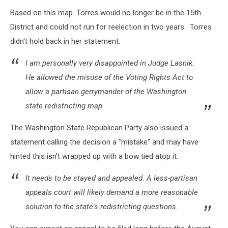
attachment-
Based on this map. Torres would no longer be in the 15th
attachment-
Nikki
District and could not run for reelection in two years. Torres
Torres
didn't hold back in her statement:
LARGE
I am personally very disappointed in Judge Lasnik.
He allowed the misuse of the Voting Rights Act to
allow a partisan gerrymander of the Washington
state redistricting map.
The Washington State Republican Party also issued a
statement calling the decision a "mistake" and may have
hinted this isn't wrapped up with a bow tied atop it.
It needs to be stayed and appealed. A less-partisan
appeals court will likely demand a more reasonable
solution to the state's redistricting questions.