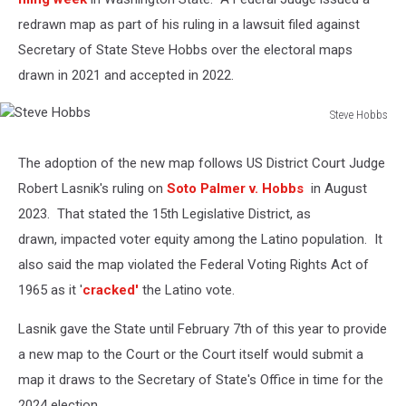
redrawn map as part of his ruling in a lawsuit filed against
Secretary of State Steve Hobbs over the electoral maps
drawn in 2021 and accepted in 2022.
Steve Hobbs
Steve
Hobbs
The adoption of the new map follows US District Court Judge
Robert Lasnik's ruling on
Soto Palmer v. Hobbs
in August
2023. That stated the 15th Legislative District, as
drawn, impacted voter equity among the Latino population. It
also said the map violated the Federal Voting Rights Act of
1965 as it '
cracked'
the Latino vote.
Lasnik gave the State until February 7th of this year to provide
a new map to the Court or the Court itself would submit a
map it draws to the Secretary of State's Office in time for the
2024 election.