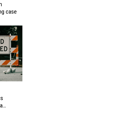
n
ing case
es
ra