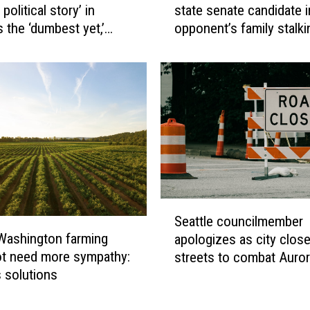
 political story’ in
state senate candidate i
s
t
 the ‘dumbest yet,’
opponent’s family stalk
c
i
reveal
o
o
P
n
o
o
l
p
i
p
c
o
e
s
i
i
n
n
v
g
S
e
Seattle councilmember
W
e
s
Washington farming
apologizes as city clos
a
a
t
t need more sympathy:
streets to combat Auro
s
t
i
s solutions
Avenue crime
h
t
g
i
l
a
n