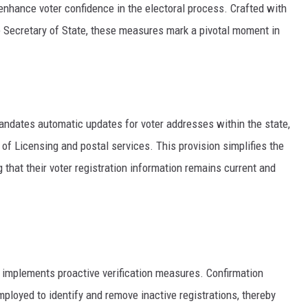
 enhance voter confidence in the electoral process. Crafted with
he Secretary of State, these measures mark a pivotal moment in
mandates automatic updates for voter addresses within the state,
f Licensing and postal services. This provision simplifies the
 that their voter registration information remains current and
ill implements proactive verification measures. Confirmation
loyed to identify and remove inactive registrations, thereby