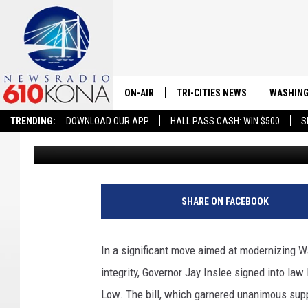
NEW VOTER REGISTRATI
WASHINGTON
ON-AIR
TRI-CITIES NEWS
WASHING
TRENDING:
DOWNLOAD OUR APP
HALL PASS CASH: WIN $500
S
Danny Van Vleet
Published: March 14, 2024
LISTEN LIVE
ALL STAFF
SCHEDULE
SHARE ON FACEBOOK
TRI-CITIES MORNING NEWS
In a significant move aimed at modernizing W
integrity, Governor Jay Inslee signed into la
Low. The bill, which garnered unanimous supp