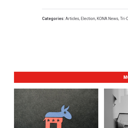
Categories
:
Articles
,
Election
,
KONA News
,
Tri-
M