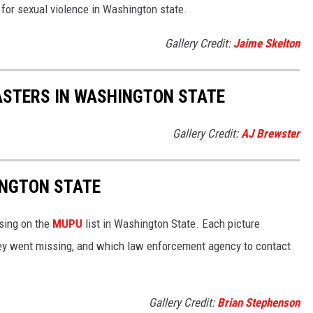
s for sexual violence in Washington state.
Gallery Credit:
Jaime Skelton
ASTERS IN WASHINGTON STATE
Gallery Credit:
AJ Brewster
INGTON STATE
ssing on the
MUPU
list in Washington State. Each picture
ey went missing, and which law enforcement agency to contact
Gallery Credit:
Brian Stephenson