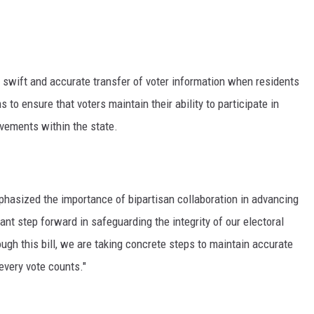
he swift and accurate transfer of voter information when residents
o ensure that voters maintain their ability to participate in
ovements within the state.
hasized the importance of bipartisan collaboration in advancing
cant step forward in safeguarding the integrity of our electoral
ugh this bill, we are taking concrete steps to maintain accurate
 every vote counts."