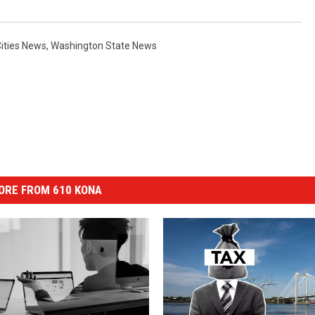
Cities News
,
Washington State News
ORE FROM 610 KONA