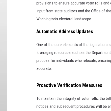
provisions to ensure accurate voter rolls and
input from state auditors and the Office of t
Washington's electoral landscape.
Automatic Address Updates
One of the core elements of the legislation 
leveraging resources such as the Department o
process for individuals who relocate, ensuring
accurate.
Proactive Verification Measures
To maintain the integrity of voter rolls, the b
notices and subsequent procedures will be emp