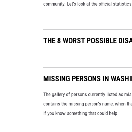
community. Let's look at the official statistic
THE 8 WORST POSSIBLE DIS
MISSING PERSONS IN WASH
The gallery of persons currently listed as mi
contains the missing person's name, when th
if you know something that could help.