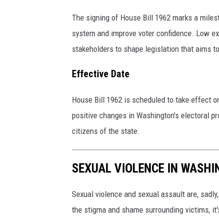
The signing of House Bill 1962 marks a milest
system and improve voter confidence. Low exp
stakeholders to shape legislation that aims to 
Effective Date
House Bill 1962 is scheduled to take effect o
positive changes in Washington's electoral pr
citizens of the state.
SEXUAL VIOLENCE IN WASH
Sexual violence and sexual assault are, sadl
the stigma and shame surrounding victims, it'