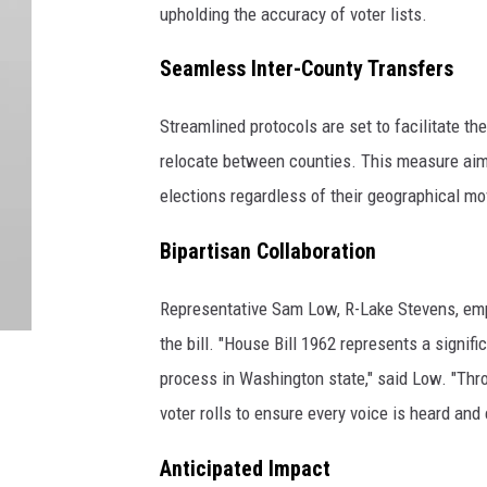
upholding the accuracy of voter lists.
Seamless Inter-County Transfers
Streamlined protocols are set to facilitate t
relocate between counties. This measure aims t
elections regardless of their geographical m
Bipartisan Collaboration
Representative Sam Low, R-Lake Stevens, emp
the bill. "House Bill 1962 represents a signifi
process in Washington state," said Low. "Thro
voter rolls to ensure every voice is heard and
Anticipated Impact