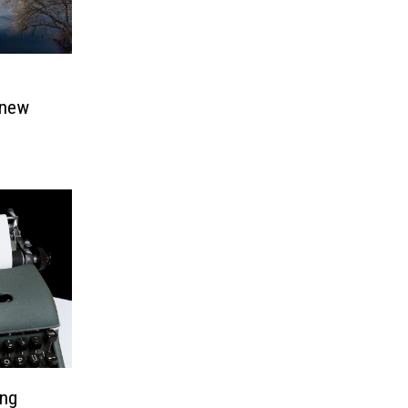
 new
ing