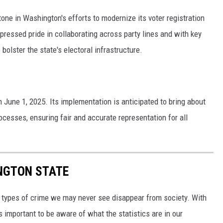
one in Washington's efforts to modernize its voter registration
ressed pride in collaborating across party lines and with key
bolster the state's electoral infrastructure.
n June 1, 2025. Its implementation is anticipated to bring about
ocesses, ensuring fair and accurate representation for all
INGTON STATE
y, types of crime we may never see disappear from society. With
s important to be aware of what the statistics are in our