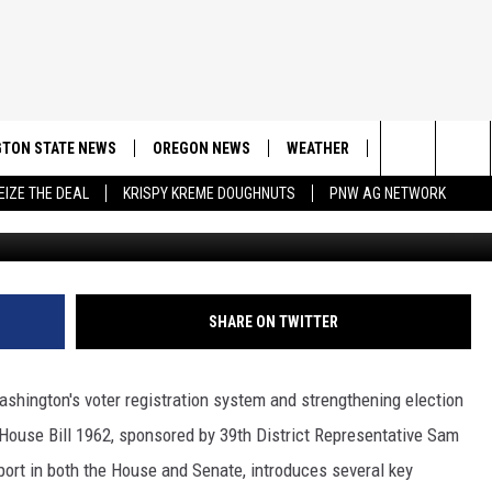
ON BILL SIGNED IN
TON STATE NEWS
OREGON NEWS
WEATHER
APP
CONT
Search
EIZE THE DEAL
KRISPY KREME DOUGHNUTS
PNW AG NETWORK
Ge
DOWNLOAD IOS
CONTE
The
DOWNLOAD AND
CONTE
Site
SHARE ON TWITTER
ashington's voter registration system and strengthening election
w House Bill 1962, sponsored by 39th District Representative Sam
ort in both the House and Senate, introduces several key