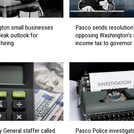
P
ton small businesses
Pasco sends resolution
a
leak outlook for
opposing Washington’s
s
hiring
income tax to governor
c
o
s
e
n
d
s
r
e
s
o
P
l
y General staffer called
Pasco Police investigat
a
u