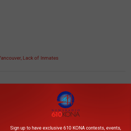
Vancouver, Lack of Inmates
AROUND THE WEB
Sign up to have exclusive 610 KONA contests, events,