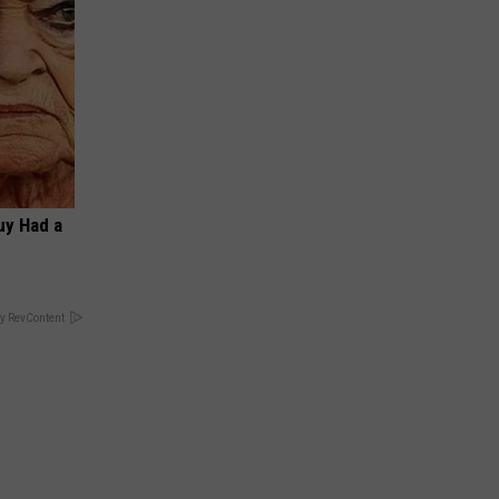
Guy Had a
y RevContent