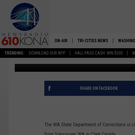
WA STATE TO CLOSE P
LACK OF INMATES
ON-AIR
TRI-CITIES NEWS
WASHING
TRENDING:
DOWNLOAD OUR APP
HALL PASS CASH: WIN $500
W
John McKay
Published: June 28, 2023
LISTEN LIVE
ALL STAFF
SCHEDULE
SHARE ON FACEBOOK
TRI-CITIES MORNING NEWS
The WA State Department of Corrections is cl
from Vancouver, WA in Clark County.