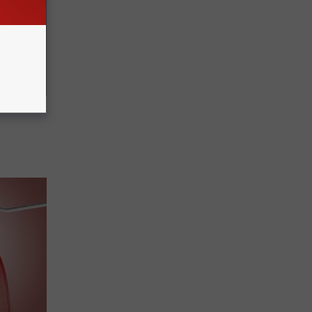
ric Bill