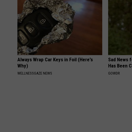
Always Wrap Car Keys in Foil (Here's
Sad News fo
Why)
Has Been C
WELLNESSGAZE NEWS
GOWDR