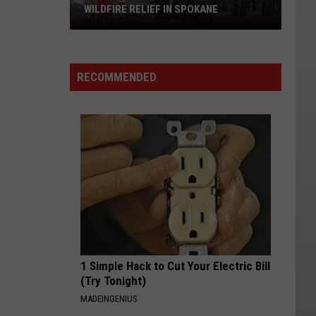
WILDFIRE RELIEF IN SPOKANE
House
Bill
2275:
RECOMMENDED
A
New
Approach
to
Wildfire
Relief
in
Spokane
1 Simple Hack to Cut Your Electric Bill
(Try Tonight)
MADEINGENIUS