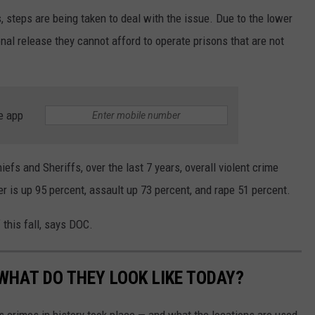
, steps are being taken to deal with the issue. Due to the lower
onal release they cannot afford to operate prisons that are not
e app
fs and Sheriffs, over the last 7 years, overall violent crime
er is up 95 percent, assault up 73 percent, and rape 51 percent.
 this fall, says DOC.
WHAT DO THEY LOOK LIKE TODAY?