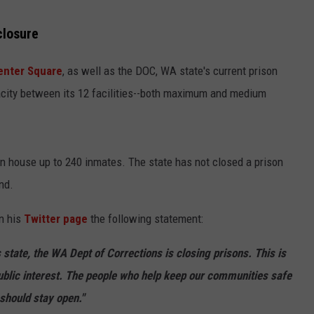
closure
nter Square
, as well as the DOC, WA state's current prison
pacity between its 12 facilities--both maximum and medium
an house up to 240 inmates. The state has not closed a prison
and.
n his
Twitter page
the following statement:
s state, the WA Dept of Corrections is closing prisons. This is
public interest. The people who help keep our communities safe
 should stay open."