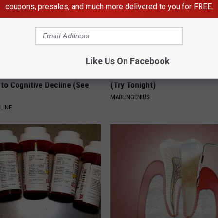
coupons, presales, and much more delivered to you for FREE.
Like Us On Facebook
ts List 7 Everyday Foods
1 Simple Hack to Cut Your Elect
to Cognitive Decline (See
(Try Tonight)
MADEINGENIUS
LINE