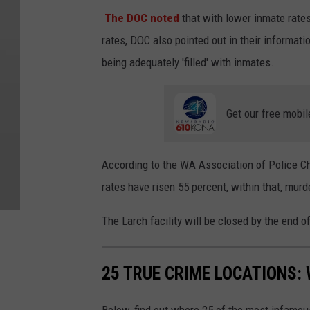
The DOC noted
that with lower inmate rates
rates, DOC also pointed out in their informati
being adequately 'filled' with inmates.
Get our free mobil
According to the WA Association of Police Chie
rates have risen 55 percent, within that, murd
The Larch facility will be closed by the end of
25 TRUE CRIME LOCATIONS: 