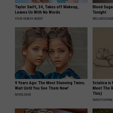
Taylor Swift, 34, Takes off Makeup,
Blood Suga
Leaves Us With No Words
Tonight
YOUR HEALTH AGENT
WELLNESSGAZE
9 Years Ago: The Most Stunning Twins.
Sciatica is
Wait Until You See Them Now!
Meet The R
This)
NOVELODGE
SMOOTHSPINE