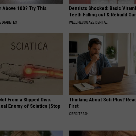
r Above 100? Try This
Dentists Shocked: Basic Vitam
Teeth Falling out & Rebuild G
 DIABETES
WELLNESSGAZE DENTAL
 Not From a Slipped Disc.
Thinking About Sofi Plus? Rea
eal Enemy of Sciatica (Stop
First
CREDITS24H