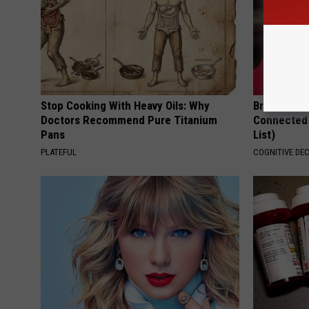
Stop Cooking With Heavy Oils: Why
Brain Exper
Doctors Recommend Pure Titanium
Connected 
Pans
List)
PLATEFUL
COGNITIVE DEC