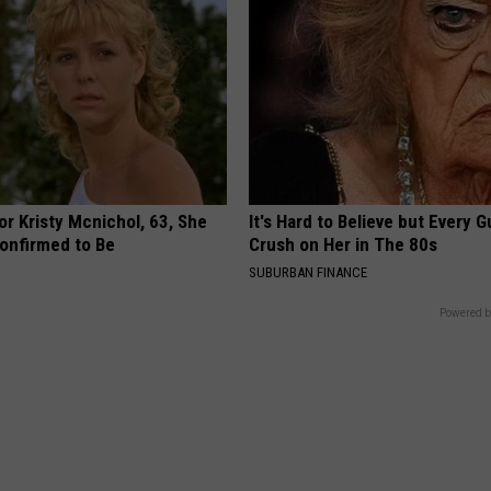
r Kristy Mcnichol, 63, She
It's Hard to Believe but Every 
onfirmed to Be
Crush on Her in The 80s
SUBURBAN FINANCE
Powered b