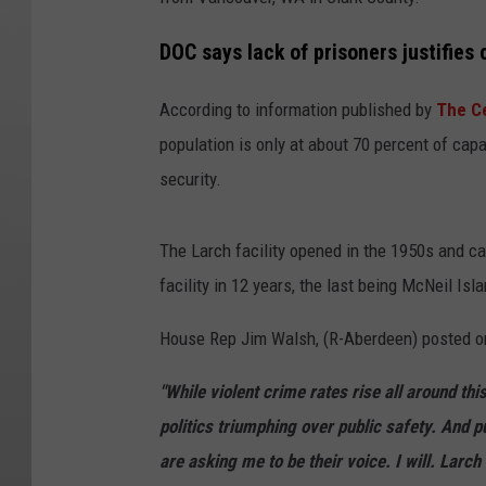
DOC says lack of prisoners justifies 
According to information published by
The Ce
population is only at about 70 percent of ca
security.
The Larch facility opened in the 1950s and c
facility in 12 years, the last being McNeil Isl
House Rep Jim Walsh, (R-Aberdeen) posted o
"While violent crime rates rise all around thi
politics triumphing over public safety. And 
are asking me to be their voice. I will. Larch