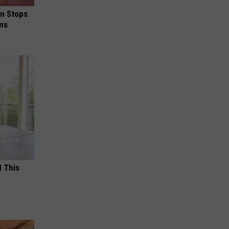
in Stops
ums
d This