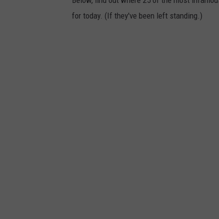
Below, find out where 25 of the most infamou
for today. (If they've been left standing.)