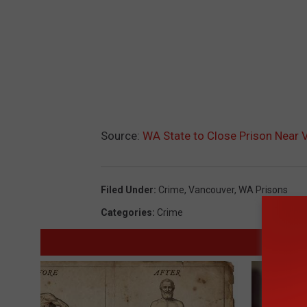
Source:
WA State to Close Prison Near 
Filed Under
:
Crime
,
Vancouver
,
WA Prisons
Categories
:
Crime