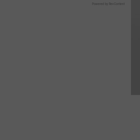
Powered by RevContent