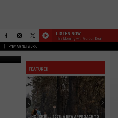
LISTEN NOW
This Morning with Gordon Deal
S
PNW AG NETWORK
etty Images
FEATURED
HOUSE BILL 2275: A NEW APPROACH TO