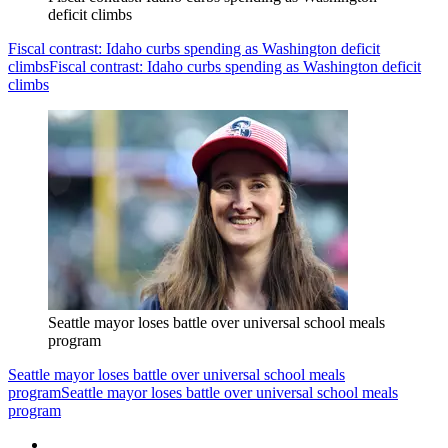
deficit climbs
Fiscal contrast: Idaho curbs spending as Washington deficit
climbs
Fiscal contrast: Idaho curbs spending as Washington deficit
climbs
Seattle mayor loses battle over universal school meals
program
Seattle mayor loses battle over universal school meals
program
Seattle mayor loses battle over universal school meals
program