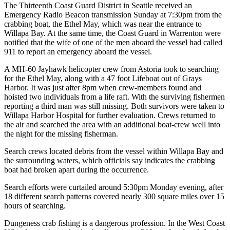
The Thirteenth Coast Guard District in Seattle received an
Emergency Radio Beacon transmission Sunday at 7:30pm from the
crabbing boat, the Ethel May, which was near the entrance to
Willapa Bay. At the same time, the Coast Guard in Warrenton were
notified that the wife of one of the men aboard the vessel had called
911 to report an emergency aboard the vessel.
A MH-60 Jayhawk helicopter crew from Astoria took to searching
for the Ethel May, along with a 47 foot Lifeboat out of Grays
Harbor. It was just after 8pm when crew-members found and
hoisted two individuals from a life raft. With the surviving fishermen
reporting a third man was still missing. Both survivors were taken to
Willapa Harbor Hospital for further evaluation. Crews returned to
the air and searched the area with an additional boat-crew well into
the night for the missing fisherman.
Search crews located debris from the vessel within Willapa Bay and
the surrounding waters, which officials say indicates the crabbing
boat had broken apart during the occurrence.
Search efforts were curtailed around 5:30pm Monday evening, after
18 different search patterns covered nearly 300 square miles over 15
hours of searching.
Dungeness crab fishing is a dangerous profession. In the West Coast