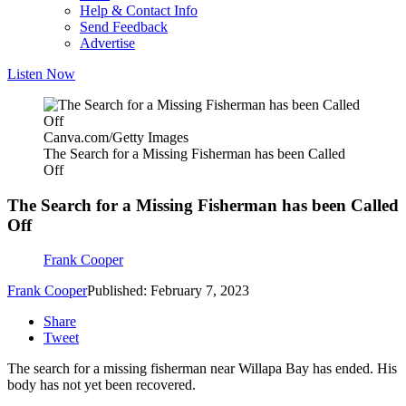
Help & Contact Info
Send Feedback
Advertise
Listen Now
Canva.com/Getty Images
The Search for a Missing Fisherman has been Called
Off
The Search for a Missing Fisherman has been Called
Off
Frank Cooper
Frank Cooper
Published: February 7, 2023
Share
Tweet
The search for a missing fisherman near Willapa Bay has ended. His
body has not yet been recovered.