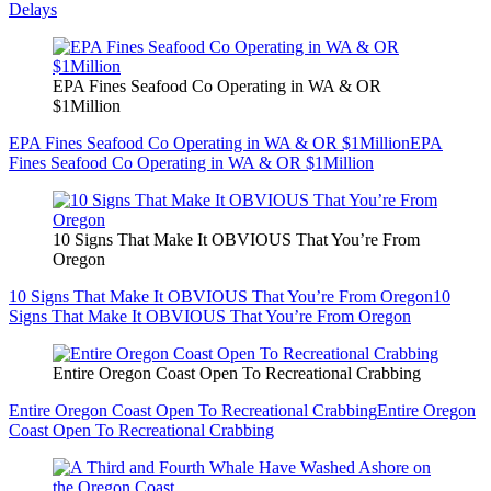
Delays
EPA Fines Seafood Co Operating in WA & OR
$1Million
EPA Fines Seafood Co Operating in WA & OR $1Million
EPA
Fines Seafood Co Operating in WA & OR $1Million
10 Signs That Make It OBVIOUS That You’re From
Oregon
10 Signs That Make It OBVIOUS That You’re From Oregon
10
Signs That Make It OBVIOUS That You’re From Oregon
Entire Oregon Coast Open To Recreational Crabbing
Entire Oregon Coast Open To Recreational Crabbing
Entire Oregon
Coast Open To Recreational Crabbing