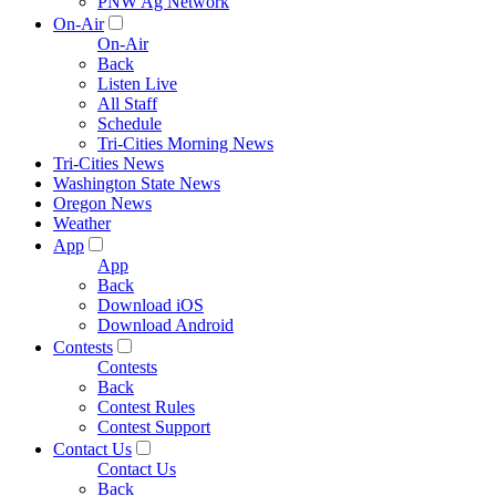
PNW Ag Network
On-Air
On-Air
Back
Listen Live
All Staff
Schedule
Tri-Cities Morning News
Tri-Cities News
Washington State News
Oregon News
Weather
App
App
Back
Download iOS
Download Android
Contests
Contests
Back
Contest Rules
Contest Support
Contact Us
Contact Us
Back