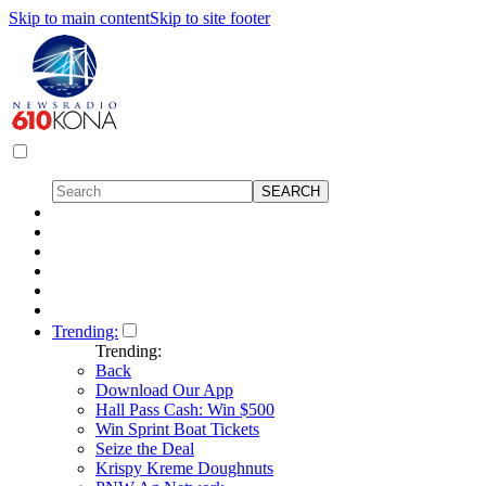
Skip to main content
Skip to site footer
Trending:
Trending:
Back
Download Our App
Hall Pass Cash: Win $500
Win Sprint Boat Tickets
Seize the Deal
Krispy Kreme Doughnuts