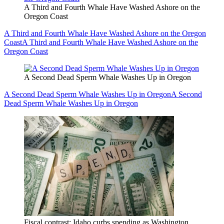
A Third and Fourth Whale Have Washed Ashore on the
Oregon Coast
A Third and Fourth Whale Have Washed Ashore on the Oregon
Coast
A Third and Fourth Whale Have Washed Ashore on the
Oregon Coast
A Second Dead Sperm Whale Washes Up in Oregon
A Second Dead Sperm Whale Washes Up in Oregon
A Second
Dead Sperm Whale Washes Up in Oregon
Fiscal contrast: Idaho curbs spending as Washington