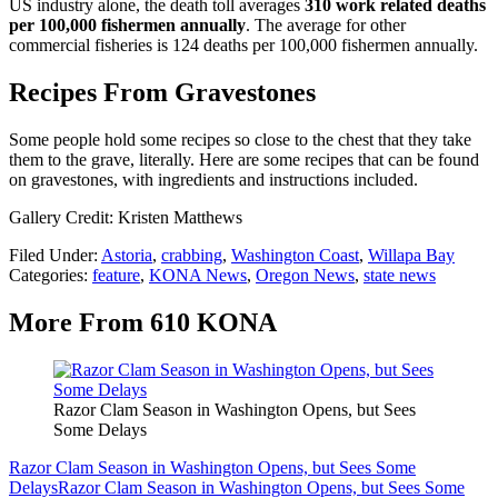
US industry alone, the death toll averages
310 work related deaths
per 100,000 fishermen annually
. The average for other
commercial fisheries is 124 deaths per 100,000 fishermen annually.
Recipes From Gravestones
Some people hold some recipes so close to the chest that they take
them to the grave, literally. Here are some recipes that can be found
on gravestones, with ingredients and instructions included.
Gallery Credit: Kristen Matthews
Filed Under
:
Astoria
,
crabbing
,
Washington Coast
,
Willapa Bay
Categories
:
feature
,
KONA News
,
Oregon News
,
state news
More From 610 KONA
Razor Clam Season in Washington Opens, but Sees
Some Delays
Razor Clam Season in Washington Opens, but Sees Some
Delays
Razor Clam Season in Washington Opens, but Sees Some