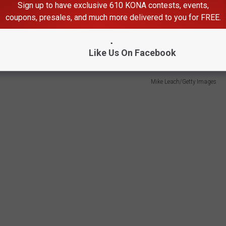
Sign up to have exclusive 610 KONA contests, events,
g you out is a few percentage points, that's when you wonder if
coupons, presales, and much more delivered to you for FREE.
uch has been the case with former Washington State legend Mike
Like Us On Facebook
Mike Leach/Getty Images