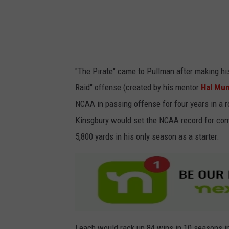
/
r
G
S
e
o
t
u
"The Pirate" came to Pullman after making hi
t
t
Raid" offense (created by his mentor
Hal M
y
h
NCAA in passing offense for four years in a 
I
e
Kinsgbury would set the NCAA record for com
m
r
5,800 yards in his only season as a starter.
a
n
g
C
e
o
s
m
p
a
Leach would rack up 84 wins in 10 seasons i