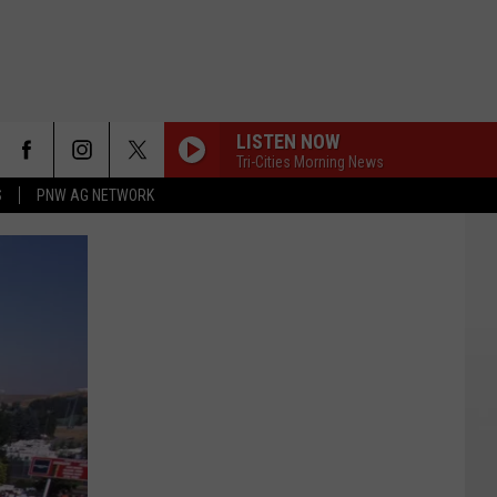
LISTEN NOW
Tri-Cities Morning News
S
PNW AG NETWORK