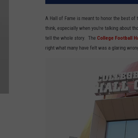
A Hall of Fame is meant to honor the best of 
think, especially when you're talking about th
tell the whole story. The
College Football H
right what many have felt was a glaring wron