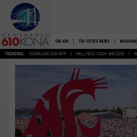
ON-AIR
TRI-CITIES NEWS
WASHING
TRENDING:
DOWNLOAD OUR APP
HALL PASS CASH: WIN $500
W
LISTEN LIVE
ALL STAFF
SCHEDULE
TRI-CITIES MORNING NEWS