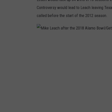
n
Controversy would lead to Leach leaving Texa
y
called before the start of the 2012 season.
M
i
k
e
L
e
a
c
h