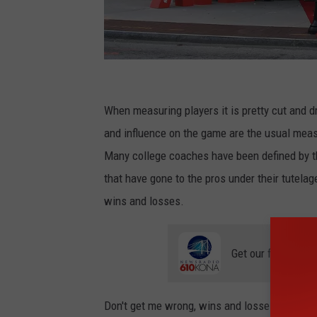
P
a
When measuring players it is pretty cut and 
r
and influence on the game are the usual measu
a
Many college coaches have been defined by t
s
that have gone to the pros under their tutela
G
wins and losses.
r
i
Get our free mobil
ff
i
Don't get me wrong, wins and losses matter...a
n