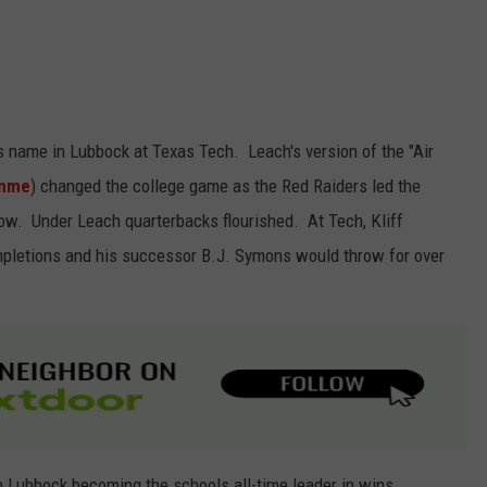
s name in Lubbock at Texas Tech. Leach's version of the "Air
umme
) changed the college game as the Red Raiders led the
row. Under Leach quarterbacks flourished. At Tech, Kliff
pletions and his successor B.J. Symons would throw for over
n Lubbock becoming the schools all-time leader in wins.