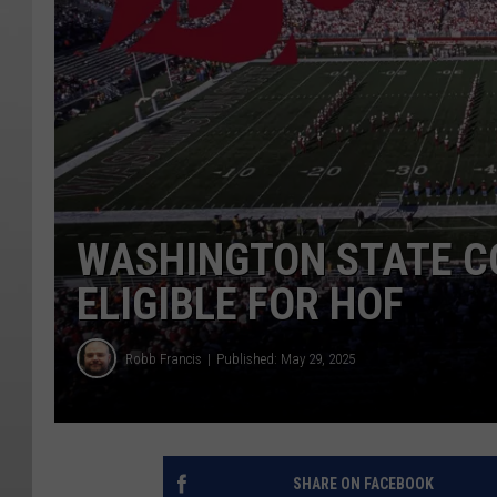
WASHINGTON STATE C
ELIGIBLE FOR HOF
Robb Francis
Published: May 29, 2025
SHARE ON FACEBOOK