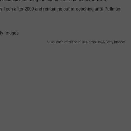
s Tech after 2009 and remaining out of coaching until Pullman
Mike Leach after the 2018 Alamo Bowl/Getty Images