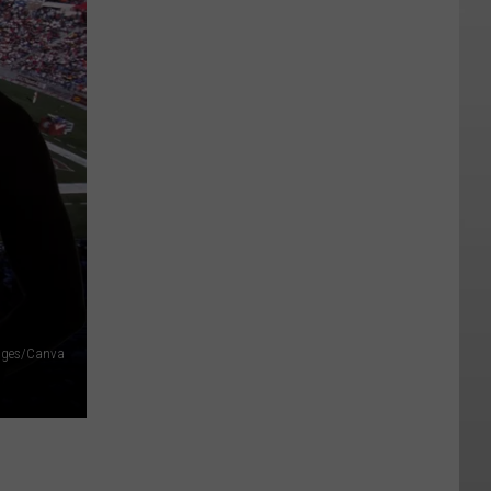
ages/Canva