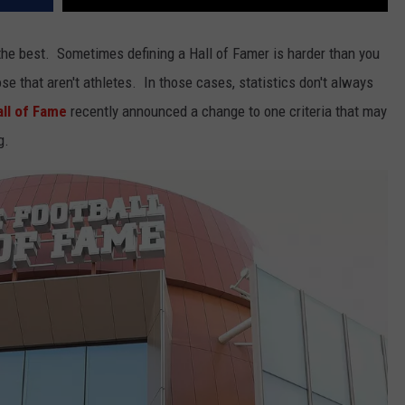
the best. Sometimes defining a Hall of Famer is harder than you
ose that aren't athletes. In those cases, statistics don't always
all of Fame
recently announced a change to one criteria that may
g.