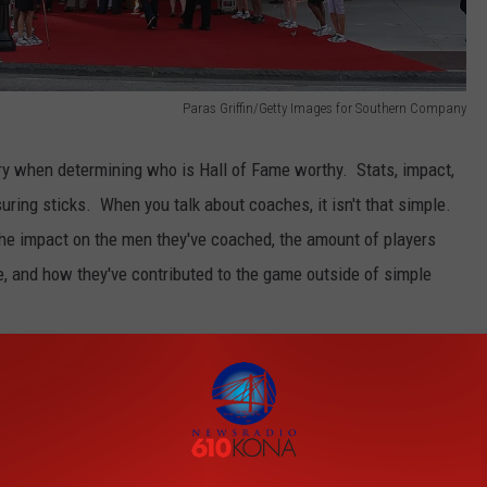
Paras Griffin/Getty Images for Southern Company
dry when determining who is Hall of Fame worthy. Stats, impact,
ring sticks. When you talk about coaches, it isn't that simple.
he impact on the men they've coached, the amount of players
ge, and how they've contributed to the game outside of simple
e app
 lot. When you're on the borderline for eligibility for induction