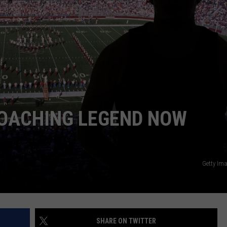
ADVERTISE
OACHING LEGEND NOW
Getty Im
SHARE ON TWITTER