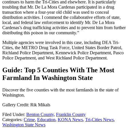
continues to harm the Tri-Cities and elsewhere. It is particularly
troubling that Mr. De La Mora Cardenas participated in a drug
transaction where a four-year old child was used to conceal
distribution activities. I commend the collaborative efforts of state,
local, and federal law enforcement to identify Mr. De La Mora
Cardenas’s drug trafficking activities and to prevent him from further
distributing this poison in our community.”
Multiple agencies were involved in this case, including DEA Tri-
Cities, the METRO Drug Task Force, United States Border Patrol,
Richland Police Department, Kennewick Police Department, Pasco
Police Department, and West Richland Police Department.
Guide: Top 5 Counties With The Most
Farmland In Washington State
Discover the five counties with the most farmlands in the state of
Washington.
Gallery Credit: Rik Mikals
Filed Under
:
Benton County
,
Franklin County
Categories
:
Crime
,
Education
,
KONA News
,
Tri-Cities News
,
Washington State News