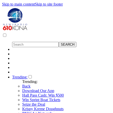
Skip to main content
Skip to site footer
Trending:
Trending:
Back
Download Our App
Hall Pass Cash: Win $500
Win Sprint Boat Tickets
Seize the Deal
Krispy Kreme Doughnuts