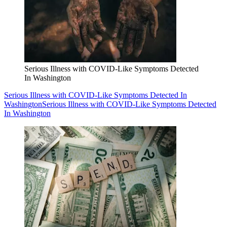
Serious Illness with COVID-Like Symptoms Detected
In Washington
Serious Illness with COVID-Like Symptoms Detected In
Washington
Serious Illness with COVID-Like Symptoms Detected
In Washington