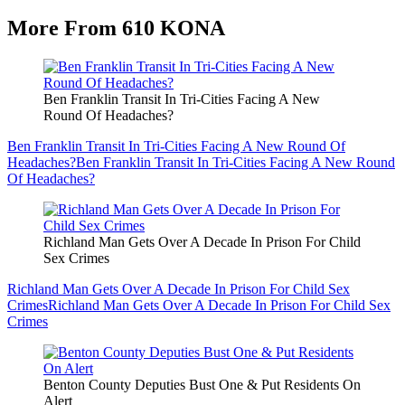
More From 610 KONA
Ben Franklin Transit In Tri-Cities Facing A New
Round Of Headaches?
Ben Franklin Transit In Tri-Cities Facing A New Round Of
Headaches?
Ben Franklin Transit In Tri-Cities Facing A New Round
Of Headaches?
Richland Man Gets Over A Decade In Prison For Child
Sex Crimes
Richland Man Gets Over A Decade In Prison For Child Sex
Crimes
Richland Man Gets Over A Decade In Prison For Child Sex
Crimes
Benton County Deputies Bust One & Put Residents On
Alert