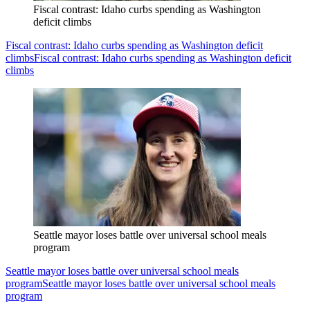
Fiscal contrast: Idaho curbs spending as Washington
deficit climbs
Fiscal contrast: Idaho curbs spending as Washington deficit
climbs
Fiscal contrast: Idaho curbs spending as Washington deficit
climbs
Seattle mayor loses battle over universal school meals
program
Seattle mayor loses battle over universal school meals
program
Seattle mayor loses battle over universal school meals
program