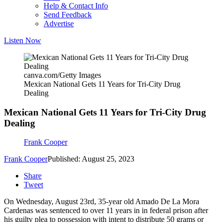
Help & Contact Info
Send Feedback
Advertise
Listen Now
canva.com/Getty Images
Mexican National Gets 11 Years for Tri-City Drug
Dealing
Mexican National Gets 11 Years for Tri-City Drug
Dealing
Frank Cooper
Frank Cooper
Published: August 25, 2023
Share
Tweet
On Wednesday, August 23rd, 35-year old Amado De La Mora
Cardenas was sentenced to over 11 years in in federal prison after
his guilty plea to possession with intent to distribute 50 grams or