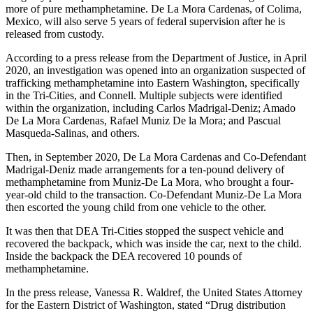
more of pure methamphetamine. De La Mora Cardenas, of Colima,
Mexico, will also serve 5 years of federal supervision after he is
released from custody.
According to a press release from the Department of Justice, in April
2020, an investigation was opened into an organization suspected of
trafficking methamphetamine into Eastern Washington, specifically
in the Tri-Cities, and Connell. Multiple subjects were identified
within the organization, including Carlos Madrigal-Deniz; Amado
De La Mora Cardenas, Rafael Muniz De la Mora; and Pascual
Masqueda-Salinas, and others.
Then, in September 2020, De La Mora Cardenas and Co-Defendant
Madrigal-Deniz made arrangements for a ten-pound delivery of
methamphetamine from Muniz-De La Mora, who brought a four-
year-old child to the transaction. Co-Defendant Muniz-De La Mora
then escorted the young child from one vehicle to the other.
It was then that DEA Tri-Cities stopped the suspect vehicle and
recovered the backpack, which was inside the car, next to the child.
Inside the backpack the DEA recovered 10 pounds of
methamphetamine.
In the press release, Vanessa R. Waldref, the United States Attorney
for the Eastern District of Washington, stated “Drug distribution