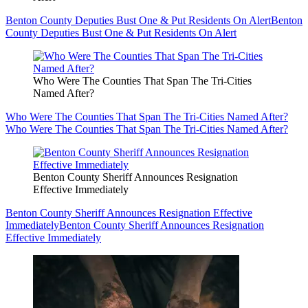
Benton County Deputies Bust One & Put Residents On Alert
Benton
County Deputies Bust One & Put Residents On Alert
Who Were The Counties That Span The Tri-Cities
Named After?
Who Were The Counties That Span The Tri-Cities Named After?
Who Were The Counties That Span The Tri-Cities Named After?
Benton County Sheriff Announces Resignation
Effective Immediately
Benton County Sheriff Announces Resignation Effective
Immediately
Benton County Sheriff Announces Resignation
Effective Immediately