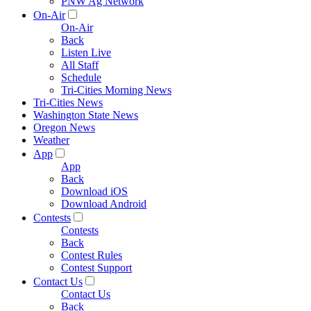
PNW Ag Network
On-Air
On-Air
Back
Listen Live
All Staff
Schedule
Tri-Cities Morning News
Tri-Cities News
Washington State News
Oregon News
Weather
App
App
Back
Download iOS
Download Android
Contests
Contests
Back
Contest Rules
Contest Support
Contact Us
Contact Us
Back