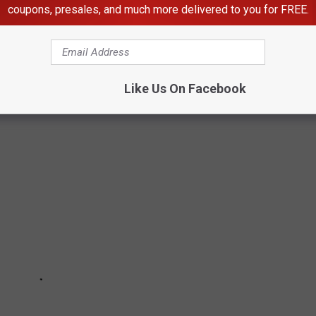
coupons, presales, and much more delivered to you for FREE.
RS WHO HAVE DIED IN 2022
Like Us On Facebook