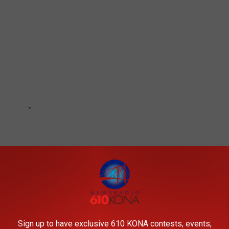
Sign up to have exclusive 610 KONA contests, events,