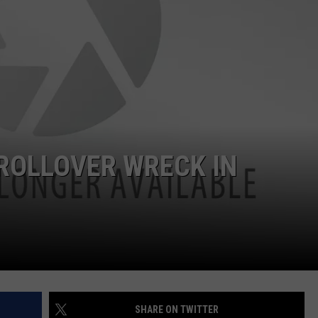
ROLLOVER WRECK IN
SHARE ON TWITTER