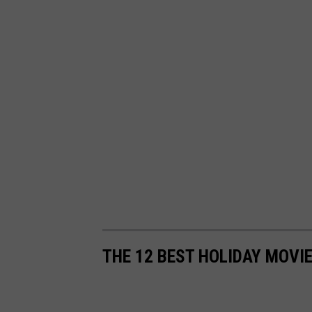
THE 12 BEST HOLIDAY MOVI