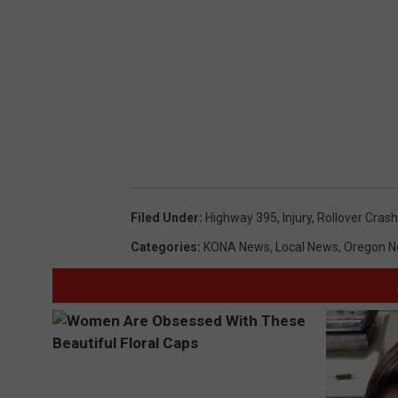
Filed Under
:
Highway 395
,
Injury
,
Rollover Crash
Categories
:
KONA News
,
Local News
,
Oregon 