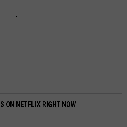
ES ON NETFLIX RIGHT NOW