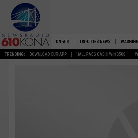
ON-AIR
TRI-CITIES NEWS
WASHING
TRENDING:
DOWNLOAD OUR APP
HALL PASS CASH: WIN $500
W
LISTEN LIVE
ALL STAFF
SCHEDULE
TRI-CITIES MORNING NEWS