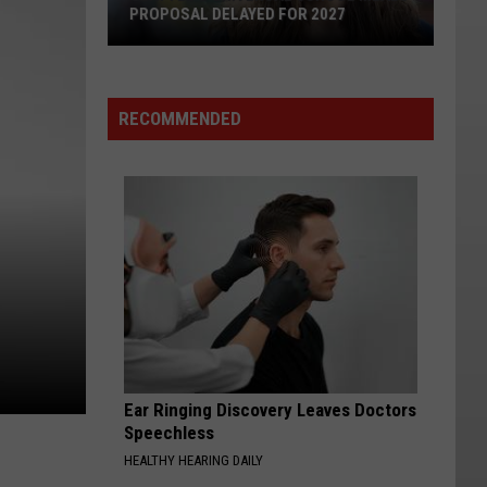
PROPOSAL DELAYED FOR 2027
Seattle's
Universal
School
RECOMMENDED
Meals
Proposal
Delayed
for
2027
Ear Ringing Discovery Leaves Doctors
Speechless
HEALTHY HEARING DAILY