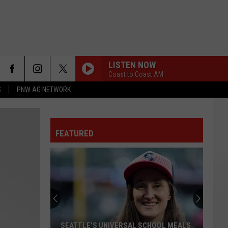
LISTEN NOW
Coast to Coast AM
S
PNW AG NETWORK
FEATURED
SEATTLE'S UNIVERSAL SCHOOL MEALS