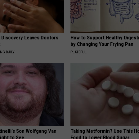
g Discovery Leaves Doctors
How to Support Healthy Digest
s
by Changing Your Frying Pan
NG DAILY
PLATEFUL
tinelli's Son Wolfgang Van
Taking Metformin? Use This H
Sight to See
Food to Lower Blood Sugar