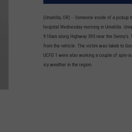
(Umatilla, OR) -- Someone inside of a pickup t
hospital Wednesday morning in Umatilla.
Umat
9:10am along Highway 395 near the Denny's. 
from the vehicle.
The victim was takeb to Go
UCFD 1 were also working a couple of spin-outs
icy weather in the region.