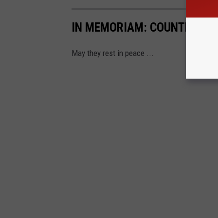
IN MEMORIAM: COUNTRY STA
May they rest in peace ...