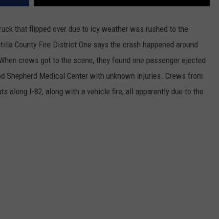
ruck that flipped over due to icy weather was rushed to the
illa County Fire District
One says the crash happened around
When crews got to the scene, they found one passenger ejected
od Shepherd Medical Center with unknown injuries. Crews from
 along I-82, along with a vehicle fire, all apparently due to the