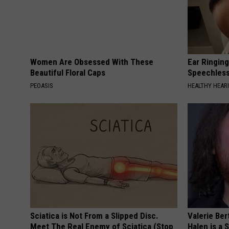
Women Are Obsessed With These
Ear Ringin
Beautiful Floral Caps
Speechles
PEOASIS
HEALTHY HEARI
Sciatica is Not From a Slipped Disc.
Valerie Ber
Meet The Real Enemy of Sciatica (Stop
Halen is a 