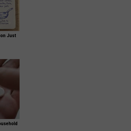
ion Just
ousehold