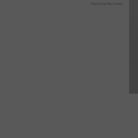
Powered by RevContent