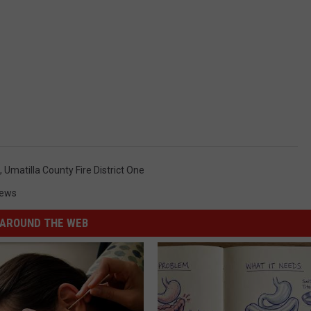
,
Umatilla County Fire District One
News
AROUND THE WEB