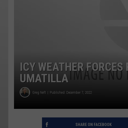
ICY WEATHER FORCES 
UMATILLA
Greg Neft
Published: December 7, 2022
SHARE ON FACEBOOK