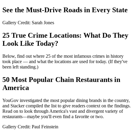
See the Must-Drive Roads in Every State
Gallery Credit: Sarah Jones
25 True Crime Locations: What Do They
Look Like Today?
Below, find out where 25 of the most infamous crimes in history
took place — and what the locations are used for today. (If they've
been left standing.)
50 Most Popular Chain Restaurants in
America
YouGov investigated the most popular dining brands in the country,
and Stacker compiled the list to give readers context on the findings.
Read on to look through America's vast and divergent variety of
restaurants—maybe you'll even find a favorite or two.
Gallery Credit: Paul Feinstein