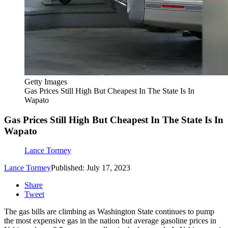
Getty Images
Gas Prices Still High But Cheapest In The State Is In
Wapato
Gas Prices Still High But Cheapest In The State Is In
Wapato
Lance Tormey
Lance Tormey
Published: July 17, 2023
Share
Tweet
The gas bills are climbing as Washington State continues to pump
the most expensive gas in the nation but average gasoline prices in