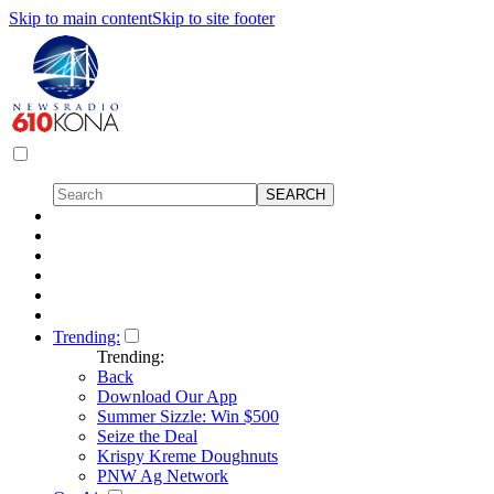
Skip to main content
Skip to site footer
Trending:
Trending:
Back
Download Our App
Summer Sizzle: Win $500
Seize the Deal
Krispy Kreme Doughnuts
PNW Ag Network