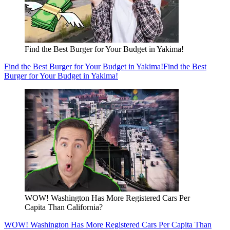
Find the Best Burger for Your Budget in Yakima!
Find the Best Burger for Your Budget in Yakima!
Find the Best
Burger for Your Budget in Yakima!
WOW! Washington Has More Registered Cars Per
Capita Than California?
WOW! Washington Has More Registered Cars Per Capita Than