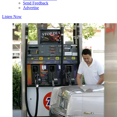
Send Feedback
Advertise
Listen Now