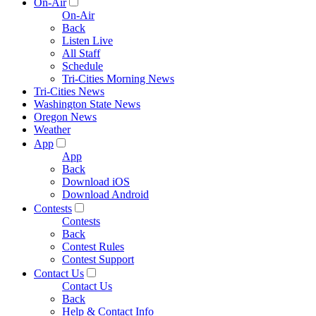
On-Air
On-Air
Back
Listen Live
All Staff
Schedule
Tri-Cities Morning News
Tri-Cities News
Washington State News
Oregon News
Weather
App
App
Back
Download iOS
Download Android
Contests
Contests
Back
Contest Rules
Contest Support
Contact Us
Contact Us
Back
Help & Contact Info