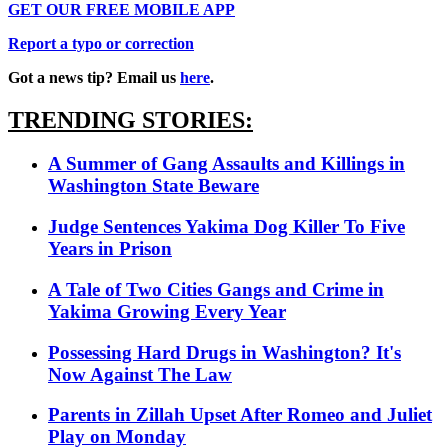
GET OUR FREE MOBILE APP
Report a typo or correction
Got a news tip? Email us
here
.
TRENDING STORIES:
A Summer of Gang Assaults and Killings in
Washington State Beware
Judge Sentences Yakima Dog Killer To Five
Years in Prison
A Tale of Two Cities Gangs and Crime in
Yakima Growing Every Year
Possessing Hard Drugs in Washington? It's
Now Against The Law
Parents in Zillah Upset After Romeo and Juliet
Play on Monday