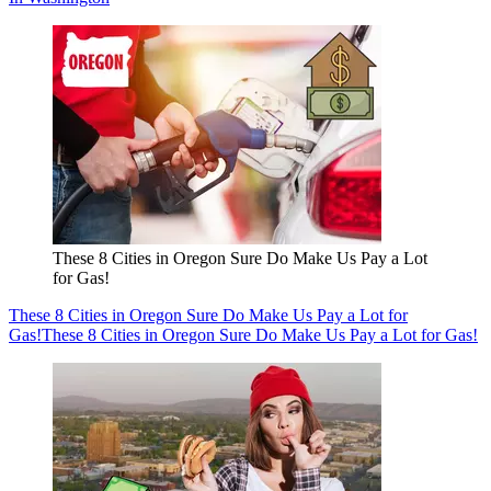
These 8 Cities in Oregon Sure Do Make Us Pay a Lot
for Gas!
These 8 Cities in Oregon Sure Do Make Us Pay a Lot for
Gas!
These 8 Cities in Oregon Sure Do Make Us Pay a Lot for Gas!