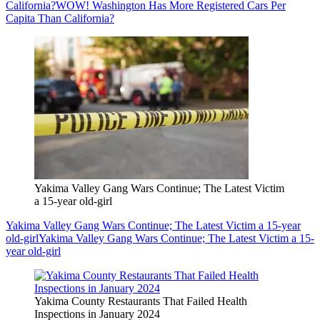
California?
WOW! Washington Has More Registered Cars Per
Capita Than California?
Yakima Valley Gang Wars Continue; The Latest Victim
a 15-year old-girl
Yakima Valley Gang Wars Continue; The Latest Victim a 15-year
old-girl
Yakima Valley Gang Wars Continue; The Latest Victim a 15-
year old-girl
Yakima County Restaurants That Failed Health
Inspections in January 2024