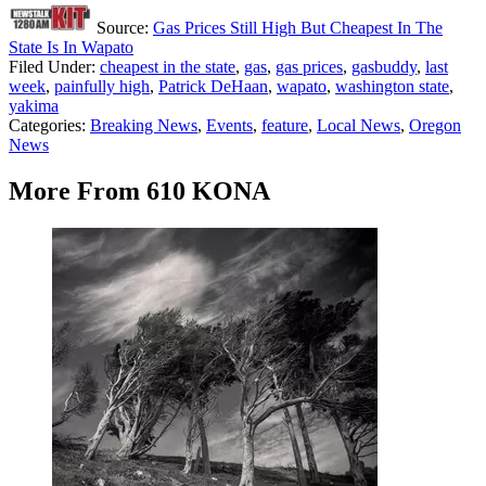
Source:
Gas Prices Still High But Cheapest In The
State Is In Wapato
Filed Under
:
cheapest in the state
,
gas
,
gas prices
,
gasbuddy
,
last
week
,
painfully high
,
Patrick DeHaan
,
wapato
,
washington state
,
yakima
Categories
:
Breaking News
,
Events
,
feature
,
Local News
,
Oregon
News
More From 610 KONA