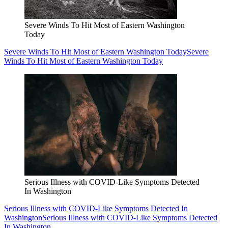
Severe Winds To Hit Most of Eastern Washington
Today
Severe Winds To Hit Most of Eastern Washington Today
Severe
Winds To Hit Most of Eastern Washington Today
Serious Illness with COVID-Like Symptoms Detected
In Washington
Serious Illness with COVID-Like Symptoms Detected In
Washington
Serious Illness with COVID-Like Symptoms Detected
In Washington