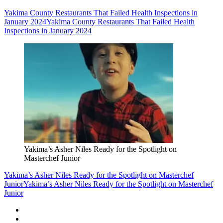
Yakima County Restaurants That Failed Health Inspections in
January 2024
Yakima County Restaurants That Failed Health
Inspections in January 2024
Yakima’s Asher Niles Ready for the Spotlight on
Masterchef Junior
Yakima’s Asher Niles Ready for the Spotlight on Masterchef
Junior
Yakima’s Asher Niles Ready for the Spotlight on Masterchef
Junior