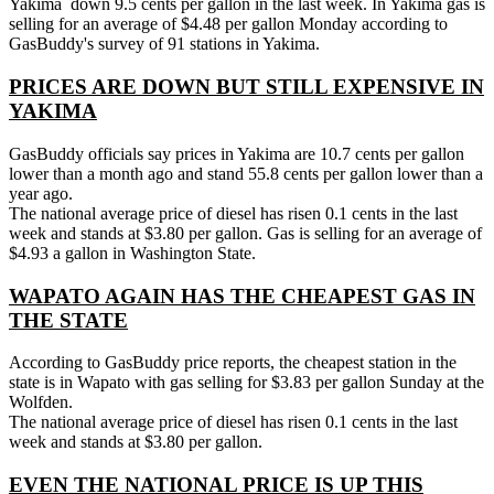
Yakima down 9.5 cents per gallon in the last week. In Yakima gas is
selling for an average of $4.48 per gallon Monday according to
GasBuddy's survey of 91 stations in Yakima.
PRICES ARE DOWN BUT STILL EXPENSIVE IN
YAKIMA
GasBuddy officials say prices in Yakima are 10.7 cents per gallon
lower than a month ago and stand 55.8 cents per gallon lower than a
year ago.
The national average price of diesel has risen 0.1 cents in the last
week and stands at $3.80 per gallon. Gas is selling for an average of
$4.93 a gallon in Washington State.
WAPATO AGAIN HAS THE CHEAPEST GAS IN
THE STATE
According to GasBuddy price reports, the cheapest station in the
state is in Wapato with gas selling for $3.83 per gallon Sunday at the
Wolfden.
The national average price of diesel has risen 0.1 cents in the last
week and stands at $3.80 per gallon.
EVEN THE NATIONAL PRICE IS UP THIS