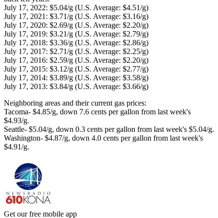
July 17, 2022: $5.04/g (U.S. Average: $4.51/g)
July 17, 2021: $3.71/g (U.S. Average: $3.16/g)
July 17, 2020: $2.69/g (U.S. Average: $2.20/g)
July 17, 2019: $3.21/g (U.S. Average: $2.79/g)
July 17, 2018: $3.36/g (U.S. Average: $2.86/g)
July 17, 2017: $2.71/g (U.S. Average: $2.25/g)
July 17, 2016: $2.59/g (U.S. Average: $2.20/g)
July 17, 2015: $3.12/g (U.S. Average: $2.77/g)
July 17, 2014: $3.89/g (U.S. Average: $3.58/g)
July 17, 2013: $3.84/g (U.S. Average: $3.66/g)
Neighboring areas and their current gas prices:
Tacoma- $4.85/g, down 7.6 cents per gallon from last week's
$4.93/g.
Seattle- $5.04/g, down 0.3 cents per gallon from last week's $5.04/g.
Washington- $4.87/g, down 4.0 cents per gallon from last week's
$4.91/g.
Get our free mobile app