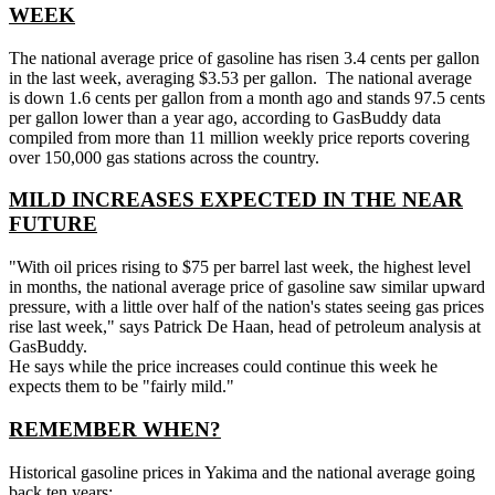
WEEK
The national average price of gasoline has risen 3.4 cents per gallon
in the last week, averaging $3.53 per gallon. The national average
is down 1.6 cents per gallon from a month ago and stands 97.5 cents
per gallon lower than a year ago, according to GasBuddy data
compiled from more than 11 million weekly price reports covering
over 150,000 gas stations across the country.
MILD INCREASES EXPECTED IN THE NEAR
FUTURE
"With oil prices rising to $75 per barrel last week, the highest level
in months, the national average price of gasoline saw similar upward
pressure, with a little over half of the nation's states seeing gas prices
rise last week," says Patrick De Haan, head of petroleum analysis at
GasBuddy.
He says while the price increases could continue this week he
expects them to be "fairly mild."
REMEMBER WHEN?
Historical gasoline prices in Yakima and the national average going
back ten years: