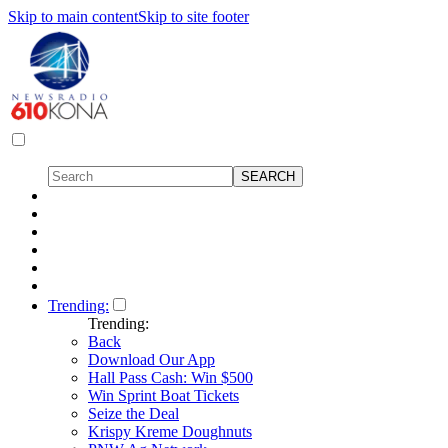
Skip to main content
Skip to site footer
Trending:
Trending:
Back
Download Our App
Hall Pass Cash: Win $500
Win Sprint Boat Tickets
Seize the Deal
Krispy Kreme Doughnuts