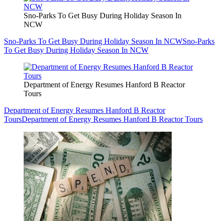
Sno-Parks To Get Busy During Holiday Season In
NCW
Sno-Parks To Get Busy During Holiday Season In NCW
Sno-Parks
To Get Busy During Holiday Season In NCW
Department of Energy Resumes Hanford B Reactor
Tours
Department of Energy Resumes Hanford B Reactor
Tours
Department of Energy Resumes Hanford B Reactor Tours