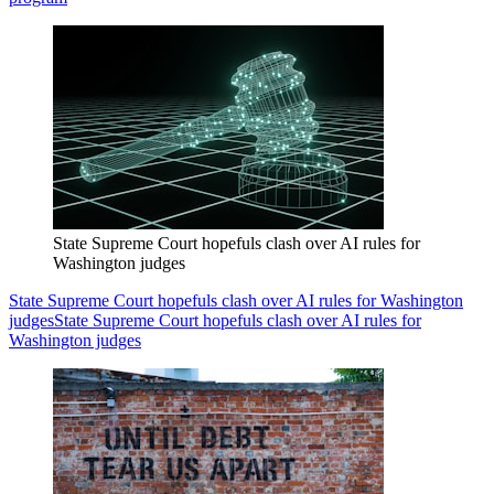
State Supreme Court hopefuls clash over AI rules for
Washington judges
State Supreme Court hopefuls clash over AI rules for Washington
judges
State Supreme Court hopefuls clash over AI rules for
Washington judges