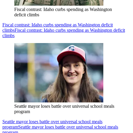
Fiscal contrast: Idaho curbs spending as Washington
deficit climbs
Fiscal contrast: Idaho curbs spending as Washington deficit
climbs
Fiscal contrast: Idaho curbs spending as Washington deficit
climbs
Seattle mayor loses battle over universal school meals
program
Seattle mayor loses battle over universal school meals
program
Seattle mayor loses battle over universal school meals
program