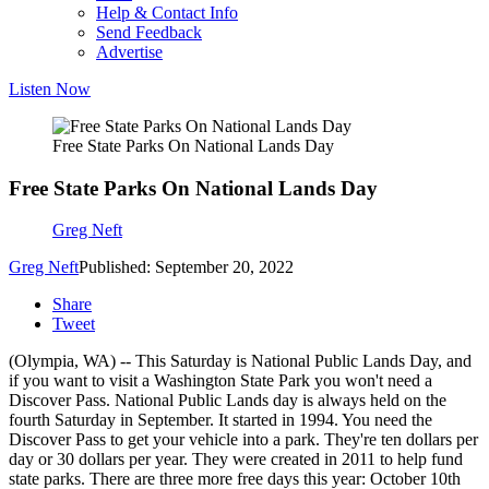
Help & Contact Info
Send Feedback
Advertise
Listen Now
Free State Parks On National Lands Day
Free State Parks On National Lands Day
Greg Neft
Greg Neft
Published: September 20, 2022
Share
Tweet
(Olympia, WA) -- This Saturday is National Public Lands Day, and
if you want to visit a Washington State Park you won't need a
Discover Pass. National Public Lands day is always held on the
fourth Saturday in September. It started in 1994. You need the
Discover Pass to get your vehicle into a park. They're ten dollars per
day or 30 dollars per year. They were created in 2011 to help fund
state parks. There are three more free days this year: October 10th