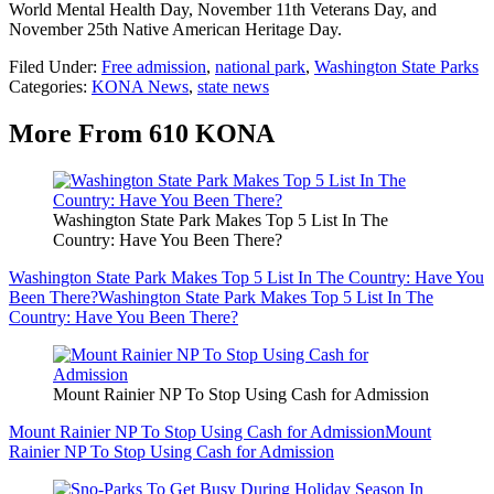
World Mental Health Day, November 11th Veterans Day, and
November 25th Native American Heritage Day.
Filed Under
:
Free admission
,
national park
,
Washington State Parks
Categories
:
KONA News
,
state news
More From 610 KONA
Washington State Park Makes Top 5 List In The
Country: Have You Been There?
Washington State Park Makes Top 5 List In The Country: Have You
Been There?
Washington State Park Makes Top 5 List In The
Country: Have You Been There?
Mount Rainier NP To Stop Using Cash for Admission
Mount Rainier NP To Stop Using Cash for Admission
Mount
Rainier NP To Stop Using Cash for Admission