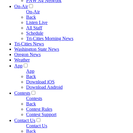
PNW Ag Network
On-Air
On-Air
Back
Listen Live
All Staff
Schedule
Tri-Cities Morning News
Tri-Cities News
Washington State News
Oregon News
Weather
App
App
Back
Download iOS
Download Android
Contests
Contests
Back
Contest Rules
Contest Support
Contact Us
Contact Us
Back