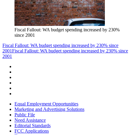
Fiscal Fallout: WA budget spending increased by 230%
since 2001
Fiscal Fallout: WA budget spending increased by 230% since
2001
Fiscal Fallout: WA budget spending increased by 230% since
2001
Equal Employment Opportunities
Marketing and Advertising Solutions
Public File
Need Assistance
Editorial Standards
FCC Applications