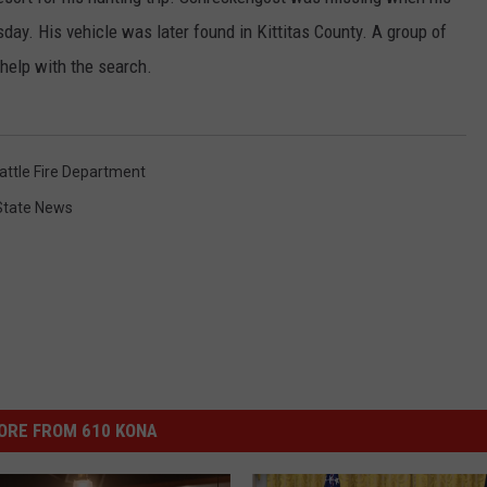
day. His vehicle was later found in Kittitas County. A group of
 help with the search.
attle Fire Department
State News
ORE FROM 610 KONA