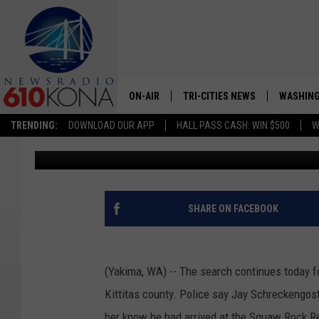
DEPUTY SEATTLE FIRE 
COUNTY
ON-AIR
TRI-CITIES NEWS
WASHING
TRENDING:
DOWNLOAD OUR APP
HALL PASS CASH: WIN $500
W
Greg Neft
Published: November 5, 2021
LISTEN LIVE
ALL STAFF
SCHEDULE
SHARE ON FACEBOOK
TRI-CITIES MORNING NEWS
(Yakima, WA) -- The search continues today f
Kittitas county. Police say Jay Schreckengost
her know he had arrived at the Squaw Rock Re