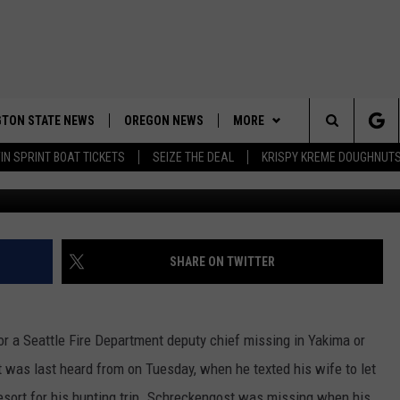
CHIEF MISSING IN KITTITAS
TON STATE NEWS
OREGON NEWS
MORE
Search
IN SPRINT BOAT TICKETS
SEIZE THE DEAL
KRISPY KREME DOUGHNUT
WEATHER
The
APP
DOWNLOAD IOS
Site
CONTESTS
DOWNLOAD ANDROID
CONTEST RULES
SHARE ON TWITTER
CONTACT US
CONTEST SUPPORT
HELP & CONTACT INFO
or a Seattle Fire Department deputy chief missing in Yakima or
SEND FEEDBACK
 was last heard from on Tuesday, when he texted his wife to let
ADVERTISE
sort for his hunting trip. Schreckengost was missing when his