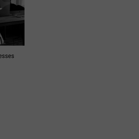
nesses