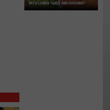
WITH LOWER TAXES AND HOUSING?
What’s
Driving
Migration
to
States
with
Lower
Taxes
and
Housing?