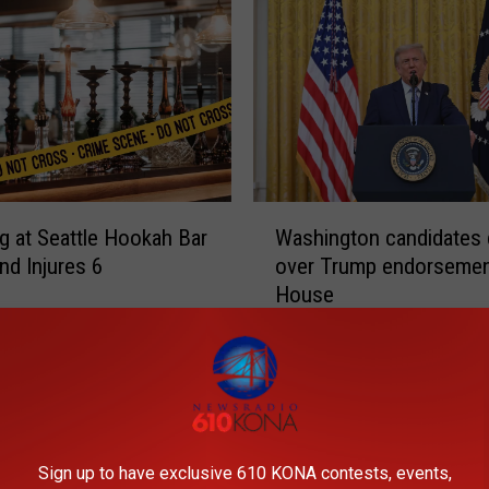
W
g at Seattle Hookah Bar
Washington candidates 
a
and Injures 6
over Trump endorsemen
s
House
h
i
n
g
t
o
n
Sign up to have exclusive 610 KONA contests, events,
c