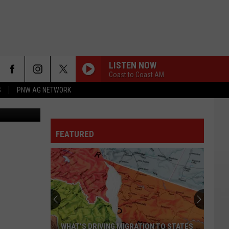
LISTEN NOW
Coast to Coast AM
S
PNW AG NETWORK
FEATURED
WHAT’S DRIVING MIGRATION TO STATES