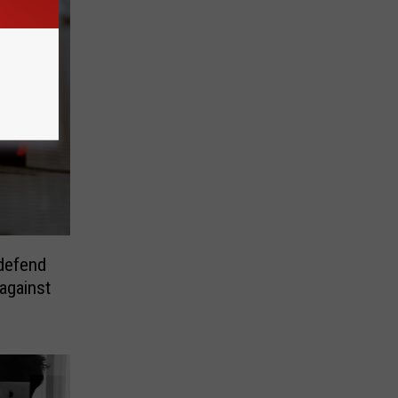
 defend
against