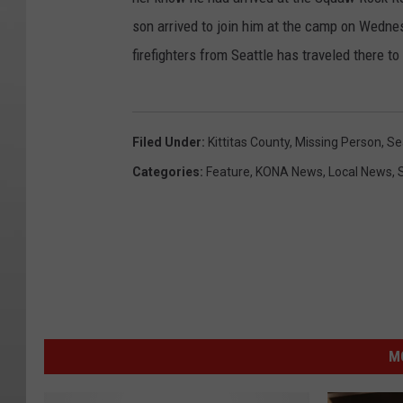
son arrived to join him at the camp on Wednes
firefighters from Seattle has traveled there to
Filed Under
:
Kittitas County
,
Missing Person
,
Se
Categories
:
Feature
,
KONA News
,
Local News
,
M