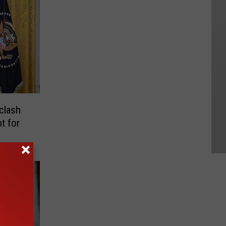
clash
t for