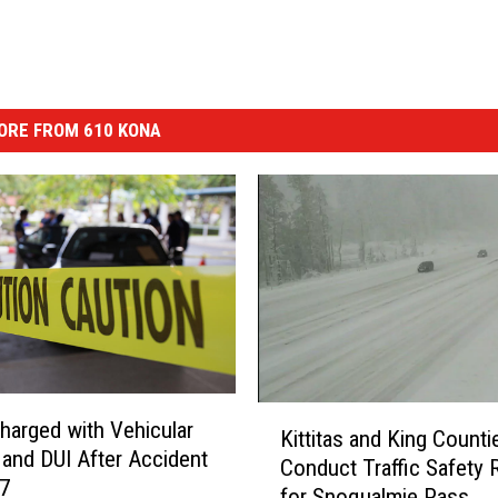
ORE FROM 610 KONA
K
Charged with Vehicular
Kittitas and King Counti
i
 and DUI After Accident
Conduct Traffic Safety 
t
97
for Snoqualmie Pass
t