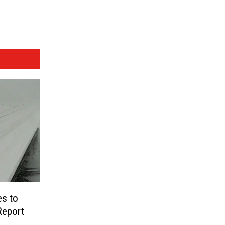
es to
Report