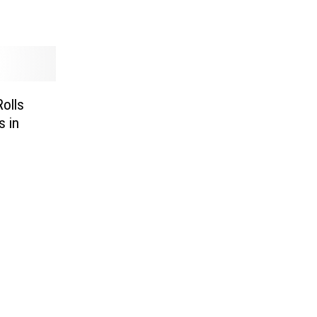
Rolls
s in