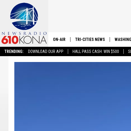
ON-AIR
TRI-CITIES NEWS
WASHING
TRENDING:
DOWNLOAD OUR APP
HALL PASS CASH: WIN $500
S
LISTEN LIVE
ALL STAFF
SCHEDULE
TRI-CITIES MORNING NEWS