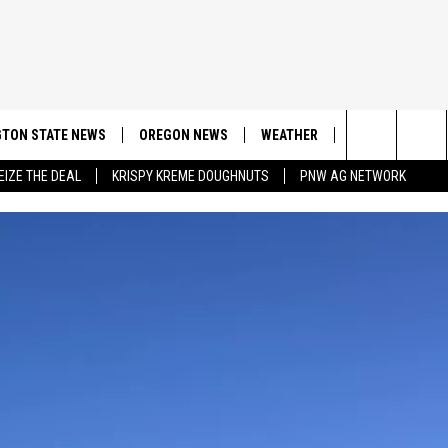
TON STATE NEWS
OREGON NEWS
WEATHER
APP
CONT
Search
EIZE THE DEAL
KRISPY KREME DOUGHNUTS
PNW AG NETWORK
DOWNLOAD IOS
CONTE
The
DOWNLOAD AND
CONTE
Site