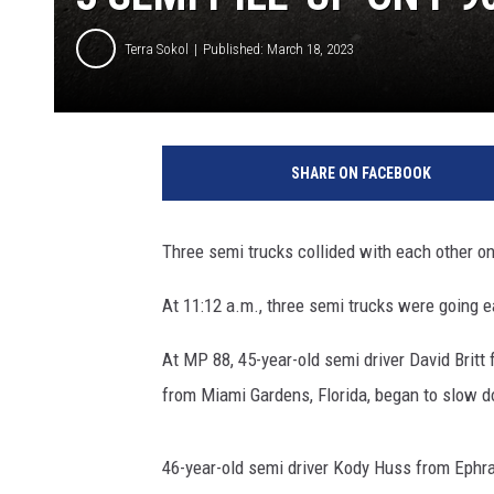
Terra Sokol
Published: March 18, 2023
SHARE ON FACEBOOK
Three semi trucks collided with each other on
At 11:12 a.m., three semi trucks were going 
At MP 88, 45-year-old semi driver David Brit
from Miami Gardens, Florida, began to slow 
46-year-old semi driver Kody Huss from Ephrat