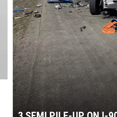
3 SEMI PILE-UP ON I-