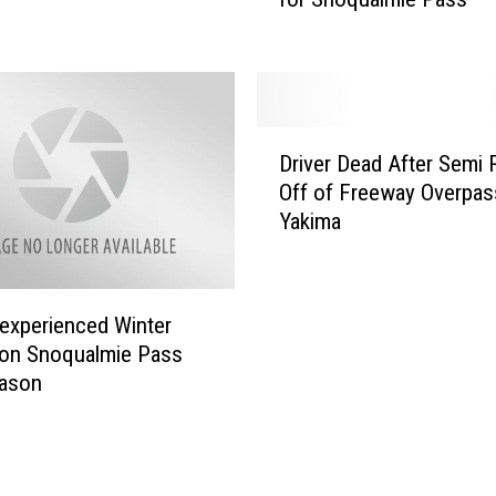
i
t
a
s
a
D
Driver Dead After Semi 
n
r
Off of Freeway Overpas
d
i
Yakima
K
v
i
e
n
r
g
D
experienced Winter
C
e
 on Snoqualmie Pass
o
a
eason
u
d
n
A
t
f
i
t