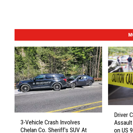
M
D
Driver 
r
3
3-Vehicle Crash Involves
Assault
i
-
Chelan Co. Sheriff’s SUV At
on US 
v
V