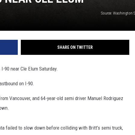
Source: Washington St
SHARE ON TWITTER
 I-90 near Cle Elum Saturday.
eastbound on I-90.
t from Vancouver, and 64-year-old semi driver Manuel Rodriguez
down.
a failed to slow down before colliding with Britt’s semi truck,