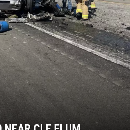
90 NEAR CLE ELUM