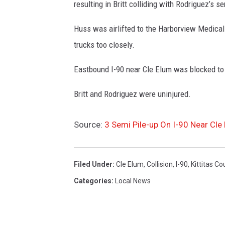
resulting in Britt colliding with Rodriguez’s se
Huss was airlifted to the Harborview Medical 
trucks too closely.
Eastbound I-90 near Cle Elum was blocked to 
Britt and Rodriguez were uninjured.
Source:
3 Semi Pile-up On I-90 Near Cle
Filed Under
:
Cle Elum
,
Collision
,
I-90
,
Kittitas Co
Categories
:
Local News