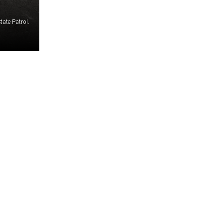
ate Patrol.