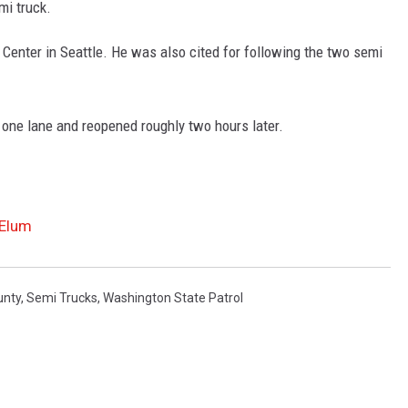
mi truck.
Center in Seattle. He was also cited for following the two semi
one lane and reopened roughly two hours later.
 Elum
unty
,
Semi Trucks
,
Washington State Patrol