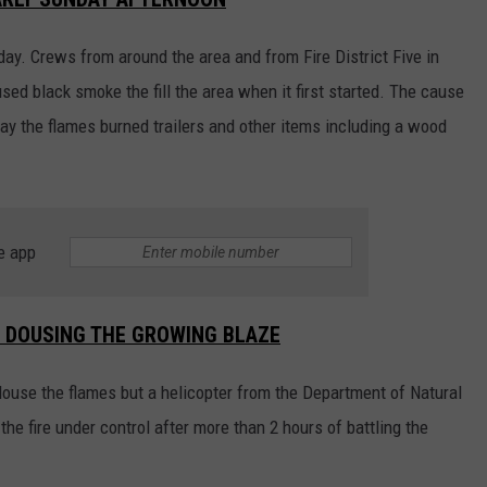
ay. Crews from around the area and from Fire District Five in
d black smoke the fill the area when it first started. The cause
 say the flames burned trailers and other items including a wood
e app
O DOUSING THE GROWING BLAZE
douse the flames but a helicopter from the Department of Natural
e fire under control after more than 2 hours of battling the