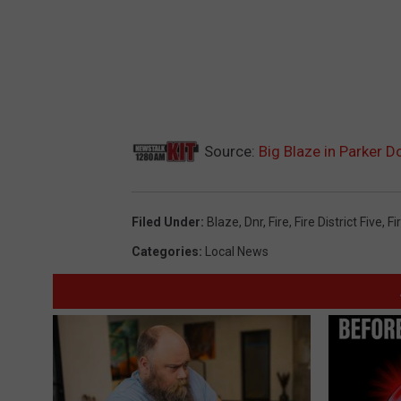
Source:
Big Blaze in Parker 
Filed Under
:
Blaze
,
Dnr
,
Fire
,
Fire District Five
,
Fi
Categories
:
Local News