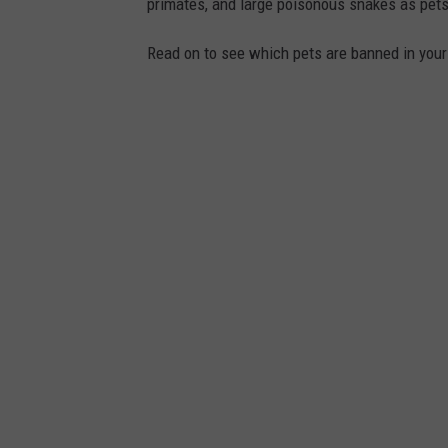
primates, and large poisonous snakes as pets
Read on to see which pets are banned in your