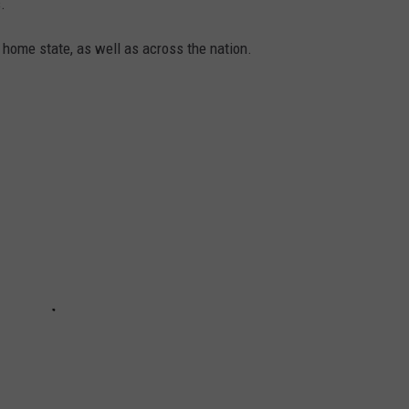
.
 home state, as well as across the nation.