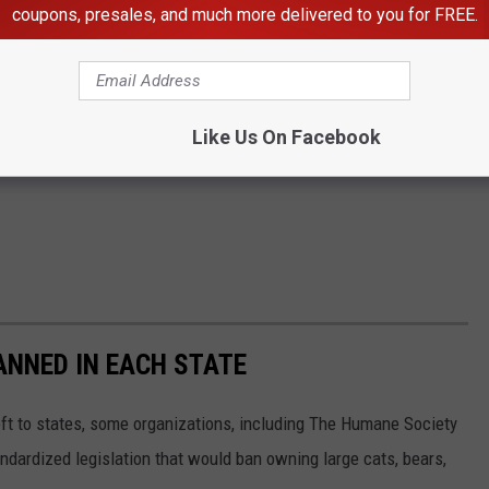
coupons, presales, and much more delivered to you for FREE.
Like Us On Facebook
ANNED IN EACH STATE
eft to states, some organizations, including The Humane Society
andardized legislation that would ban owning large cats, bears,