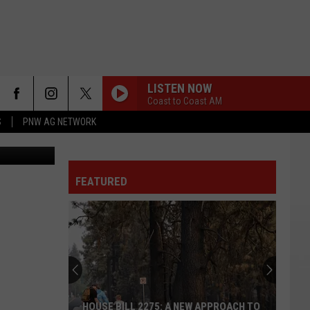
LISTEN NOW
Coast to Coast AM
S
PNW AG NETWORK
FEATURED
HOUSE BILL 2275: A NEW APPROACH TO