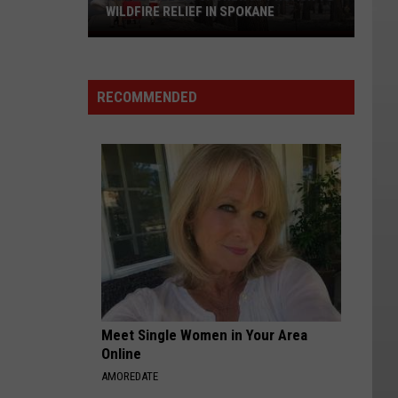
WILDFIRE RELIEF IN SPOKANE
House
Bill
2275:
RECOMMENDED
A
New
Approach
to
Wildfire
Relief
in
Spokane
Meet Single Women in Your Area
Online
AMOREDATE