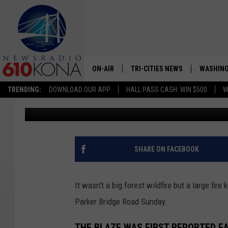
BIG BLAZE IN PARKER 
SUNDAY
ON-AIR
TRI-CITIES NEWS
WASHING
TRENDING:
DOWNLOAD OUR APP
HALL PASS CASH: WIN $500
W
Lance Tormey
Published: May 22, 2023
LISTEN LIVE
ALL STAFF
SCHEDULE
SHARE ON FACEBOOK
TRI-CITIES MORNING NEWS
It wasn't a big forest wildfire but a large fire
Parker Bridge Road Sunday.
THE BLAZE WAS FIRST REPORTED E