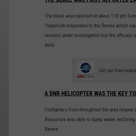
The blaze was reported at about 1:30 pm Sund
Toppenish responded to the flames which cause
remains under investigation but fire officials
deck.
Get our free mobil
A DNR HELICOPTER WAS THE KEY T
Firefighters from throughout the area helped 
Resources was able to dump water and bring th
flames.