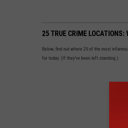
25 TRUE CRIME LOCATIONS: 
Below, find out where 25 of the most infamou
for today. (If they've been left standing.)