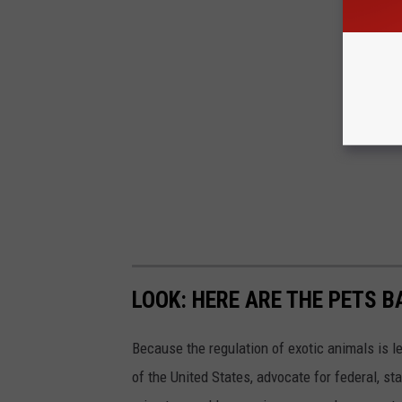
LOOK: HERE ARE THE PETS B
Because the regulation of exotic animals is l
of the United States, advocate for federal, st