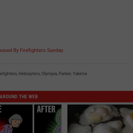
Doused By Firefighters Sunday
refighters
,
Helicopters
,
Olympia
,
Parker
,
Yakima
AROUND THE WEB