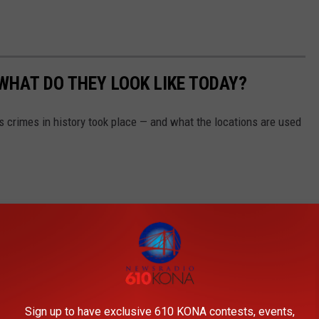
WHAT DO THEY LOOK LIKE TODAY?
s crimes in history took place — and what the locations are used
Sign up to have exclusive 610 KONA contests, events,