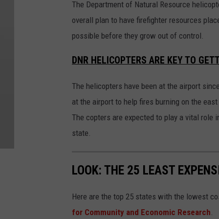
The Department of Natural Resource helicopter
overall plan to have firefighter resources plac
possible before they grow out of control.
DNR HELICOPTERS ARE KEY TO GETT
The helicopters have been at the airport since
at the airport to help fires burning on the ea
The copters are expected to play a vital role
state.
LOOK: THE 25 LEAST EXPENS
Here are the top 25 states with the lowest cos
for Community and Economic Research
.