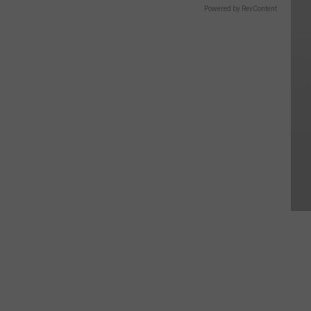
Powered by RevContent