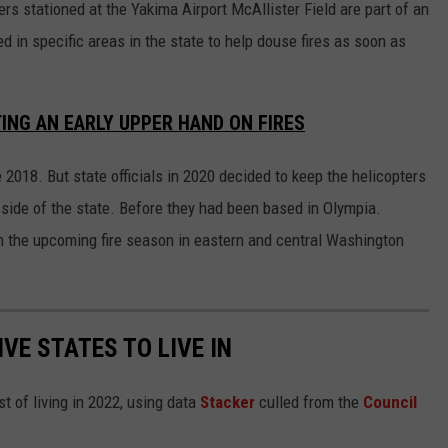
s stationed at the Yakima Airport McAllister Field are part of an
ed in specific areas in the state to help douse fires as soon as
ING AN EARLY UPPER HAND ON FIRES
 2018. But state officials in 2020 decided to keep the helicopters
st side of the state. Before they had been based in Olympia.
 in the upcoming fire season in eastern and central Washington
IVE STATES TO LIVE IN
t of living in 2022, using data
Stacker
culled from the
Council