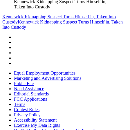
Kennewick Kidnapping Suspect Turns Himself in,
Taken Into Custody
Kennewick Kidnapping Suspect Turns Himself in, Taken Into
Custody
Kennewick Kidnapping Suspect Turns Himself in, Taken
Into Custody
Equal Employment Opportunities
Marketing and Advertising Solutions
Public File
Need Assistance
Editorial Standards
FCC Applications
Terms
Contest Rules
Privacy Policy
Accessibility Statement
Exercise My Data Rights