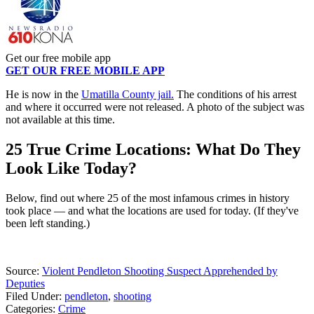
Get our free mobile app
GET OUR FREE MOBILE APP
He is now in the
Umatilla County jail.
The conditions of his arrest
and where it occurred were not released. A photo of the subject was
not available at this time.
25 True Crime Locations: What Do They
Look Like Today?
Below, find out where 25 of the most infamous crimes in history
took place — and what the locations are used for today. (If they've
been left standing.)
Source:
Violent Pendleton Shooting Suspect Apprehended by
Deputies
Filed Under
:
pendleton
,
shooting
Categories
:
Crime