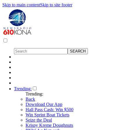
Skip to main content
Skip to site footer
Trending:
Trending:
Back
Download Our App
Hall Pass Cash: Win $500
Win Sprint Boat Tickets
Seize the Deal
Krispy Kreme Doughnuts