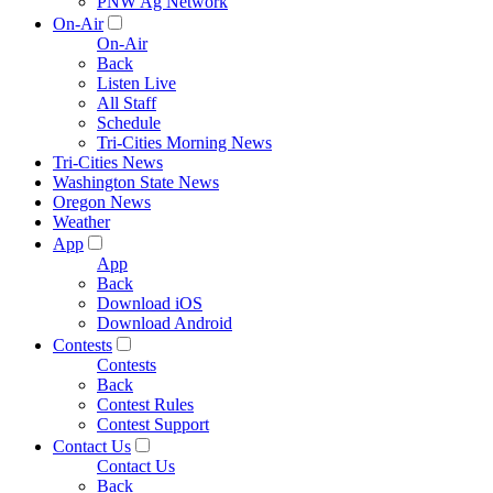
PNW Ag Network
On-Air
On-Air
Back
Listen Live
All Staff
Schedule
Tri-Cities Morning News
Tri-Cities News
Washington State News
Oregon News
Weather
App
App
Back
Download iOS
Download Android
Contests
Contests
Back
Contest Rules
Contest Support
Contact Us
Contact Us
Back