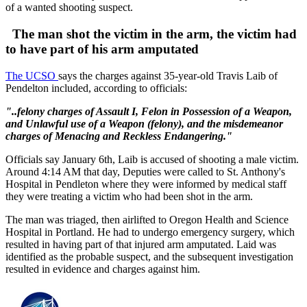
of a wanted shooting suspect.
The man shot the victim in the arm, the victim had
to have part of his arm amputated
The UCSO
says the charges against 35-year-old Travis Laib of
Pendelton included, according to officials:
"..felony charges of Assault I, Felon in Possession of a Weapon,
and Unlawful use of a Weapon (felony), and the misdemeanor
charges of Menacing and Reckless Endangering."
Officials say January 6th, Laib is accused of shooting a male victim.
Around 4:14 AM that day, Deputies were called to St. Anthony's
Hospital in Pendleton where they were informed by medical staff
they were treating a victim who had been shot in the arm.
The man was triaged, then airlifted to Oregon Health and Science
Hospital in Portland. He had to undergo emergency surgery, which
resulted in having part of that injured arm amputated. Laid was
identified as the probable suspect, and the subsequent investigation
resulted in evidence and charges against him.