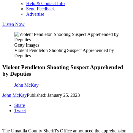
Help & Contact Info
Send Feedback
Advertise
Listen Now
Getty Images
Violent Pendleton Shooting Suspect Apprehended by
Deputies
Violent Pendleton Shooting Suspect Apprehended
by Deputies
John McKay
John McKay
Published: January 25, 2023
Share
Tweet
The Umatilla County Sheriff's Office announced the apprehension