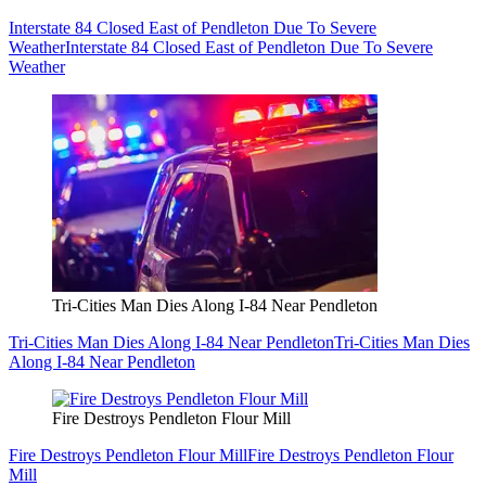
Interstate 84 Closed East of Pendleton Due To Severe
Weather
Interstate 84 Closed East of Pendleton Due To Severe
Weather
Tri-Cities Man Dies Along I-84 Near Pendleton
Tri-Cities Man Dies Along I-84 Near Pendleton
Tri-Cities Man Dies
Along I-84 Near Pendleton
Fire Destroys Pendleton Flour Mill
Fire Destroys Pendleton Flour Mill
Fire Destroys Pendleton Flour
Mill