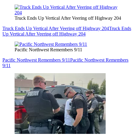
Truck Ends Up Vertical After Veering off Highway 204
Truck Ends Up Vertical After Veering off Highway 204
Truck Ends
Up Vertical After Veering off Highway 204
Pacific Northwest Remembers 9/11
Pacific Northwest Remembers 9/11
Pacific Northwest Remembers
9/11