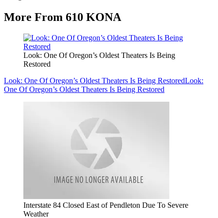
More From 610 KONA
Look: One Of Oregon’s Oldest Theaters Is Being
Restored
Look: One Of Oregon’s Oldest Theaters Is Being Restored
Look:
One Of Oregon’s Oldest Theaters Is Being Restored
Interstate 84 Closed East of Pendleton Due To Severe
Weather