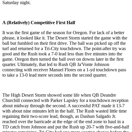
Saturday night.
A (Relatively) Competitive First Half
It was the first game of the season for Oregon. For lack of a better
phrase, it looked like it. The Desert Storm started the game with the
ball but fumbled on their first drive. The ball was picked up off the
turf and returned for a Tri-City touchdown. The point-after try was
good and the Rush took a 7-0 lead less than five minutes into the
game. Oregon then turned the ball over on downs later in the first
quarter. Ultimately, that led to Rush QB Ja'Vonte Johnson
connecting with receiver Manuel Flores on a 1-yd touchdown pass
to take a 13-0 lead mere seconds into the second quarter.
The High Desert Storm showed some life when QB Deandre
Churchill connected with Parker Lapsley for a touchdown reception
about midway through the second. A successful PAT made it 13-7
with about nine minutes left in the half. The Rush wasted little time
regaining their two-score lead, though, as Dashun Salgado Jr.
reached over the barricade at the edge of the end zone to haul in a
TD catch from Johnson and put the Rush up 20-7 with five-and-half