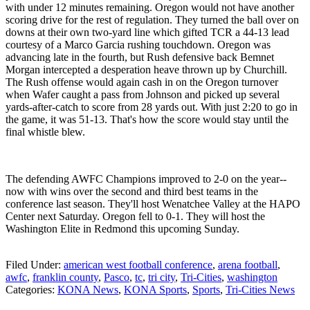
with under 12 minutes remaining. Oregon would not have another
scoring drive for the rest of regulation. They turned the ball over on
downs at their own two-yard line which gifted TCR a 44-13 lead
courtesy of a Marco Garcia rushing touchdown. Oregon was
advancing late in the fourth, but Rush defensive back Bemnet
Morgan intercepted a desperation heave thrown up by Churchill.
The Rush offense would again cash in on the Oregon turnover
when Wafer caught a pass from Johnson and picked up several
yards-after-catch to score from 28 yards out. With just 2:20 to go in
the game, it was 51-13. That's how the score would stay until the
final whistle blew.
The defending AWFC Champions improved to 2-0 on the year--
now with wins over the second and third best teams in the
conference last season. They'll host Wenatchee Valley at the HAPO
Center next Saturday. Oregon fell to 0-1. They will host the
Washington Elite in Redmond this upcoming Sunday.
Filed Under
:
american west football conference
,
arena football
,
awfc
,
franklin county
,
Pasco
,
tc
,
tri city
,
Tri-Cities
,
washington
Categories
:
KONA News
,
KONA Sports
,
Sports
,
Tri-Cities News