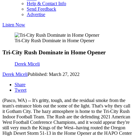
Help & Contact Info
Send Feedback
Advertise
Listen Now
Tri-City Rush Dominate in Home Opener
Tri-City Rush Dominate in Home Opener
Derek Miceli
Derek Miceli
Published: March 27, 2022
Share
Tweet
(Pasco, WA) -- It's gritty, tough, and the residual smoke from the
team's entrance blots out the some of the light. That's why they call
it Gotham City. The hazy atmosphere is home to the Tri-City Rush
Indoor Football Team. The Rush are the defending 2021 American
West Football Conference Champions, and it would appear they're
still very much the Kings of the West--having routed the Oregon
High Desert Storm 51-13 in the Home Opener at the HAPO Center