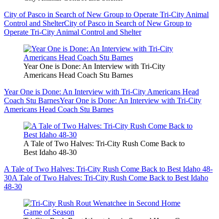
City of Pasco in Search of New Group to Operate Tri-City Animal
Control and Shelter
City of Pasco in Search of New Group to
Operate Tri-City Animal Control and Shelter
Year One is Done: An Interview with Tri-City
Americans Head Coach Stu Barnes
Year One is Done: An Interview with Tri-City Americans Head
Coach Stu Barnes
Year One is Done: An Interview with Tri-City
Americans Head Coach Stu Barnes
A Tale of Two Halves: Tri-City Rush Come Back to
Best Idaho 48-30
A Tale of Two Halves: Tri-City Rush Come Back to Best Idaho 48-
30
A Tale of Two Halves: Tri-City Rush Come Back to Best Idaho
48-30