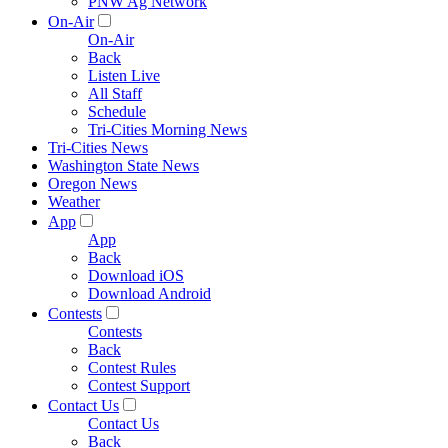
PNW Ag Network
On-Air
On-Air
Back
Listen Live
All Staff
Schedule
Tri-Cities Morning News
Tri-Cities News
Washington State News
Oregon News
Weather
App
App
Back
Download iOS
Download Android
Contests
Contests
Back
Contest Rules
Contest Support
Contact Us
Contact Us
Back