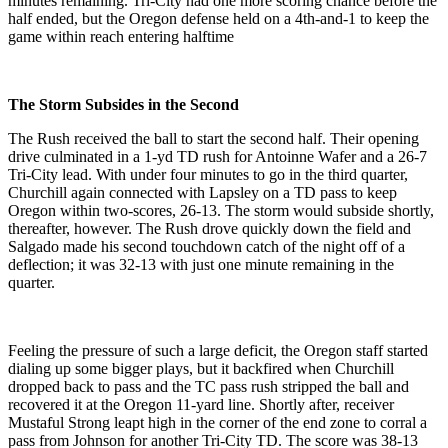
minutes remaining. Tri-City had one more scoring chance before the
half ended, but the Oregon defense held on a 4th-and-1 to keep the
game within reach entering halftime
The Storm Subsides in the Second
The Rush received the ball to start the second half. Their opening
drive culminated in a 1-yd TD rush for Antoinne Wafer and a 26-7
Tri-City lead. With under four minutes to go in the third quarter,
Churchill again connected with Lapsley on a TD pass to keep
Oregon within two-scores, 26-13. The storm would subside shortly,
thereafter, however. The Rush drove quickly down the field and
Salgado made his second touchdown catch of the night off of a
deflection; it was 32-13 with just one minute remaining in the
quarter.
Feeling the pressure of such a large deficit, the Oregon staff started
dialing up some bigger plays, but it backfired when Churchill
dropped back to pass and the TC pass rush stripped the ball and
recovered it at the Oregon 11-yard line. Shortly after, receiver
Mustaful Strong leapt high in the corner of the end zone to corral a
pass from Johnson for another Tri-City TD. The score was 38-13