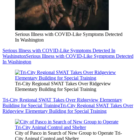
Serious Illness with COVID-Like Symptoms Detected
In Washington
Serious Illness with COVID-Like Symptoms Detected In
Washington
Serious Illness with COVID-Like Symptoms Detected
In Washington
Tri-City Regional SWAT Takes Over Ridgeview
Elementary Building for Special Training
Tri-City Regional SWAT Takes Over Ridgeview Elementary
Building for Special Training
Tri-City Regional SWAT Takes Over
Ridgeview Elementary Building for Special Training
City of Pasco in Search of New Group to Operate Tri-
City Animal Control and Shelter