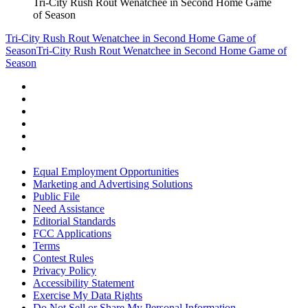
Tri-City Rush Rout Wenatchee in Second Home Game
of Season
Tri-City Rush Rout Wenatchee in Second Home Game of
Season
Tri-City Rush Rout Wenatchee in Second Home Game of
Season
Equal Employment Opportunities
Marketing and Advertising Solutions
Public File
Need Assistance
Editorial Standards
FCC Applications
Terms
Contest Rules
Privacy Policy
Accessibility Statement
Exercise My Data Rights
Do Not Sell or Share My Personal Information