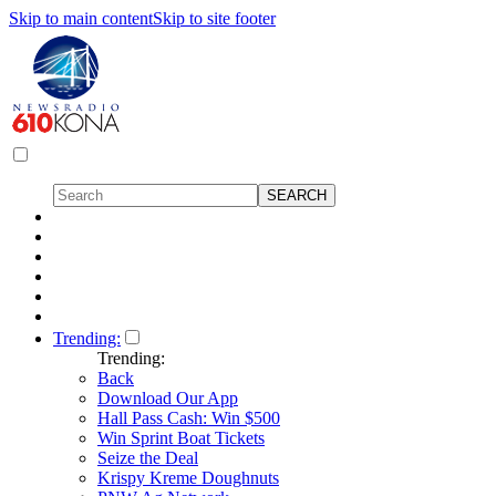
Skip to main content
Skip to site footer
Trending:
Trending:
Back
Download Our App
Hall Pass Cash: Win $500
Win Sprint Boat Tickets
Seize the Deal
Krispy Kreme Doughnuts