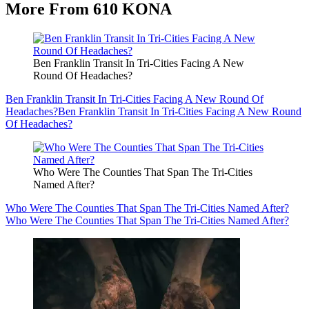
More From 610 KONA
Ben Franklin Transit In Tri-Cities Facing A New
Round Of Headaches?
Ben Franklin Transit In Tri-Cities Facing A New Round Of
Headaches?
Ben Franklin Transit In Tri-Cities Facing A New Round
Of Headaches?
Who Were The Counties That Span The Tri-Cities
Named After?
Who Were The Counties That Span The Tri-Cities Named After?
Who Were The Counties That Span The Tri-Cities Named After?