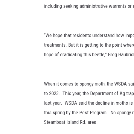
including seeking administrative warrants or
“We hope that residents understand how import
treatments. But it is getting to the point whe
hope of eradicating this beetle,” Greg Haubrich
When it comes to spongy moth, the WSDA said
to 2023.
This year, the Department of Ag tra
last year. WSDA said
the decline in moths is
this spring by the Pest Program.
No spongy m
Steamboat Island Rd. area.