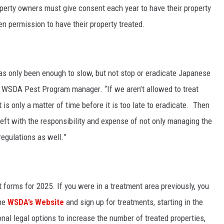
operty owners must give consent each year to have their property
en permission to have their property treated.
has only been enough to slow, but not stop or eradicate Japanese
r, WSDA Pest Program manager. “If we aren’t allowed to treat
t is only a matter of time before it is too late to eradicate. Then
eft with the responsibility and expense of not only managing the
egulations as well.”
forms for 2025. If you were in a treatment area previously, you
the
WSDA’s Website
and sign up for treatments, starting in the
nal legal options to increase the number of treated properties,