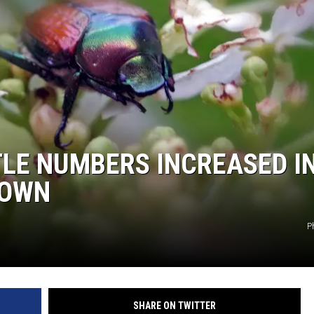
LE NUMBERS INCREASED I
DOWN
P
SHARE ON TWITTER