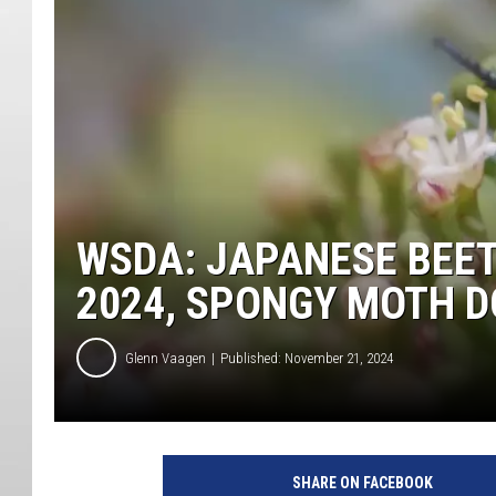
WSDA: JAPANESE BEET
2024, SPONGY MOTH 
Glenn Vaagen
Published: November 21, 2024
SHARE ON FACEBOOK