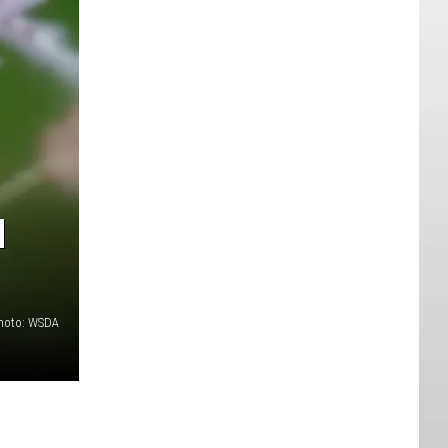
N
hoto: WSDA