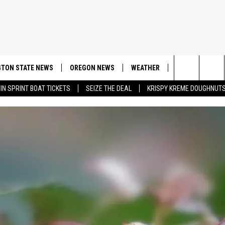
TON STATE NEWS
OREGON NEWS
WEATHER
APP
CONT
Search
IN SPRINT BOAT TICKETS
SEIZE THE DEAL
KRISPY KREME DOUGHNUT
DOWNLOAD IOS
CONTE
The
DOWNLOAD AND
CONTE
Site