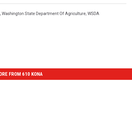
,
Washington State Department Of Agriculture
,
WSDA
ORE FROM 610 KONA