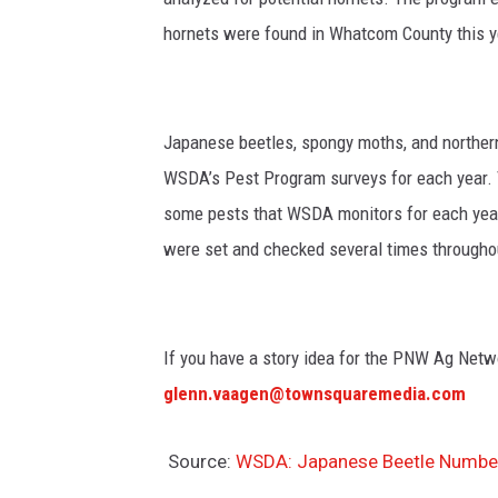
hornets were found in Whatcom County this 
Japanese beetles, spongy moths, and northern 
WSDA’s Pest Program surveys for each year. 
some pests that WSDA monitors for each yea
were set and checked several times through
If you have a story idea for the PNW Ag Netwo
glenn.vaagen@townsquaremedia.com
Source:
WSDA: Japanese Beetle Number