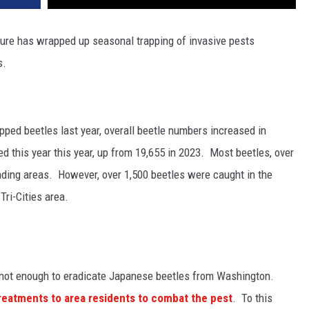
ture
has wrapped up seasonal trapping of invasive pests
s.
pped beetles last year, overall beetle numbers increased in
d this year this year, up from 19,655 in 2023.
Most beetles, over
nding areas. However, o
ver 1,500 beetles were caught in the
ri-Cities area.
 not enough to eradicate Japanese beetles from Washington.
treatments to area residents to combat the pest
. To this