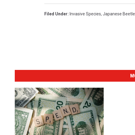
Filed Under
:
Invasive Species
,
Japanese Beetle
M