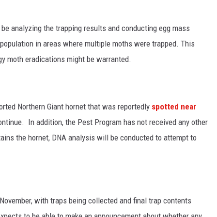
l be analyzing the trapping results and conducting egg mass
g population in areas where multiple moths were trapped. This
ngy moth eradications might be warranted.
orted N
orthern Giant hornet that was reportedly
spotted near
ontinue. In addition, t
he Pest Program has not received any other
ains the hornet, DNA analysis will be conducted to attempt to
November, with traps being collected and final trap contents
 expects to be able to make an announcement about whether any