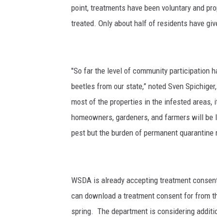
point, treatments have been voluntary and pr
treated. Only about half of residents have giv
"So far the level of community participation 
beetles from our state,” noted Sven Spichige
most of the properties in the infested areas, i
homeowners, gardeners, and farmers will be l
pest but the burden of permanent quarantine r
WSDA is already accepting treatment consent 
can download a treatment consent for from 
spring. T
he department is considering additio