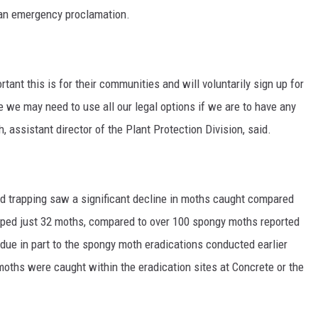
 an emergency proclamation.
ant this is for their communities and will voluntarily sign up for
re we may need to use all our legal options if we are to have any
, assistant director of the Plant Protection Division, said.
 trapping saw a significant decline in moths caught compared
pped just 32 moths, compared to over 100 spongy moths reported
 due in part to the spongy moth eradications conducted earlier
oths were caught within the eradication sites at Concrete or the