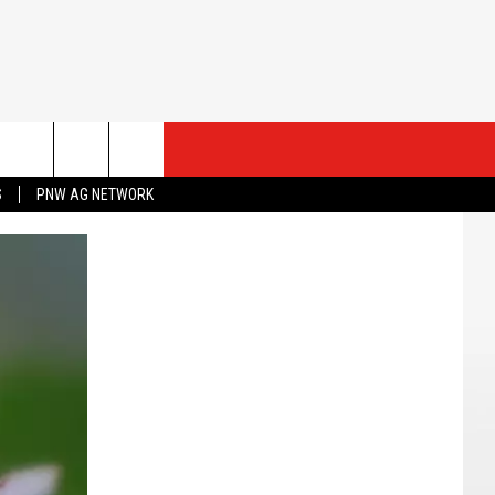
ESTS
CONTACT US
S
PNW AG NETWORK
ST RULES
HELP & CONTACT INFO
ROID
ST SUPPORT
SEND FEEDBACK
ADVERTISE