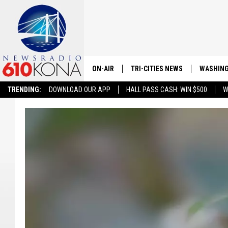
ON-AIR
TRI-CITIES NEWS
WASHING
TRENDING:
DOWNLOAD OUR APP
HALL PASS CASH: WIN $500
W
LISTEN LIVE
ALL STAFF
SCHEDULE
TRI-CITIES MORNING NEWS