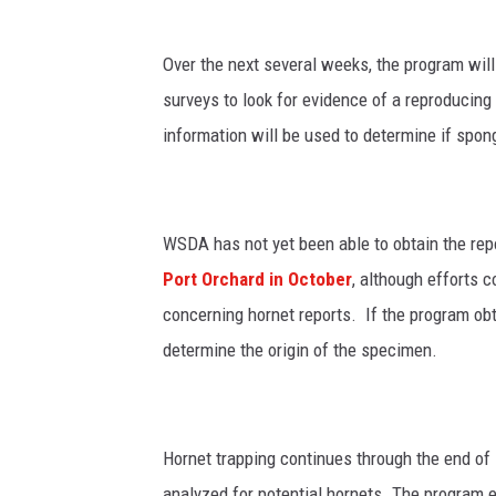
Over the next several weeks, the program wil
surveys to look for evidence of a reproducin
information will be used to determine if spo
WSDA has not yet been able to obtain the rep
Port Orchard
in October
, although efforts c
concerning hornet reports. If the program obt
determine the origin of the specimen.
Hornet trapping continues through the end of 
analyzed for potential hornets. The program