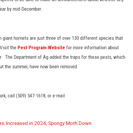
year by mid-December.
giant hornets are just three of over 130 different species that
Visit the
Pest Program Website
for more information about
r. The Department of Ag added t
he traps for these pests, which
out the summer, have now been removed.
rk, call (509) 547-1618, or e-mail
s Increased in 2024, Spongy Moth Down