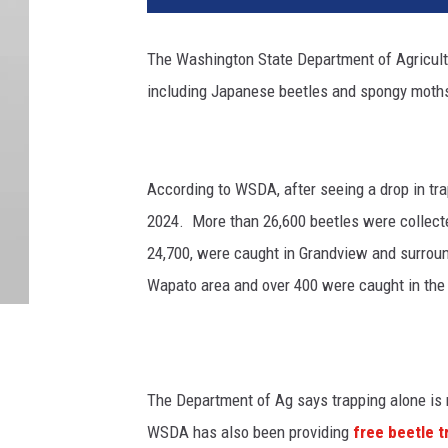
The
Washington State Department of Agricul
including Japanese beetles and spongy moth
According to WSDA, after seeing a drop in tra
2024.
More than 26,600 beetles were collecte
24,700, were caught in Grandview and surrou
Wapato area and over 400 were caught in the T
The Department of Ag says trapping alone is
WSDA has also been providing
free beetle 