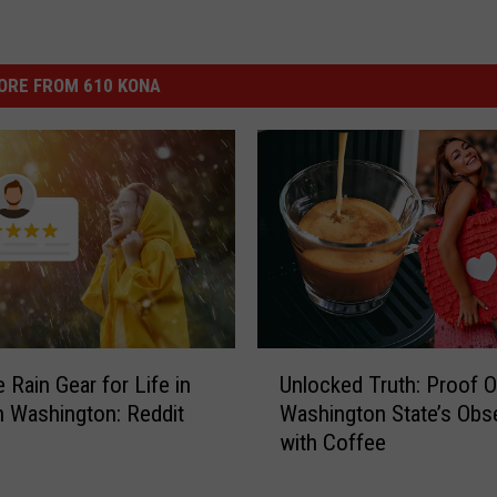
ORE FROM 610 KONA
U
 Rain Gear for Life in
Unlocked Truth: Proof O
n
 Washington: Reddit
Washington State’s Obs
l
with Coffee
o
c