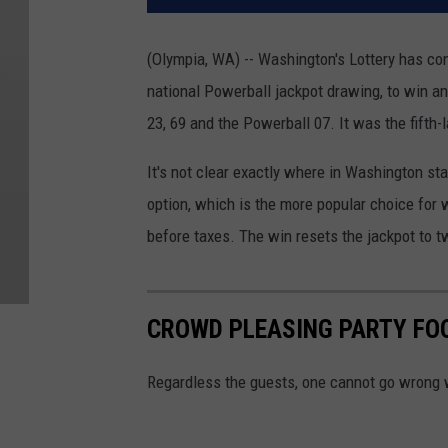
(Olympia, WA) -- Washington's Lottery has conf
national Powerball jackpot drawing, to win a
23, 69 and the Powerball 07. It was the fifth-
It's not clear exactly where in Washington st
option, which is the more popular choice for w
before taxes. The win resets the jackpot to t
CROWD PLEASING PARTY FO
Regardless the guests, one cannot go wrong 