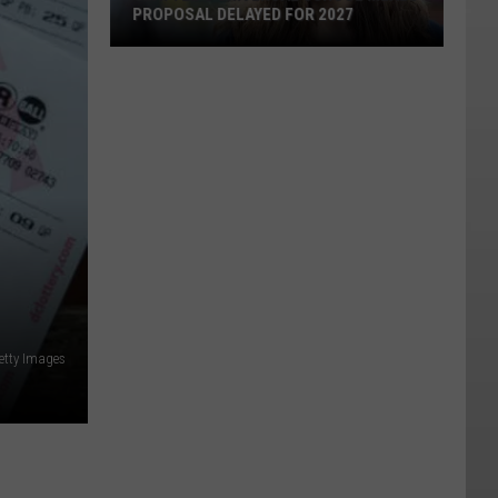
PROPOSAL DELAYED FOR 2027
Seattle's
Universal
School
Meals
Proposal
Delayed
for
2027
etty Images