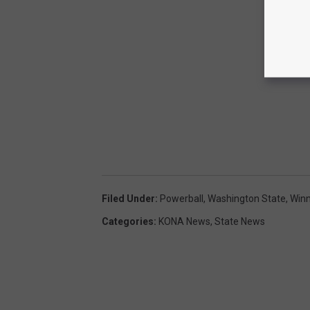
Filed Under
:
Powerball
,
Washington State
,
Winn
Categories
:
KONA News
,
State News