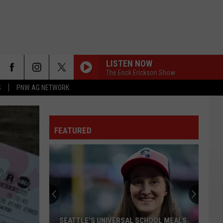
LISTEN NOW
The Erick Erickson Show
S
PNW AG NETWORK
FEATURED
SEATTLE'S UNIVERSAL SCHOOL MEALS