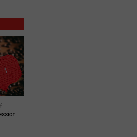
f
ession