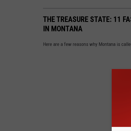
THE TREASURE STATE: 11 FA
IN MONTANA
Here are a few reasons why Montana is called