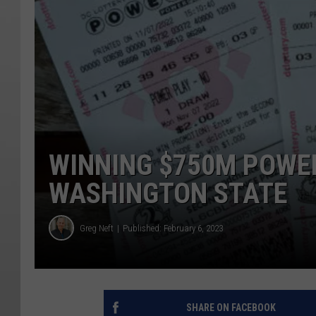
WINNING $750M POWER
WASHINGTON STATE
Greg Neft
Published: February 6, 2023
SHARE ON FACEBOOK