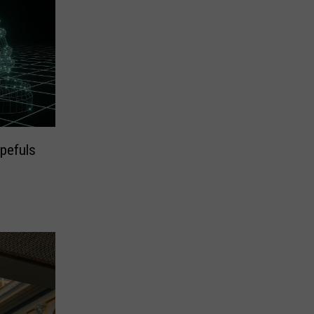
pefuls