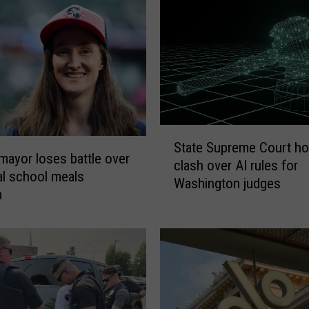
k
e
d
T
r
u
t
h
S
:
State Supreme Court ho
t
P
 mayor loses battle over
clash over AI rules for
a
r
al school meals
Washington judges
t
o
m
e
o
S
f
u
O
p
f
r
W
e
a
m