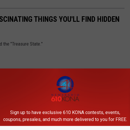
SCINATING THINGS YOU'LL FIND HIDDEN
 the "Treasure State."
Sign up to have exclusive 610 KONA contests, events,
coupons, presales, and much more delivered to you for FREE.