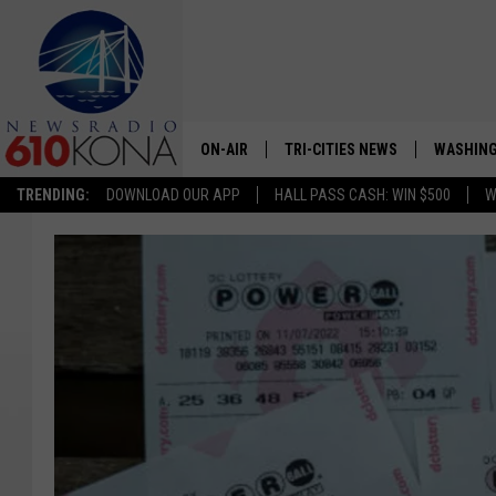
ON-AIR
TRI-CITIES NEWS
WASHING
TRENDING:
DOWNLOAD OUR APP
HALL PASS CASH: WIN $500
W
LISTEN LIVE
ALL STAFF
SCHEDULE
TRI-CITIES MORNING NEWS