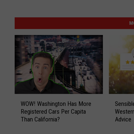
M
W
S
WOW! Washington Has More
Sensible
O
e
Registered Cars Per Capita
Western
W
n
Than California?
Advice
!
s
W
i