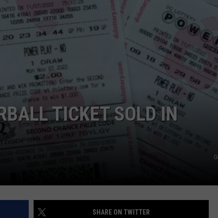
BALL TICKET SOLD IN
G
SHARE ON TWITTER