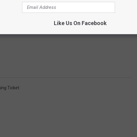
Like Us On Facebook
ing Ticket