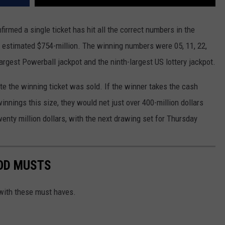
irmed a single ticket has hit all the correct numbers in the
n estimated $754-million. The winning numbers were 05, 11, 22,
largest Powerball jackpot and the ninth-largest US lottery jackpot.
ate the winning ticket was sold. If the winner takes the cash
innings this size, they would net just over 400-million dollars
wenty million dollars, with the next drawing set for Thursday
OD MUSTS
with these must haves.