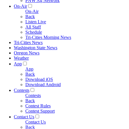
PNW Ag Network
On-Air
On-Air
Back
Listen Live
All Staff
Schedule
Tri-Cities Morning News
Tri-Cities News
Washington State News
Oregon News
Weather
App
App
Back
Download iOS
Download Android
Contests
Contests
Back
Contest Rules
Contest Support
Contact Us
Contact Us
Back