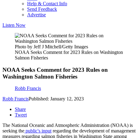
Help & Contact Info
Send Feedback
Advertise
Listen Now
Photo by Jeff J Mitchell/Getty Images
NOAA Seeks Comment for 2023 Rules on Washington
Salmon Fisheries
NOAA Seeks Comment for 2023 Rules on
Washington Salmon Fisheries
Robb Francis
Robb Francis
Published: January 12, 2023
Share
Tweet
The National Oceanic and Atmospheric Administration (NOAA) is
seeking the
public's input
regarding the development of management
measures regarding salmon fisheries in Washington State among