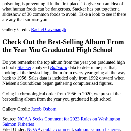
poisoning is preventing it in the first place. To give you an idea of
what human foods can be dangerous, Stacker has put together a
slideshow of 30 common foods to avoid. Take a look to see if there
are any that surprise you.
Gallery Credit:
Rachel Cavanaugh
Check Out the Best-Selling Album From
the Year You Graduated High School
Do you remember the top album from the year you graduated high
school?
Stacker
analyzed
Billboard
data to determine just that,
looking at the best-selling album from every year going all the way
back to 1956. Sales data is included only from 1992 onward when
Nielsen's SoundScan began gathering computerized figures.
Going in chronological order from 1956 to 2020, we present the
best-selling album from the year you graduated high school.
Gallery Credit:
Jacob Osborn
Source:
NOAA Seeks Comment for 2023 Rules on Washington
Salmon Fisheries
Filed Under
:
NOAA
,
public comment
,
salmon
,
salmon fisheries
,