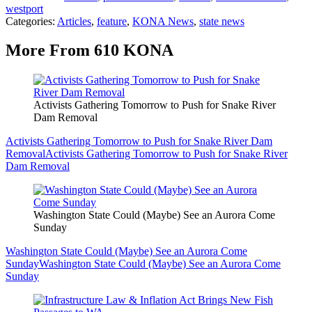
westport
Categories
:
Articles
,
feature
,
KONA News
,
state news
More From 610 KONA
Activists Gathering Tomorrow to Push for Snake River
Dam Removal
Activists Gathering Tomorrow to Push for Snake River Dam
Removal
Activists Gathering Tomorrow to Push for Snake River
Dam Removal
Washington State Could (Maybe) See an Aurora Come
Sunday
Washington State Could (Maybe) See an Aurora Come
Sunday
Washington State Could (Maybe) See an Aurora Come
Sunday