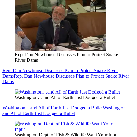
Rep. Dan Newhouse Discusses Plan to Protect Snake
River Dams
Rep. Dan Newhouse Discusses Plan to Protect Snake River
Dams
Rep. Dan Newhouse Discusses Plan to Protect Snake River
Dams
Washington…and All of Earth Just Dodged a Bullet
Washington…and All of Earth Just Dodged a Bullet
Washington…
and All of Earth Just Dodged a Bullet
Washington Dept. of Fish & Wildlife Want Your Input