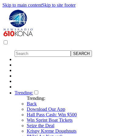
Skip to main content
Skip to site footer
Trending:
Trending:
Back
Download Our App
Hall Pass Cash: Win $500
Win Sprint Boat Tickets
Seize the Deal
Krispy Kreme Doughnuts