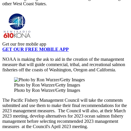
other West Coast States.
Get our free mobile app
GET OUR FREE MOBILE APP
NOAA is making the ask to aid in the creation of the management
measure that will guide commercial, tribal, and recreational salmon
fisheries off the coasts of Washington, Oregon and California.
Photo by Ron Wurzer/Getty Images
Photo by Ron Wurzer/Getty Images
The Pacific Fishery Management Council will take the comments
submitted and use them to make their final recommendations for the
2023 management measures. The Council will also, at their March
2023 meeting, develop alternatives for 2023 ocean salmon fishery
management before selecting recommended 2023 management
measures at the Council's April 2023 meeting.