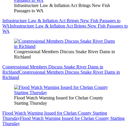
Infrastructure Law & Inflation Act Brings New Fish
Passages to WA
Infrastructure Law & Inflation Act Brings New Fish Passages to
WA
Infrastructure Law & Inflation Act Brings New Fish Passages to
WA
Congressional Members Discuss Snake River Dams in
Richland
Congressional Members Discuss Snake River Dams in
Richland
Congressional Members Discuss Snake River Dams in
Richland
Flood Watch Warning Issued for Chelan County
Starting Thursday
Flood Watch Warning Issued for Chelan County Starting
Thursday
Flood Watch Warning Issued for Chelan County Starting
Thursday