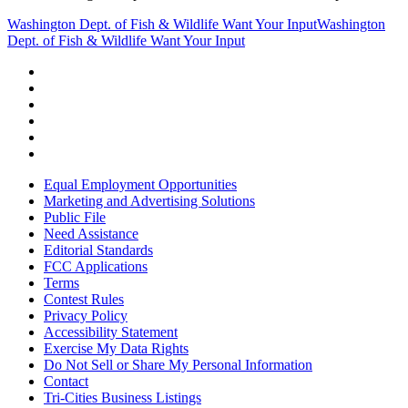
Washington Dept. of Fish & Wildlife Want Your Input
Washington
Dept. of Fish & Wildlife Want Your Input
Equal Employment Opportunities
Marketing and Advertising Solutions
Public File
Need Assistance
Editorial Standards
FCC Applications
Terms
Contest Rules
Privacy Policy
Accessibility Statement
Exercise My Data Rights
Do Not Sell or Share My Personal Information
Contact
Tri-Cities Business Listings