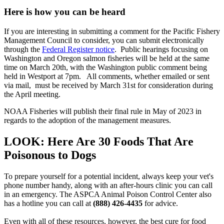
Here is how you can be heard
If you are interesting in submitting a comment for the Pacific Fishery
Management Council to consider, you can submit electronically
through the
Federal Register notice
. Public hearings focusing on
Washington and Oregon salmon fisheries will be held at the same
time on March 20th, with the Washington public comment being
held in Westport at 7pm. All comments, whether emailed or sent
via mail, must be received by March 31st for consideration during
the April meeting.
NOAA Fisheries will publish their final rule in May of 2023 in
regards to the adoption of the management measures.
LOOK: Here Are 30 Foods That Are
Poisonous to Dogs
To prepare yourself for a potential incident, always keep your vet's
phone number handy, along with an after-hours clinic you can call
in an emergency. The ASPCA Animal Poison Control Center also
has a hotline you can call at
(888) 426-4435
for advice.
Even with all of these resources, however, the best cure for food