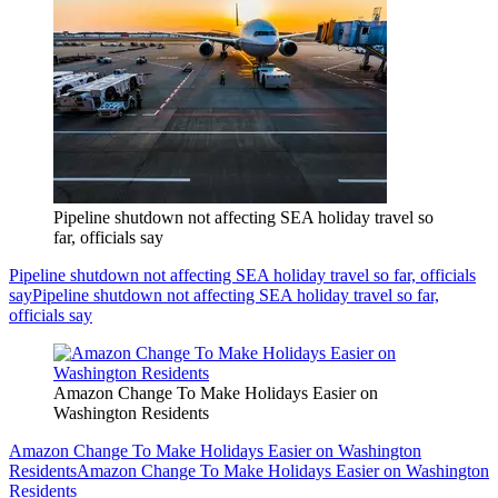
Pipeline shutdown not affecting SEA holiday travel so
far, officials say
Pipeline shutdown not affecting SEA holiday travel so far, officials
say
Pipeline shutdown not affecting SEA holiday travel so far,
officials say
Amazon Change To Make Holidays Easier on
Washington Residents
Amazon Change To Make Holidays Easier on Washington
Residents
Amazon Change To Make Holidays Easier on Washington
Residents