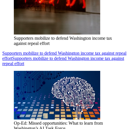
Supporters mobilize to defend Washington income tax
against repeal effort
Supporters mobilize to defend Washington income tax against repeal
effort
Supporters mobilize to defend Washington income tax against
repeal effort
Op-Ed: Missed opportunities: What to learn from
Washington’s AI Task Force