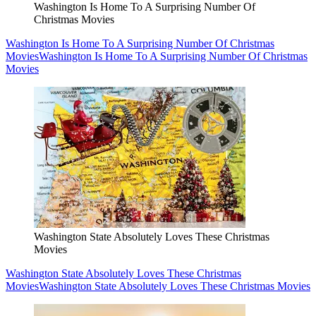
Washington Is Home To A Surprising Number Of
Christmas Movies
Washington Is Home To A Surprising Number Of Christmas
Movies
Washington Is Home To A Surprising Number Of Christmas
Movies
Washington State Absolutely Loves These Christmas
Movies
Washington State Absolutely Loves These Christmas
Movies
Washington State Absolutely Loves These Christmas Movies