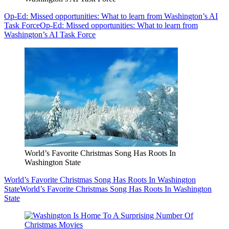
Op-Ed: Missed opportunities: What to learn from Washington’s AI
Task Force
Op-Ed: Missed opportunities: What to learn from
Washington’s AI Task Force
World’s Favorite Christmas Song Has Roots In
Washington State
World’s Favorite Christmas Song Has Roots In Washington
State
World’s Favorite Christmas Song Has Roots In Washington
State