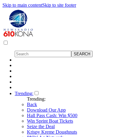
Skip to main content
Skip to site footer
Trending:
Trending:
Back
Download Our App
Hall Pass Cash: Win $500
Win Sprint Boat Tickets
Seize the Deal
Krispy Kreme Doughnuts