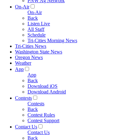
PNW Ag Network
On-Air
On-Air
Back
Listen Live
All Staff
Schedule
Tri-Cities Morning News
Tri-Cities News
Washington State News
Oregon News
Weather
App
App
Back
Download iOS
Download Android
Contests
Contests
Back
Contest Rules
Contest Support
Contact Us
Contact Us
Back