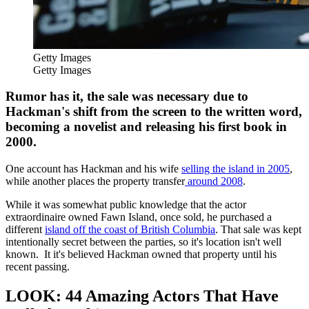
Getty Images
Getty Images
Rumor has it, the sale was necessary due to
Hackman's shift from the screen to the written word,
becoming a novelist and releasing his first book in
2000.
One account has Hackman and his wife
selling the island in 2005
,
while another places the property transfer
around 2008
.
While it was somewhat public knowledge that the actor
extraordinaire owned Fawn Island, once sold, he purchased a
different
island off the coast of British Columbia
. That sale was kept
intentionally secret between the parties, so it's location isn't well
known. It it's believed Hackman owned that property until his
recent passing.
LOOK: 44 Amazing Actors That Have