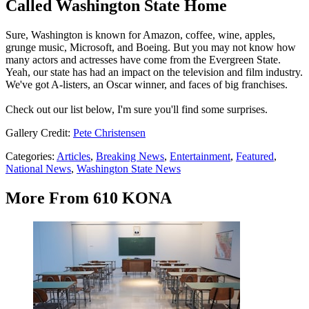
Called Washington State Home
Sure, Washington is known for Amazon, coffee, wine, apples,
grunge music, Microsoft, and Boeing. But you may not know how
many actors and actresses have come from the Evergreen State.
Yeah, our state has had an impact on the television and film industry.
We've got A-listers, an Oscar winner, and faces of big franchises.
Check out our list below, I'm sure you'll find some surprises.
Gallery Credit:
Pete Christensen
Categories
:
Articles
,
Breaking News
,
Entertainment
,
Featured
,
National News
,
Washington State News
More From 610 KONA