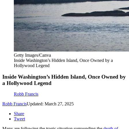
Getty Images/Canva
Inside Washington’s Hidden Island, Once Owned by a
Hollywood Legend
Inside Washington’s Hidden Island, Once Owned by
a Hollywood Legend
Robb Francis
Robb Francis
Updated: March 27, 2025
Share
Tweet
Many are following the tragic situation surrounding the
death of