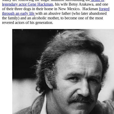
legendary actor Gene Hackman
, his wife Betsy Arakawa, and one
of their three dogs in their home in New Mexico. Hackman
forged
through an early life
with an abusive father (who later abandoned
the family) and an alcoholic mother, to become one of the most
revered actors of his generation.