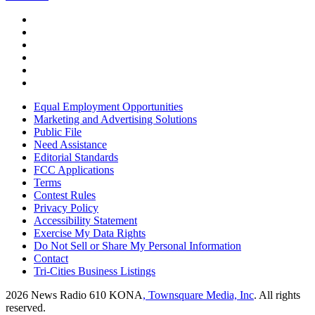
Equal Employment Opportunities
Marketing and Advertising Solutions
Public File
Need Assistance
Editorial Standards
FCC Applications
Terms
Contest Rules
Privacy Policy
Accessibility Statement
Exercise My Data Rights
Do Not Sell or Share My Personal Information
Contact
Tri-Cities Business Listings
2026
News Radio 610 KONA
, Townsquare Media, Inc
. All rights
reserved.