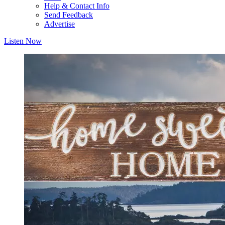
Help & Contact Info
Send Feedback
Advertise
Listen Now