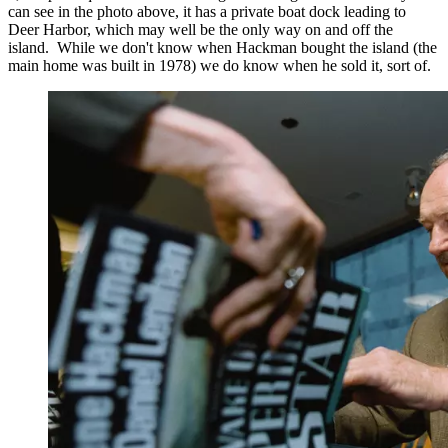
can see in the photo above, it has a private boat dock leading to
Deer Harbor, which may well be the only way on and off the
island. While we don't know when Hackman bought the island (the
main home was built in 1978) we do know when he sold it, sort of.