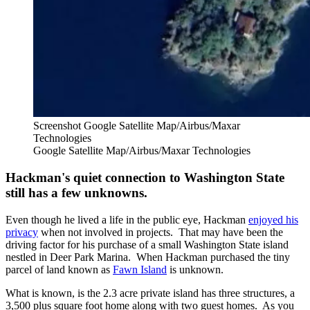
Screenshot Google Satellite Map/Airbus/Maxar
Technologies
Google Satellite Map/Airbus/Maxar Technologies
Hackman's quiet connection to Washington State
still has a few unknowns.
Even though he lived a life in the public eye, Hackman
enjoyed his
privacy
when not involved in projects. That may have been the
driving factor for his purchase of a small Washington State island
nestled in Deer Park Marina. When Hackman purchased the tiny
parcel of land known as
Fawn Island
is unknown.
What is known, is the 2.3 acre private island has three structures, a
3,500 plus square foot home along with two guest homes. As you