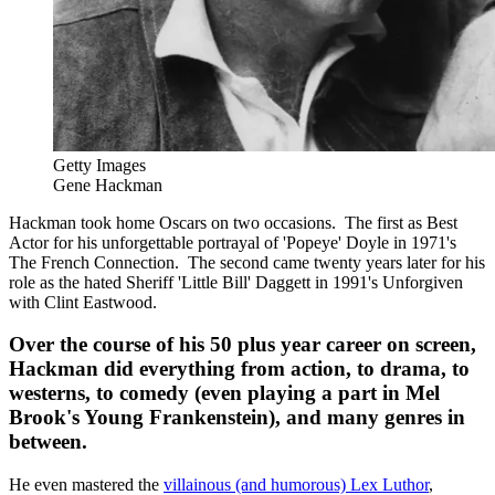
Getty Images
Gene Hackman
Hackman took home Oscars on two occasions. The first as Best
Actor for his unforgettable portrayal of 'Popeye' Doyle in 1971's
The French Connection. The second came twenty years later for his
role as the hated Sheriff 'Little Bill' Daggett in 1991's Unforgiven
with Clint Eastwood.
Over the course of his 50 plus year career on screen,
Hackman did everything from action, to drama, to
westerns, to comedy (even playing a part in Mel
Brook's Young Frankenstein), and many genres in
between.
He even mastered the
villainous (and humorous) Lex Luthor
,