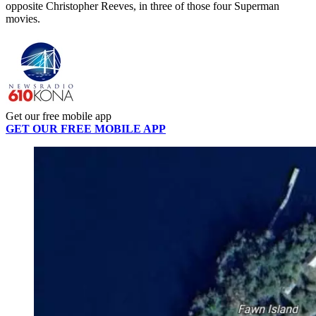
opposite Christopher Reeves, in three of those four Superman
movies.
Get our free mobile app
GET OUR FREE MOBILE APP