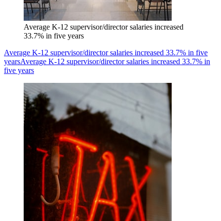
Average K-12 supervisor/director salaries increased
33.7% in five years
Average K-12 supervisor/director salaries increased 33.7% in five
years
Average K-12 supervisor/director salaries increased 33.7% in
five years