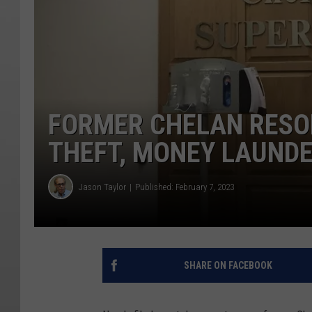
FORMER CHELAN RESO
THEFT, MONEY LAUND
Jason Taylor
Published: February 7, 2023
SHARE ON FACEBOOK