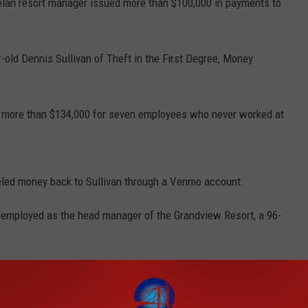
elan resort manager issued more than $100,000 in payments to
old Dennis Sullivan of Theft in the First Degree, Money
g more than $134,000 for seven employees who never worked at
eled money back to Sullivan through a Venmo account.
 employed as the head manager of the Grandview Resort, a 96-
ront desk worker and was promoted to resort manager in
of the business.