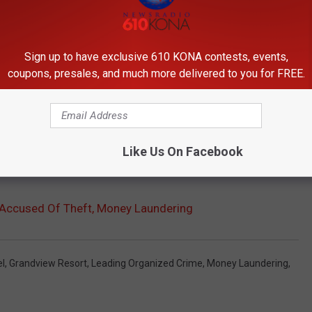
ate last year for being abrasive and treating employees poorly, to
Sign up to have exclusive 610 KONA contests, events,
coupons, presales, and much more delivered to you for FREE.
were discovered by a book keeper after Sullivan had left the
nt when Sullivan will appear in court.
Like Us On Facebook
y laundering was filed Tuesday.
Accused Of Theft, Money Laundering
l
,
Grandview Resort
,
Leading Organized Crime
,
Money Laundering
,