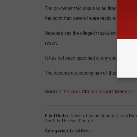
The co-owner told deputies he fired Sullivan l
the point that several were ready to quit.
Deputies say the alleged fraudulent payments 
resort.
It has not been specified in any court docume
The document accusing him of theft and mone
Source:
Former Chelan Resort Manager 
Filed Under
:
Chelan
,
Chelan County
,
Condo Hote
Theft In The First Degree
Categories
:
Local News