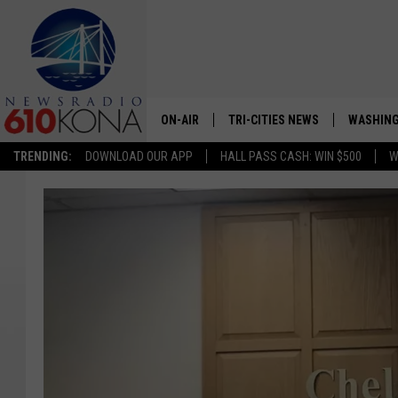
ON-AIR
TRI-CITIES NEWS
WASHING
TRENDING:
DOWNLOAD OUR APP
HALL PASS CASH: WIN $500
W
LISTEN LIVE
ALL STAFF
SCHEDULE
TRI-CITIES MORNING NEWS