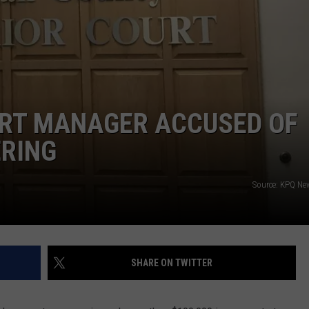
RT MANAGER ACCUSED OF
ERING
Source: KPQ Ne
SHARE ON TWITTER