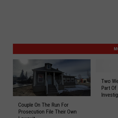
M
T
Two We
w
Part Of
o
Investi
W
C
e
Couple On The Run For
o
n
Prosecution File Their Own
u
a