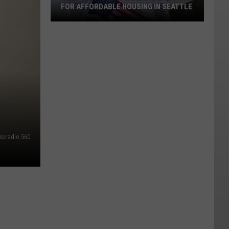
FOR AFFORDABLE HOUSING IN SEATTLE
Meet
Nilu
Jenks:
Candidate
Pushing
wsradio 560
for
Affordable
Housing
in
Seattle