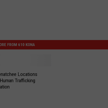
ORE FROM 610 KONA
natchee Locations
 Human Trafficking
gation