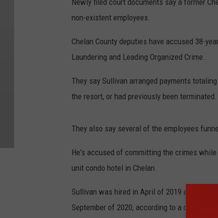
Newly filed court documents say a former Ch
non-existent employees.
Chelan County deputies have accused 38-year-
Laundering and Leading Organized Crime.
They say Sullivan arranged payments totalin
the resort, or had previously been terminated.
They also say several of the employees funn
He's accused of committing the crimes while
unit condo hotel in Chelan.
Sullivan was hired in April of 2019 at as a f
September of 2020, according to a co-owner 