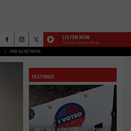
LISTEN NOW
The Lars Larson Show
S
PNW AG NETWORK
FEATURED
MEET NILU JENKS: CANDIDATE PUSHING