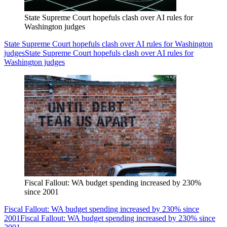
State Supreme Court hopefuls clash over AI rules for
Washington judges
State Supreme Court hopefuls clash over AI rules for Washington
judges
State Supreme Court hopefuls clash over AI rules for
Washington judges
Fiscal Fallout: WA budget spending increased by 230%
since 2001
Fiscal Fallout: WA budget spending increased by 230% since
2001
Fiscal Fallout: WA budget spending increased by 230% since