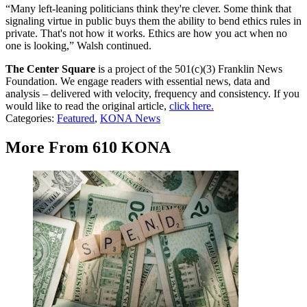
“Many left-leaning politicians think they're clever. Some think that
signaling virtue in public buys them the ability to bend ethics rules in
private. That's not how it works. Ethics are how you act when no
one is looking,” Walsh continued.
The Center Square
is a project of the 501(c)(3) Franklin News
Foundation. We engage readers with essential news, data and
analysis – delivered with velocity, frequency and consistency. If you
would like to read the original article,
click here.
Categories
:
Featured
,
KONA News
More From 610 KONA