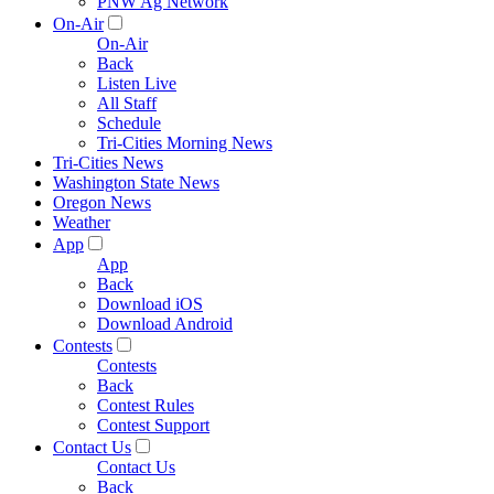
PNW Ag Network
On-Air
On-Air
Back
Listen Live
All Staff
Schedule
Tri-Cities Morning News
Tri-Cities News
Washington State News
Oregon News
Weather
App
App
Back
Download iOS
Download Android
Contests
Contests
Back
Contest Rules
Contest Support
Contact Us
Contact Us
Back