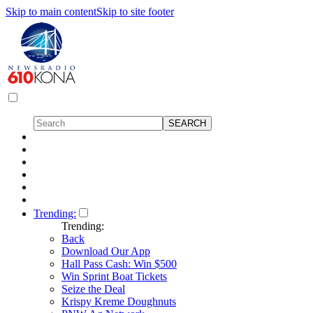
Skip to main content
Skip to site footer
Trending:
Trending:
Back
Download Our App
Hall Pass Cash: Win $500
Win Sprint Boat Tickets
Seize the Deal
Krispy Kreme Doughnuts