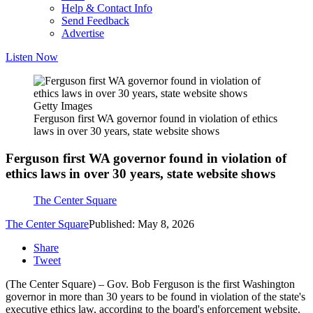
Help & Contact Info
Send Feedback
Advertise
Listen Now
Getty Images
Ferguson first WA governor found in violation of ethics
laws in over 30 years, state website shows
Ferguson first WA governor found in violation of
ethics laws in over 30 years, state website shows
The Center Square
The Center Square
Published: May 8, 2026
Share
Tweet
(The Center Square) – Gov. Bob Ferguson is the first Washington
governor in more than 30 years to be found in violation of the state's
executive ethics law, according to the board's enforcement website.