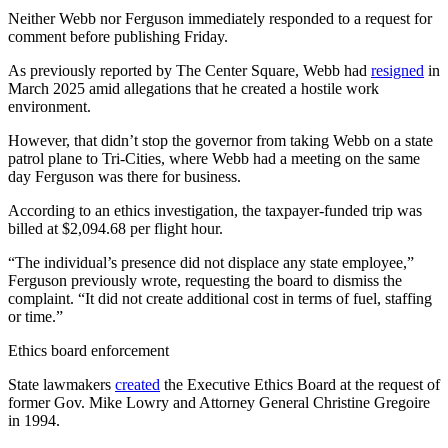
Neither Webb nor Ferguson immediately responded to a request for
comment before publishing Friday.
As previously reported by The Center Square, Webb had
resigned
in
March 2025 amid allegations that he created a hostile work
environment.
However, that didn’t stop the governor from taking Webb on a state
patrol plane to Tri-Cities, where Webb had a meeting on the same
day Ferguson was there for business.
According to an ethics investigation, the taxpayer-funded trip was
billed at $2,094.68 per flight hour.
“The individual’s presence did not displace any state employee,”
Ferguson previously wrote, requesting the board to dismiss the
complaint. “It did not create additional cost in terms of fuel, staffing
or timе.”
Ethics board enforcement
State lawmakers
created
the Executive Ethics Board at the request of
former Gov. Mike Lowry and Attorney General Christine Gregoire
in 1994.