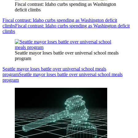
Fiscal contrast: Idaho curbs spending as Washington
deficit climbs
Fiscal contrast: Idaho curbs spending as Washington deficit
climbs
Fiscal contrast: Idaho curbs spending as Washington deficit
climbs
Seattle mayor loses battle over universal school meals
program
Seattle mayor loses battle over universal school meals
program
Seattle mayor loses battle over universal school meals
program