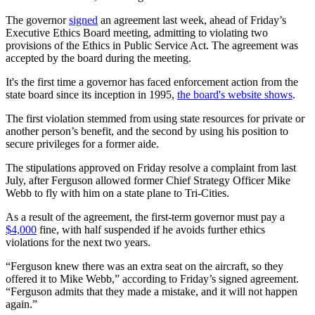
The governor
signed
an agreement last week, ahead of Friday’s
Executive Ethics Board meeting, admitting to violating two
provisions of the Ethics in Public Service Act. The agreement was
accepted by the board during the meeting.
It's the first time a governor has faced enforcement action from the
state board since its inception in 1995,
the board's website shows
.
The first violation stemmed from using state resources for private or
another person’s benefit, and the second by using his position to
secure privileges for a former aide.
The stipulations approved on Friday resolve a complaint from last
July, after Ferguson allowed former Chief Strategy Officer Mike
Webb to fly with him on a state plane to Tri-Cities.
As a result of the agreement, the first-term governor must pay a
$4,000
fine, with half suspended if he avoids further ethics
violations for the next two years.
“Ferguson knew there was an extra seat on the aircraft, so they
offered it to Mike Webb,” according to Friday’s signed agreement.
“Ferguson admits that they made a mistake, and it will not happen
again.”​