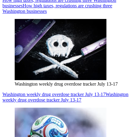
How high taxes, regulations are crushing three Washington
businesses
How high taxes, regulations are crushing three
Washington businesses
Washington weekly drug overdose tracker July 13-17
Washington weekly drug overdose tracker July 13-17
Washington
weekly drug overdose tracker July 13-17