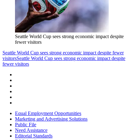
Seattle World Cup sees strong economic impact despite
fewer visitors
Seattle World Cup sees strong economic impact despite fewer
visitors
Seattle World Cup sees strong economic impact despite
fewer visitors
Equal Employment Opportunities
Marketing and Advertising Solutions
Public File
Need Assistance
Editorial Standards