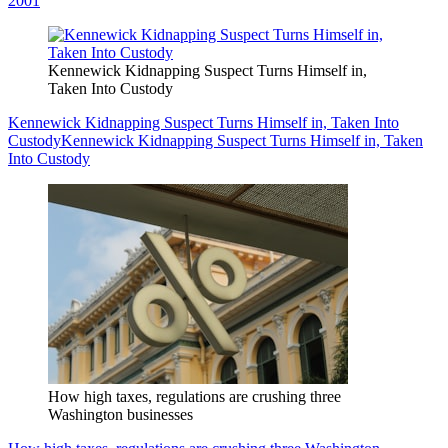
2001
Kennewick Kidnapping Suspect Turns Himself in,
Taken Into Custody
Kennewick Kidnapping Suspect Turns Himself in, Taken Into
Custody
Kennewick Kidnapping Suspect Turns Himself in, Taken
Into Custody
How high taxes, regulations are crushing three
Washington businesses