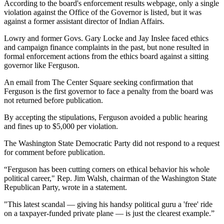
According to the board's enforcement results webpage, only a single
violation against the Office of the Governor is listed, but it was
against a former assistant director of Indian Affairs.​
Lowry and former Govs. Gary Locke and Jay Inslee faced ethics
and campaign finance complaints in the past, but none resulted in
formal enforcement actions from the ethics board against a sitting
governor like Ferguson.
An email from The Center Square seeking confirmation that
Ferguson is the first governor to face a penalty from the board was
not returned before publication.
By accepting the stipulations, Ferguson avoided a public hearing
and fines up to $5,000 per violation.​
The Washington State Democratic Party did not respond to a request
for comment before publication.
“Ferguson has been cutting corners on ethical behavior his whole
political career," Rep. Jim Walsh, chairman of the Washington State
Republican Party, wrote in a statement.
"This latest scandal — giving his handsy political guru a 'free' ride
on a taxpayer-funded private plane — is just the clearest example.” ​