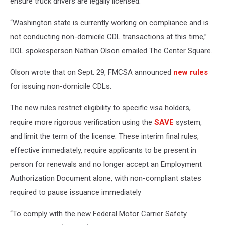
ensure truck drivers are legally licensed.
“Washington state is currently working on compliance and is
not conducting non-domicile CDL transactions at this time,”
DOL spokesperson Nathan Olson emailed The Center Square.
Olson wrote that on Sept. 29, FMCSA announced
new rules
for issuing non-domicile CDLs.
The new rules restrict eligibility to specific visa holders,
require more rigorous verification using the
SAVE
system,
and limit the term of the license. These interim final rules,
effective immediately, require applicants to be present in
person for renewals and no longer accept an Employment
Authorization Document alone, with non-compliant states
required to pause issuance immediately
“To comply with the new Federal Motor Carrier Safety