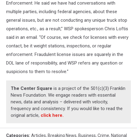
Enforcement. He said we have had conversations with
multiple parties, including federal agencies, about these
general issues, but are not conducting any unique truck stop
operations, etc., as a result,” WSP spokesperson Chris Loftis
said in an email. “Of course, we check for licenses with every
contact, be it weight stations, inspections, or regular
enforcement. Fraudulent license issues are squarely in the
DOL lane of responsibility, and WSP refers any question or
suspicions to them to resolve.”
The Center Square
is a project of the 501(c)(3) Franklin
News Foundation. We engage readers with essential
news, data and analysis – delivered with velocity,
frequency and consistency. If you would like to read the
original article,
click here.
Categories
:
Articles
,
Breaking News
,
Business
,
Crime
,
National