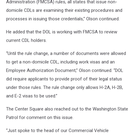
Administration (FMCSA) rules, all states that issue non-
domicile CDLs are examining their existing procedures and
processes in issuing those credentials,” Olson continued.
He added that the DOL is working with FMCSA to review
current CDL holders.
“Until the rule change, a number of documents were allowed
to get a non-domicile CDL, including work visas and an
Employee Authorization Document,” Olson continued. “DOL
did require applicants to provide proof of their legal status
under those rules. The rule change only allows H-2A, H-2B,
and E-2 visas to be used.”
The Center Square also reached out to the Washington State
Patrol for comment on this issue.
“Just spoke to the head of our Commercial Vehicle