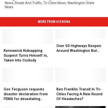
News
,
Roads And Traffic
,
Tri-Cities News
,
Washington State
News
MORE FROM 610 KONA
Over
Over
Kennewick
Kennewick
50
50
Over 50 Highways Reopen
Kidnapping
Kidnapping
Highways
Highways
Kennewick Kidnapping
Around Washington But…
Suspect
Suspect
Reopen
Reopen
Suspect Turns Himself in,
Turns
Turns
Around
Around
Taken Into Custody
Himself
Himself
Washington
Washington
in,
in,
But…
But…
Taken
Taken
Into
Into
Custody
Custody
Gov.
Gov.
Ben
Ben
Ferguson
Ferguson
Franklin
Franklin
Gov. Ferguson requests
Ben Franklin Transit In Tri-
requests
requests
Transit
Transit
disaster declaration from
Cities Facing A New Round
disaster
disaster
In
In
FEMA for devastating
Of Headaches?
declaration
declaration
Tri-
Tri-
floods