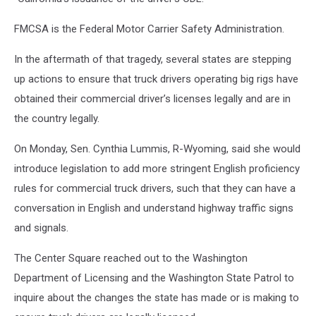
FMCSA is the Federal Motor Carrier Safety Administration.
In the aftermath of that tragedy, several states are stepping
up actions to ensure that truck drivers operating big rigs have
obtained their commercial driver’s licenses legally and are in
the country legally.
On Monday, Sen. Cynthia Lummis, R-Wyoming, said she would
introduce legislation to add more stringent English proficiency
rules for commercial truck drivers, such that they can have a
conversation in English and understand highway traffic signs
and signals.
The Center Square reached out to the Washington
Department of Licensing and the Washington State Patrol to
inquire about the changes the state has made or is making to