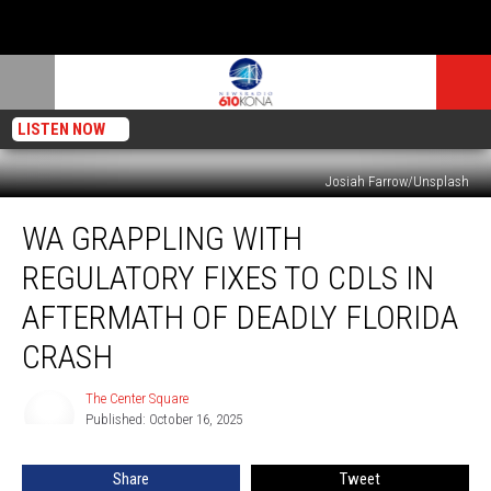
LISTEN NOW
Josiah Farrow/Unsplash
WA
WA GRAPPLING WITH
grappling
with
REGULATORY FIXES TO CDLS IN
regulatory
fixes
AFTERMATH OF DEADLY FLORIDA
to
CRASH
CDLs
in
The Center Square
aftermath
The
Published: October 16, 2025
Center
of
Square
deadly
Florida
Share
Tweet