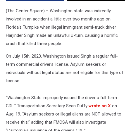
crash
(The Center Square) – Washington state was indirectly
involved in an accident a little over two months ago on
Florida’s Turnpike when illegal immigrant semi-truck driver
Harjinder Singh made an unlawful U-turn, causing a horrific
crash that killed three people.
On July 15th, 2023, Washington issued Singh a regular full-
term commercial driver's license. Asylum seekers or
individuals without legal status are not eligible for this type of
license.
“Washington State improperly issued the driver a full-term
CDL,” Transportation Secretary Sean Duffy
wrote on X
on
Aug. 19. “Asylum seekers or illegal aliens are NOT allowed to
receive this,” adding that FMCSA will also investigate
“California’s issuance of the driver’s CDL.”