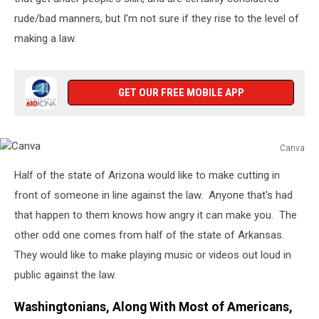
rude/bad manners, but I'm not sure if they rise to the level of
making a law.
GET OUR FREE MOBILE APP
Canva
Canva
Half of the state of Arizona would like to make cutting in
front of someone in line against the law. Anyone that's had
that happen to them knows how angry it can make you. The
other odd one comes from half of the state of Arkansas.
They would like to make playing music or videos out loud in
public against the law.
Washingtonians, Along With Most of Americans,