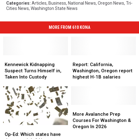
Categories
:
Articles
,
Business
,
National News
,
Oregon News
,
Tri-
Cities News
,
Washington State News
MORE FROM 610 KONA
Kennewick
Kennewick
Report:
Report:
Kidnapping
Kidnapping
California,
California,
Kennewick Kidnapping
Report: California,
Suspect
Suspect
Washington,
Washington,
Suspect Turns Himself in,
Washington, Oregon report
Turns
Turns
Oregon
Oregon
Taken Into Custody
highest H-1B salaries
Himself
Himself
report
report
in,
in,
highest
highest
Taken
Taken
H-
H-
Into
Into
1B
1B
Custody
Custody
salaries
salaries
More
More
Avalanche
Avalanche
More Avalanche Prep
Prep
Prep
Courses For Washington &
Courses
Courses
Oregon In 2026
Op-
Op-
For
For
Ed:
Ed:
Op-Ed: Which states have
Washington
Washington