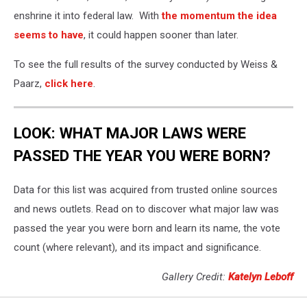
enshrine it into federal law. With
the momentum the idea
seems to have
, it could happen sooner than later.
To see the full results of the survey conducted by Weiss &
Paarz,
click here
.
LOOK: WHAT MAJOR LAWS WERE
PASSED THE YEAR YOU WERE BORN?
Data for this list was acquired from trusted online sources
and news outlets. Read on to discover what major law was
passed the year you were born and learn its name, the vote
count (where relevant), and its impact and significance.
Gallery Credit:
Katelyn Leboff