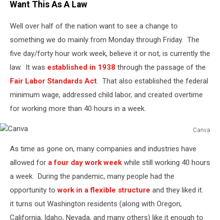
Want This As A Law
Well over half of the nation want to see a change to
something we do mainly from Monday through Friday. The
five day/forty hour work week, believe it or not, is currently the
law. It was
established in 1938
through the passage of the
Fair Labor Standards Act
. That also established the federal
minimum wage, addressed child labor, and created overtime
for working more than 40 hours in a week.
Canva
Canva
As time as gone on, many companies and industries have
allowed for
a four day work week
while still working 40 hours
a week. During the pandemic, many people had the
opportunity to
work in a flexible structure
and they liked it.
it turns out Washington residents (along with Oregon,
California, Idaho, Nevada, and many others) like it enough to