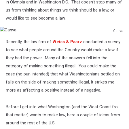
in Olympia and in Washington D.C. That doesn't stop many of
us from thinking about things we think should be a law, or
would like to see become a law.
Canva
Canva
Recently, the law firm of
Weiss & Paarz
conducted a survey
to see what people around the Country would make a law if
they had the power. Many of the answers fell into the
category of making something illegal. You could make the
case (no pun intended) that what Washingtonians settled on
falls on the side of making something illegal, it strikes me
more as affecting a positive instead of a negative.
Before I get into what Washington (and the West Coast fro
that matter) wants to make law, here a couple of ideas from
around the rest of the U.S.