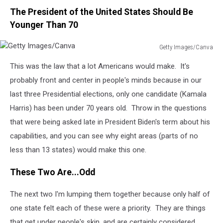
The President of the United States Should Be
Younger Than 70
Getty Images/Canva
Getty
This was the law that a lot Americans would make. It's
Images/Canva
probably front and center in people's minds because in our
last three Presidential elections, only one candidate (Kamala
Harris) has been under 70 years old. Throw in the questions
that were being asked late in President Biden's term about his
capabilities, and you can see why eight areas (parts of no
less than 13 states) would make this one.
These Two Are...Odd
The next two I'm lumping them together because only half of
one state felt each of these were a priority. They are things
that get under people's skin, and are certainly considered