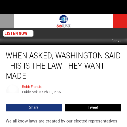
LISTEN NOW
Canva
When
WHEN ASKED, WASHINGTON SAID
Asked,
Washington
THIS IS THE LAW THEY WANT
Said
THIS
MADE
Is
The
Robb Francis
Robb
Law
Published: March 13, 2025
Francis
They
Want
Share
Tweet
Made
We all know laws are created by our elected representatives