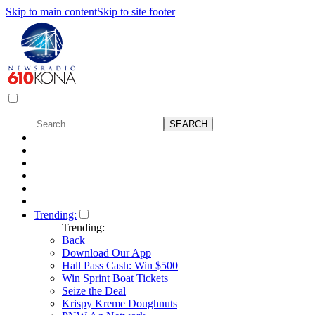
Skip to main content
Skip to site footer
Trending:
Trending:
Back
Download Our App
Hall Pass Cash: Win $500
Win Sprint Boat Tickets
Seize the Deal
Krispy Kreme Doughnuts