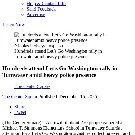
Help & Contact Info
Send Feedback
Advertise
Listen Now
Nicolas Hoizey/Unsplash
Hundreds attend Let’s Go Washington rally in
Tumwater amid heavy police presence
Hundreds attend Let’s Go Washington rally in
Tumwater amid heavy police presence
The Center Square
The Center Square
Published: December 15, 2025
Share
Tweet
(The Center Square) – A crowd of about 250 people gathered at
Michael T. Simmons Elementary School in Tumwater Saturday
afternoon for a Let’s Go Washington signature-collecting event and