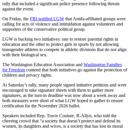
rally that included a significant police presence following threats
against the event.
On Friday, the
FBI notified LGW
that Antifa-affiliated groups were
calling for acts of violence and intimidation against volunteers and
supporters of the conservative political group.
LGW is backing two initiatives: one to restore parental rights in
education and the other to protect girls in sports by not allowing
transgender athletes to compete in athletic divisions that do not align
with their biological sex.
The Washington Education Association and
Washington Families
for Freedom
contend that both initiatives go against the protection of
children and privacy rights.
At Saturday’s rally, many people signed initiative petitions and were
encouraged to take signature sheets with them to gather more
signatures, as the turn-in deadline was now about a week away and
both measures were short of what LGW hoped to gather to ensure
certification for the November 2026 ballot.
Speakers included Rep. Travis Couture, R-Allyn, who told the
cheering crowd that “a society that doesn’t protect and defend its
women, its daughters and wives, is a society that has lost its moral