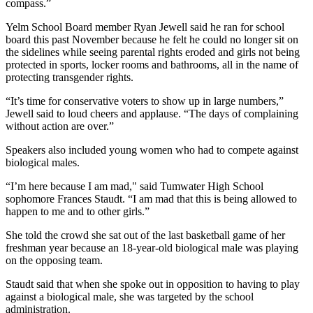
compass.”
Yelm School Board member Ryan Jewell said he ran for school
board this past November because he felt he could no longer sit on
the sidelines while seeing parental rights eroded and girls not being
protected in sports, locker rooms and bathrooms, all in the name of
protecting transgender rights.
“It’s time for conservative voters to show up in large numbers,”
Jewell said to loud cheers and applause. “The days of complaining
without action are over.”
Speakers also included young women who had to compete against
biological males.
“I’m here because I am mad," said Tumwater High School
sophomore Frances Staudt. “I am mad that this is being allowed to
happen to me and to other girls.”
She told the crowd she sat out of the last basketball game of her
freshman year because an 18-year-old biological male was playing
on the opposing team.
Staudt said that when she spoke out in opposition to having to play
against a biological male, she was targeted by the school
administration.