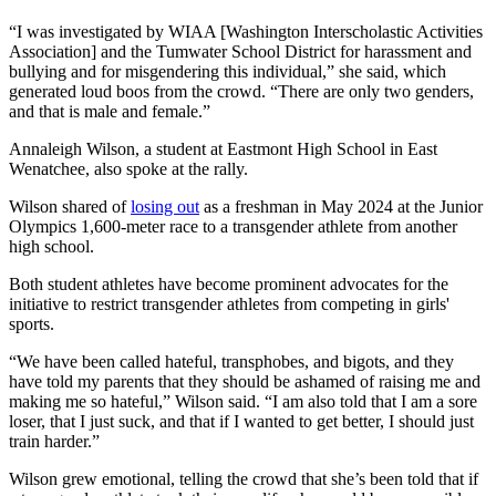
“I was investigated by WIAA [Washington Interscholastic Activities
Association] and the Tumwater School District for harassment and
bullying and for misgendering this individual,” she said, which
generated loud boos from the crowd. “There are only two genders,
and that is male and female.”
Annaleigh Wilson, a student at Eastmont High School in East
Wenatchee, also spoke at the rally.
Wilson shared of
losing out
as a freshman in May 2024 at the Junior
Olympics 1,600-meter race to a transgender athlete from another
high school.
Both student athletes have become prominent advocates for the
initiative to restrict transgender athletes from competing in girls'
sports.
“We have been called hateful, transphobes, and bigots, and they
have told my parents that they should be ashamed of raising me and
making me so hateful,” Wilson said. “I am also told that I am a sore
loser, that I just suck, and that if I wanted to get better, I should just
train harder.”
Wilson grew emotional, telling the crowd that she’s been told that if