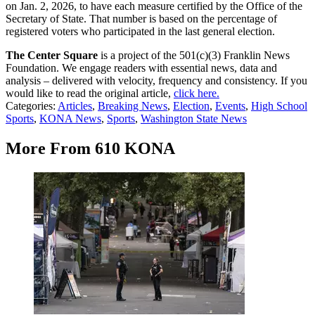
on Jan. 2, 2026, to have each measure certified by the Office of the
Secretary of State. That number is based on the percentage of
registered voters who participated in the last general election.
The Center Square
is a project of the 501(c)(3) Franklin News
Foundation. We engage readers with essential news, data and
analysis – delivered with velocity, frequency and consistency. If you
would like to read the original article,
click here.
Categories
:
Articles
,
Breaking News
,
Election
,
Events
,
High School
Sports
,
KONA News
,
Sports
,
Washington State News
More From 610 KONA