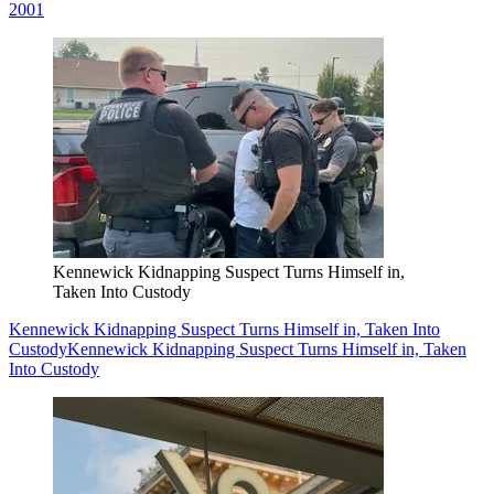
2001
Kennewick Kidnapping Suspect Turns Himself in,
Taken Into Custody
Kennewick Kidnapping Suspect Turns Himself in, Taken Into
Custody
Kennewick Kidnapping Suspect Turns Himself in, Taken
Into Custody