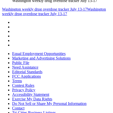
Washington weekly drug overdose tracker July 13-17
Washington weekly drug overdose tracker July 13-17
Washington
weekly drug overdose tracker July 13-17
Equal Employment Opportunities
Marketing and Advertising Solutions
Public File
Need Assistance
Editorial Standards
FCC Applications
Terms
Contest Rules
Privacy Policy
Accessibility Statement
Exercise My Data Rights
Do Not Sell or Share My Personal Information
Contact
Tri-Cities Business Listings