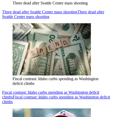
Three dead after Seattle Center mass shooting
Three dead after Seattle Center mass shooting
Three dead after
Seattle Center mass shooting
Fiscal contrast: Idaho curbs spending as Washington
deficit climbs
Fiscal contrast: Idaho curbs spending as Washington deficit
climbs
Fiscal contrast: Idaho curbs spending as Washington deficit
climbs