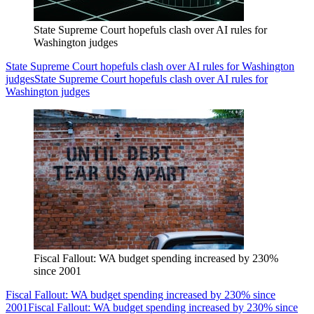
State Supreme Court hopefuls clash over AI rules for
Washington judges
State Supreme Court hopefuls clash over AI rules for Washington
judges
State Supreme Court hopefuls clash over AI rules for
Washington judges
Fiscal Fallout: WA budget spending increased by 230%
since 2001
Fiscal Fallout: WA budget spending increased by 230% since
2001
Fiscal Fallout: WA budget spending increased by 230% since