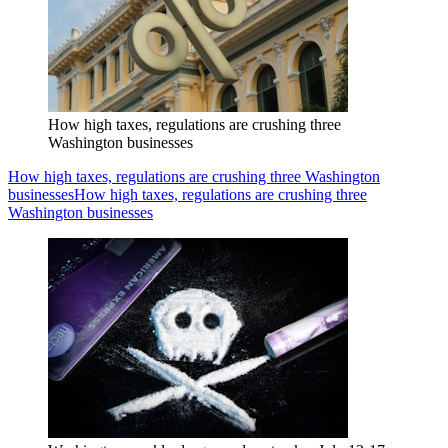
How high taxes, regulations are crushing three
Washington businesses
How high taxes, regulations are crushing three Washington
businesses
How high taxes, regulations are crushing three
Washington businesses