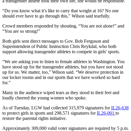
a transgender athlete took their own life, she would be responsible.
“Do you know what it’s like to carry that weight at 16? No one
should ever have to go through this," Wilson said tearfully.
Crowd members responded by shouting, “You are not alone!” and
“You are so strong!”
Both girls sent direct messages to Gov. Bob Ferguson and
Superintendent of Public Instruction Chris Reykdal, who both
support allowing transgender athletes to compete in girls' sports.
“We are asking you to listen to female athletes in Washington. You
have stood up for the transgender athletes, but you have not stood
up for us. We matter, too,” Wilson said. “We deserve protection in
our locker rooms and in our sports that we have worked so hard
for.”
Many in the audience wiped tears as they stood to their feet and
loudly cheered the young women who spoke.
As of Tuesday, LGW had collected 315,979 signatures for
IL26-638
to protect girls in sports and 298,571 signatures for
IL26-001
to
restore the parental rights initiative.
Approximately 309,000 valid voter signatures are required by 5 p.m.