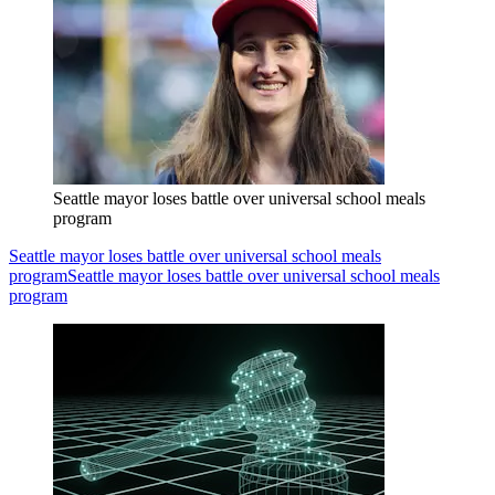
Seattle mayor loses battle over universal school meals
program
Seattle mayor loses battle over universal school meals
program
Seattle mayor loses battle over universal school meals
program