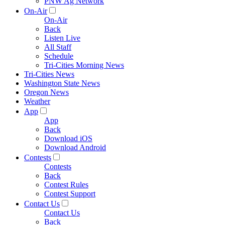
PNW Ag Network
On-Air
On-Air
Back
Listen Live
All Staff
Schedule
Tri-Cities Morning News
Tri-Cities News
Washington State News
Oregon News
Weather
App
App
Back
Download iOS
Download Android
Contests
Contests
Back
Contest Rules
Contest Support
Contact Us
Contact Us
Back