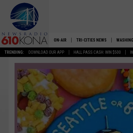
ON-AIR
TRI-CITIES NEWS
WASHING
TRENDING:
DOWNLOAD OUR APP
HALL PASS CASH: WIN $500
W
LISTEN LIVE
ALL STAFF
SCHEDULE
TRI-CITIES MORNING NEWS