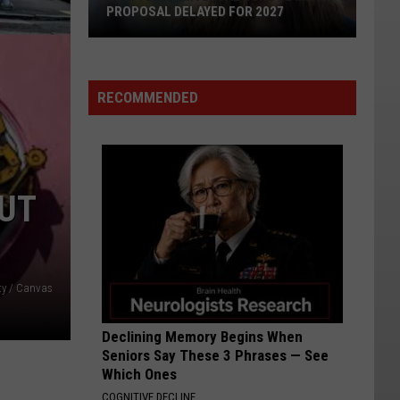
AI's
CANDIDATES DISCUSS AI'S JUDICIAL
Judicial
ROLE
Role
RECOMMENDED
NUT
ty / Canvas
Declining Memory Begins When
Seniors Say These 3 Phrases — See
Which Ones
COGNITIVE DECLINE