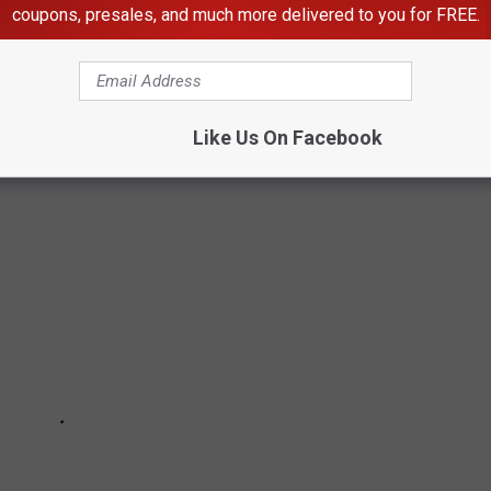
OPIOIDS ARE DISPENSED IN
coupons, presales, and much more delivered to you for FREE.
ve the highest opioid dispense rates in Washington using data
Prevention
.
Like Us On Facebook