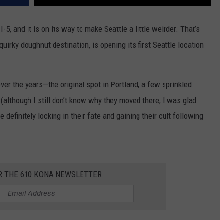
I-5, and it is on its way to make Seattle a little weirder. That’s
irky doughnut destination, is opening its first Seattle location
ver the years—the original spot in Portland, a few sprinkled
although I still don’t know why they moved there, I was glad
e definitely locking in their fate and gaining their cult following
R THE 610 KONA NEWSLETTER