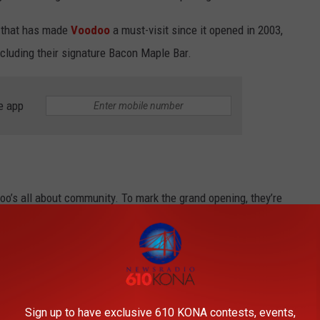
e that has made
Voodoo
a must-visit since it opened in 2003,
ncluding their signature Bacon Maple Bar.
e app
oo’s all about community. To mark the grand opening, they’re
cal nonprofit that helps people facing employment barriers get the
FareStart has already served millions of meals and supports various
n Seattle.
Sign up to have exclusive 610 KONA contests, events,