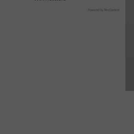
Powered by RevContent