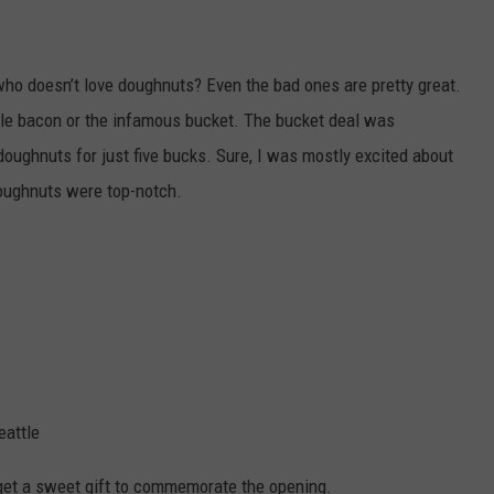
 who doesn’t love doughnuts? Even the bad ones are pretty great.
ple bacon or the infamous bucket. The bucket deal was
oughnuts for just five bucks. Sure, I was mostly excited about
doughnuts were top-notch.
eattle
get a sweet gift to commemorate the opening.