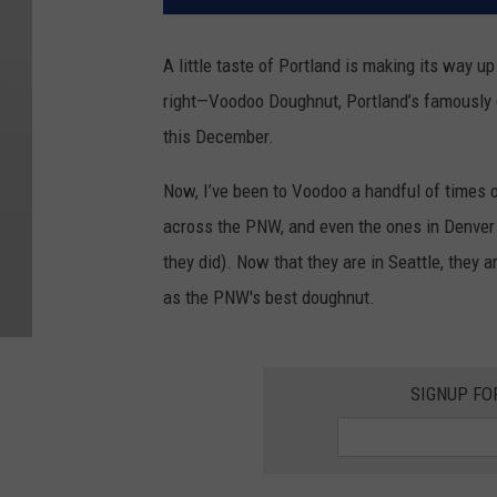
A little taste of Portland is making its way up 
right—Voodoo Doughnut, Portland’s famously qu
this December.
Now, I’ve been to Voodoo a handful of times o
across the PNW, and even the ones in Denver (
they did). Now that they are in Seattle, they ar
as the PNW's best doughnut.
SIGNUP FO