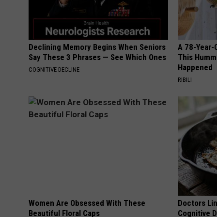
Declining Memory Begins When Seniors
A 78-Year-
Say These 3 Phrases — See Which Ones
This Hummi
Happened
COGNITIVE DECLINE
RIBILI
Women Are Obsessed With These
Doctors Lin
Beautiful Floral Caps
Cognitive D