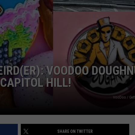
EIRD(ER): VOODOO DOUGH
CAPITOL HILL!
VooDoo / Get
SHARE ON TWITTER