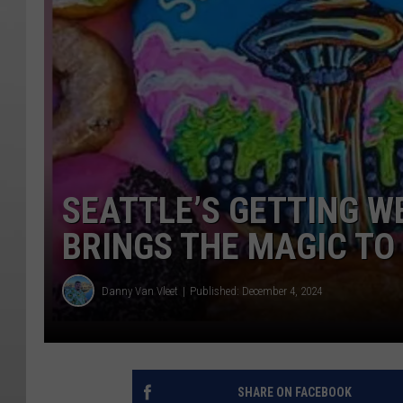
SEATTLE’S GETTING W
BRINGS THE MAGIC TO 
Danny Van Vleet
Published: December 4, 2024
SHARE ON FACEBOOK