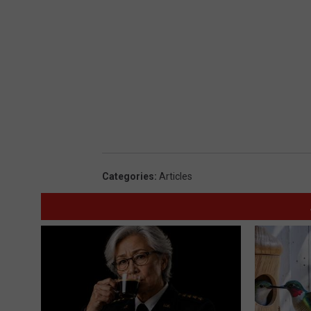
Categories
:
Articles