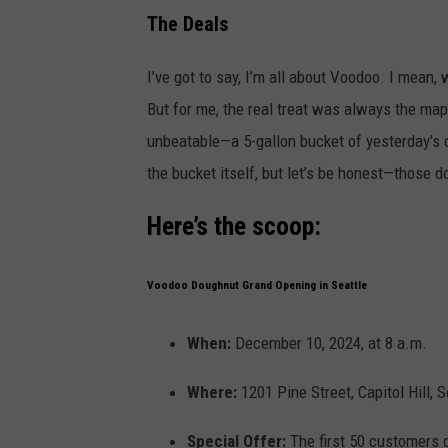
The Deals
I’ve got to say, I’m all about Voodoo. I mean,
But for me, the real treat was always the ma
unbeatable—a 5-gallon bucket of yesterday's d
the bucket itself, but let’s be honest—those 
Here’s the scoop:
Voodoo Doughnut Grand Opening in Seattle
When:
December 10, 2024, at 8 a.m.
Where:
1201 Pine Street, Capitol Hill, S
Special Offer:
The first 50 customers 