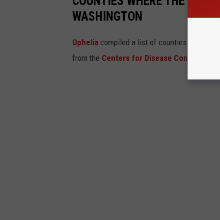
COUNTIES WHERE THE MOST 
WASHINGTON
Ophelia
compiled a list of counties which ha
from the
Centers for Disease Control and 