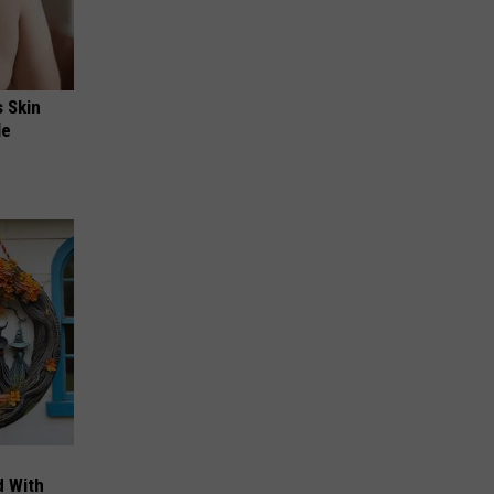
s Skin
le
d With