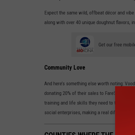
Expect the same wild, offbeat décor and vib
along with over 40 unique doughnut flavors, i
Get our free mobil
Community Love
And here’s something else worth noting: Vood
donating 20% of their sales to FareStart, a lo
training and life skills they need to thrive. 
social enterprises, making a real difference i