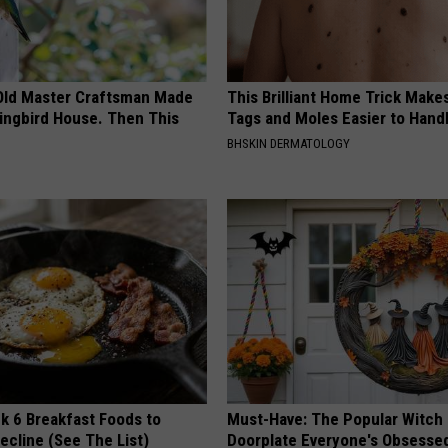
Old Master Craftsman Made
This Brilliant Home Trick Make
ngbird House. Then This
Tags and Moles Easier to Hand
BHSKIN DERMATOLOGY
k 6 Breakfast Foods to
Must-Have: The Popular Witch
ecline (See The List)
Doorplate Everyone's Obsesse