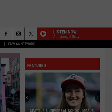
LISTEN NOW
Armstrong & Getty
S
PNW AG NETWORK
FEATURED
Washington
Supreme
Court
Candidates
Discuss
WASHINGTON SUPREME COURT