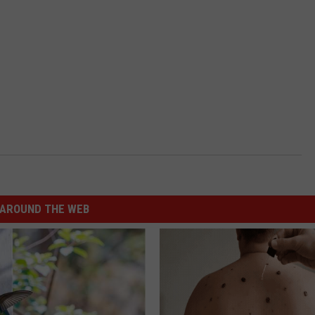
AROUND THE WEB