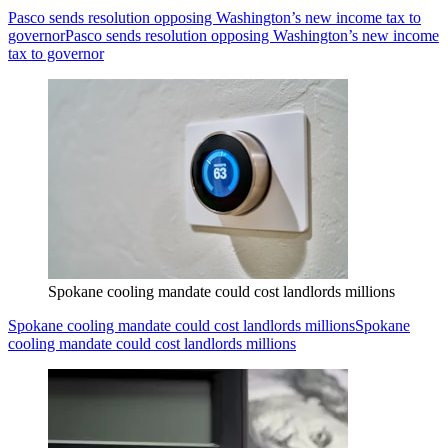
Pasco sends resolution opposing Washington’s new income tax to
governor
Pasco sends resolution opposing Washington’s new income
tax to governor
Spokane cooling mandate could cost landlords millions
Spokane cooling mandate could cost landlords millions
Spokane
cooling mandate could cost landlords millions