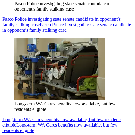
Pasco Police investigating state senate candidate in
opponent’s family stalking case
Pasco Police investigating state senate candidate in opponent’s
family stalking case
Pasco Police investigating state senate candidate
in opponent’s family stalking case
Long-term WA Cares benefits now available, but few
residents eligible
Long-term WA Cares benefits now available, but few residents
eligible
Long-term WA Cares benefits now available, but few
residents eligible