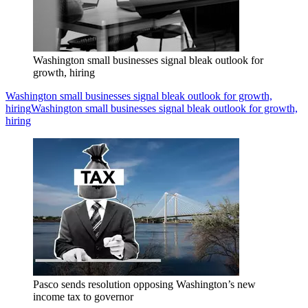
Washington small businesses signal bleak outlook for
growth, hiring
Washington small businesses signal bleak outlook for growth,
hiring
Washington small businesses signal bleak outlook for growth,
hiring
Pasco sends resolution opposing Washington’s new
income tax to governor