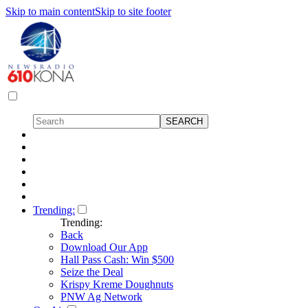
Skip to main content
Skip to site footer
Trending:
Trending:
Back
Download Our App
Hall Pass Cash: Win $500
Seize the Deal
Krispy Kreme Doughnuts
PNW Ag Network