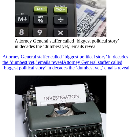
Attorney General staffer called ‘biggest political story’
in decades the ‘dumbest yet,’ emails reveal
Attorney General staffer called ‘biggest political story’ in decades
the ‘dumbest yet,’ emails reveal
Attorney General staffer called
‘biggest political story’ in decades the ‘dumbest yet,’ emails reveal