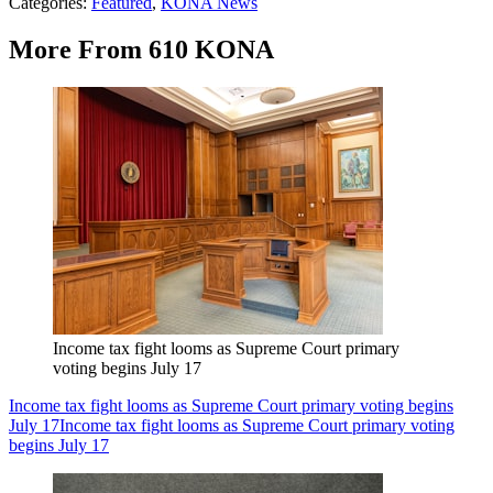
Categories
:
Featured
,
KONA News
More From 610 KONA
Income tax fight looms as Supreme Court primary
voting begins July 17
Income tax fight looms as Supreme Court primary voting begins
July 17
Income tax fight looms as Supreme Court primary voting
begins July 17