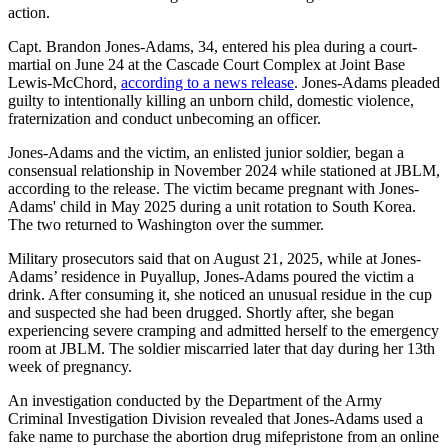
action.
Capt. Brandon Jones-Adams, 34, entered his plea during a court-
martial on June 24 at the Cascade Court Complex at Joint Base
Lewis-McChord,
according to a news release
. Jones-Adams pleaded
guilty to intentionally killing an unborn child, domestic violence,
fraternization and conduct unbecoming an officer.
Jones-Adams and the victim, an enlisted junior soldier, began a
consensual relationship in November 2024 while stationed at JBLM,
according to the release. The victim became pregnant with Jones-
Adams' child in May 2025 during a unit rotation to South Korea.
The two returned to Washington over the summer.
Military prosecutors said that on August 21, 2025, while at Jones-
Adams’ residence in Puyallup, Jones-Adams poured the victim a
drink. After consuming it, she noticed an unusual residue in the cup
and suspected she had been drugged. Shortly after, she began
experiencing severe cramping and admitted herself to the emergency
room at JBLM. The soldier miscarried later that day during her 13th
week of pregnancy.
An investigation conducted by the Department of the Army
Criminal Investigation Division revealed that Jones-Adams used a
fake name to purchase the abortion drug mifepristone from an online