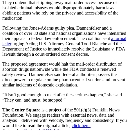
They contend that stripping away mail-order access because of
isolated criminal misuses would disproportionately harm law-
abiding patients who rely on the privacy and accessibility of the
medication.
Following the Jones-Adams guilty plea, Dannenfelser and a
coalition of over 80 state and national organizations have intensified
their appeals to federal law enforcement. The coalition sent
a formal
letter
urging Acting U.S. Attorney General Todd Blanche and the
Department of Justice to immediately resolve the Louisiana v. FDA
lawsuit through a court-ordered consent decree.
The proposed agreement would halt the mail-order distribution of
abortion drugs nationwide while the FDA conducts a renewed
safety review. Dannenfelser said federal authorities possess the
direct power to regulate online pharmaceutical vendors and prevent
similar incidents of domestic exploitation.
“It isn’t good enough to react after these crimes happen,” she said.
“They can, and must, be stopped.”
The Center Square
is a project of the 501(c)(3) Franklin News
Foundation. We engage readers with essential news, data and
analysis – delivered with velocity, frequency and consistency. If you
would like to read the original article,
click here.