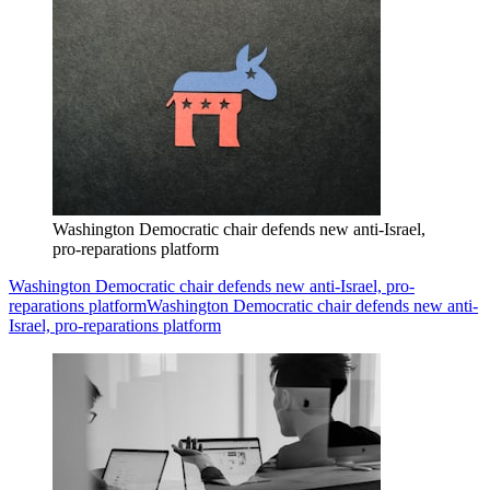
Washington Democratic chair defends new anti-Israel,
pro-reparations platform
Washington Democratic chair defends new anti-Israel, pro-
reparations platform
Washington Democratic chair defends new anti-
Israel, pro-reparations platform