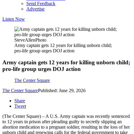
Send Feedback
Advertise
Listen Now
SteveAllenPhoto
Army captain gets 12 years for killing unborn child;
pro-life group urges DOJ action
Army captain gets 12 years for killing unborn child;
pro-life group urges DOJ action
The Center Square
The Center Square
Published: June 29, 2026
Share
Tweet
(The Center Square) – A U.S. Army captain was recently sentenced
to 12 years in prison after pleading guilty to secretly slipping an
abortion medication to a pregnant soldier, resulting in the loss of her
unborn child and renewing calls for the federal government to take