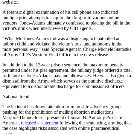
website.
A forensic digital examination of his cell phone also indicated
multiple prior attempts to acquire the drug from various online
vendors. Jones-Adams ultimately confessed to placing the pill in the
victim's drink when interviewed by CID agents.
“What Mr. Jones-Adams did was a disgusting act that killed an
unborn child and violated the victim’s trust and autonomy in the
most personal way,” said Special Agent in Charge Michele Starostka
of Army CID’s Western Field Office in the news release.
In addition to the 12-year prison sentence, the maximum penalty
permitted under his plea agreement, the military judge ordered a total
forfeiture of Jones-Adams' pay and allowances. He was also given a
dismissal from the Army, which serves as the punitive discharge
equivalent to a dishonorable discharge for commissioned officers.
National trend
The incident has drawn attention from pro-life advocacy groups
pushing for the prohibition of mailing abortion medications.
Marjorie Dannenfelser, president of Susan B. Anthony Pro-Life
America,
released a statement
following the sentencing, arguing that
the case highlights risks associated with online pharmaceutical
access.