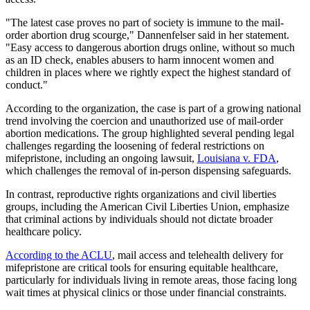
"The latest case proves no part of society is immune to the mail-
order abortion drug scourge," Dannenfelser said in her statement.
"Easy access to dangerous abortion drugs online, without so much
as an ID check, enables abusers to harm innocent women and
children in places where we rightly expect the highest standard of
conduct."
According to the organization, the case is part of a growing national
trend involving the coercion and unauthorized use of mail-order
abortion medications. The group highlighted several pending legal
challenges regarding the loosening of federal restrictions on
mifepristone, including an ongoing lawsuit,
Louisiana v. FDA
,
which challenges the removal of in-person dispensing safeguards.
In contrast, reproductive rights organizations and civil liberties
groups, including the American Civil Liberties Union, emphasize
that criminal actions by individuals should not dictate broader
healthcare policy.
According to the ACLU
, mail access and telehealth delivery for
mifepristone are critical tools for ensuring equitable healthcare,
particularly for individuals living in remote areas, those facing long
wait times at physical clinics or those under financial constraints.