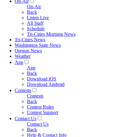
On-Air
On-Air
Back
Listen Live
All Staff
Schedule
Tri-Cities Morning News
Tri-Cities News
Washington State News
Oregon News
Weather
App
App
Back
Download iOS
Download Android
Contests
Contests
Back
Contest Rules
Contest Support
Contact Us
Contact Us
Back
Help & Contact Info