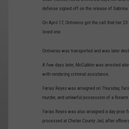
defense signed off on the release of Sabrin
On April 17, Ontiveros got the call that her 2
loved one.
Ontiveras was transported and was later decl
A few days later, McCubbin was arrested alon
with rendering criminal assistance.
Farias Reyes was arraigned on Thursday, fac
murder, and unlawful possession of a firearm
Farias Reyes was also arraigned a day prior 
processed at Chelan County Jail, after officer