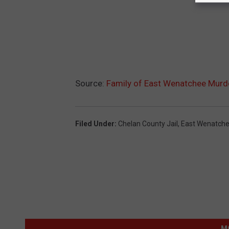
Source:
Family of East Wenatchee Murde
Filed Under
:
Chelan County Jail
,
East Wenatch
M