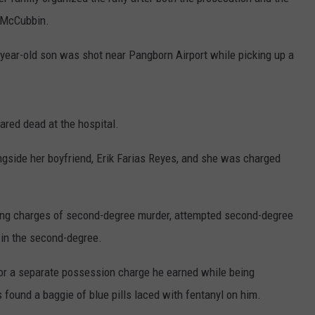
a McCubbin.
3-year-old son was shot near Pangborn Airport while picking up a
ared dead at the hospital.
gside her boyfriend, Erik Farias Reyes, and she was charged
ing charges of second-degree murder, attempted second-degree
 in the second-degree.
for a separate possession charge he earned while being
s found a baggie of blue pills laced with fentanyl on him.