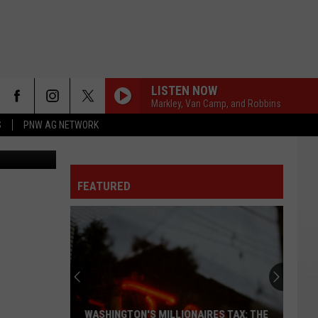
LY
LISTEN NOW
Markley, Van Camp, and Robbins
S
PNW AG NETWORK
Terra Sokol
FEATURED
WASHINGTON'S MILLIONAIRES TAX: THE