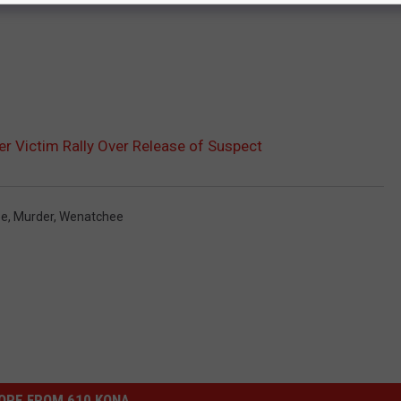
r Victim Rally Over Release of Suspect
ee
,
Murder
,
Wenatchee
ORE FROM 610 KONA