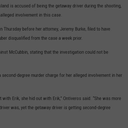
and is accused of being the getaway driver during the shooting,
 alleged involvement in this case.
n Thursday before her attorney, Jeremy Burke, filed to have
ber disqualified from the case a week prior.
inst McCubbin, stating that the investigation could not be
 second-degree murder charge for her alleged involvement in her
t with Erik, she hid out with Erik,” Ontiveros said. “She was more
river was, yet the getaway driver is getting second-degree