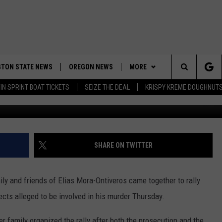
TCHEE MURDER VICTIM RAL
PECT
TON STATE NEWS
OREGON NEWS
MORE
Search
IN SPRINT BOAT TICKETS
SEIZE THE DEAL
KRISPY KREME DOUGHNUT
Photos by 
WEATHER
The
APP
DOWNLOAD IOS
Site
CONTESTS
DOWNLOAD ANDROID
CONTEST RULES
SHARE ON TWITTER
CONTACT US
CONTEST SUPPORT
HELP & CONTACT INFO
ily and friends of Elias Mora-Ontiveros came together to rally
SEND FEEDBACK
ects alleged to be involved in his murder Thursday.
ADVERTISE
er family organized the rally after both the prosecution and the