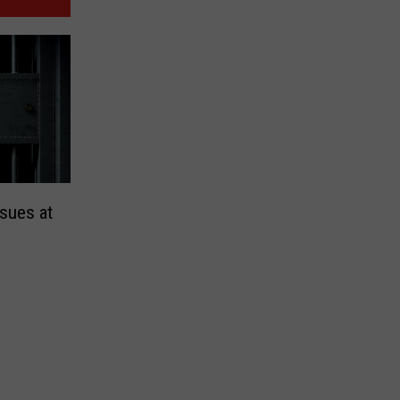
sues at