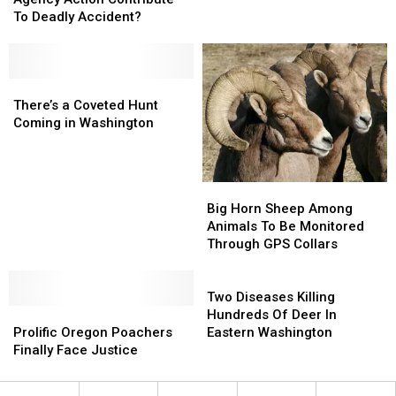
Agency
Agency
To Deadly Accident?
Action
Action
Contribute
Contribute
To
To
Deadly
Deadly
There’s
There’s
Accident?
Accident?
a
a
There’s a Coveted Hunt
Coveted
Coveted
Coming in Washington
Hunt
Hunt
Coming
Coming
in
in
Big
Big
Washington
Washington
Horn
Horn
Big Horn Sheep Among
Sheep
Sheep
Animals To Be Monitored
Among
Among
Through GPS Collars
Animals
Animals
To
To
Two
Be
Be
Diseases
Two Diseases Killing
Prolific
Prolific
Monitored
Monitored
Killing
Hundreds Of Deer In
Oregon
Oregon
Through
Through
Hundreds
Prolific Oregon Poachers
Eastern Washington
Poachers
Poachers
GPS
GPS
Of
Finally Face Justice
Finally
Finally
Collars
Collars
Deer
Face
Face
In