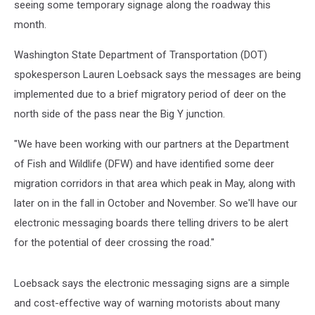
seeing some temporary signage along the roadway this
month.
Washington State Department of Transportation (DOT)
spokesperson Lauren Loebsack says the messages are being
implemented due to a brief migratory period of deer on the
north side of the pass near the Big Y junction.
"We have been working with our partners at the Department
of Fish and Wildlife (DFW) and have identified some deer
migration corridors in that area which peak in May, along with
later on in the fall in October and November. So we'll have our
electronic messaging boards there telling drivers to be alert
for the potential of deer crossing the road."
Loebsack says the electronic messaging signs are a simple
and cost-effective way of warning motorists about many