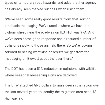
types of temporary road hazards, and adds that her agency
has already seen marked success when using them.
"We've seen some really good results from that sort of
emphasis messaging. We've used it where we have the
bighorn sheep near the roadway on U.S. Highway 97A. And
we've seen some good response and a reduced number of
collisions involving those animals there. So we're looking
forward to seeing what kind of results we get from the
messaging on Blewett about the deer there."
The DOT has seen a 50% reduction in collisions with wildlife
where seasonal messaging signs are deployed.
The DFW attached GPS collars to mule deer in the region over
the last several years to identify the migration area near U.S.
Highway 97.