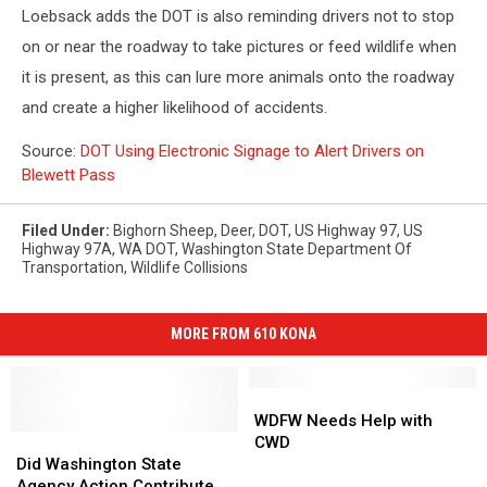
Loebsack adds the DOT is also reminding drivers not to stop
on or near the roadway to take pictures or feed wildlife when
it is present, as this can lure more animals onto the roadway
and create a higher likelihood of accidents.
Source:
DOT Using Electronic Signage to Alert Drivers on
Blewett Pass
Filed Under
:
Bighorn Sheep
,
Deer
,
DOT
,
US Highway 97
,
US
Highway 97A
,
WA DOT
,
Washington State Department Of
Transportation
,
Wildlife Collisions
MORE FROM 610 KONA
WDFW
WDFW
Needs
Needs
WDFW Needs Help with
Did
Did
Help
Help
CWD
Washington
Washington
with
with
Did Washington State
State
State
CWD
CWD
Agency Action Contribute