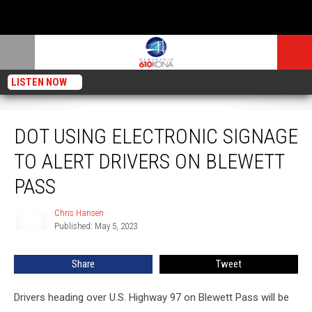
LISTEN NOW
DOT Using Electronic Signage to Alert Drivers on Blewett Pass
DOT USING ELECTRONIC SIGNAGE
TO ALERT DRIVERS ON BLEWETT
PASS
Chris Hansen
Chris
Published: May 5, 2023
Hansen
Share
Tweet
Drivers heading over U.S. Highway 97 on Blewett Pass will be