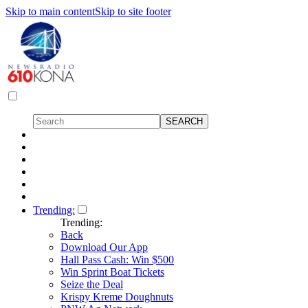
Skip to main content
Skip to site footer
Trending:
Trending:
Back
Download Our App
Hall Pass Cash: Win $500
Win Sprint Boat Tickets
Seize the Deal
Krispy Kreme Doughnuts