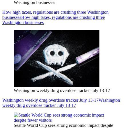
Washington businesses
How high taxes, regulations are crushing three Washington
businesses
How high taxes, regulations are crushing three
Washington businesses
Washington weekly drug overdose tracker July 13-17
Washington weekly drug overdose tracker July 13-17
Washington
weekly drug overdose tracker July 13-17
Seattle World Cup sees strong economic impact despite