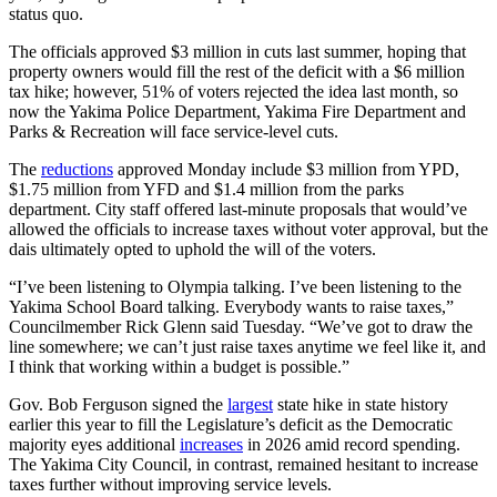
status quo.
The officials approved $3 million in cuts last summer, hoping that
property owners would fill the rest of the deficit with a $6 million
tax hike; however, 51% of voters rejected the idea last month, so
now the Yakima Police Department, Yakima Fire Department and
Parks & Recreation will face service-level cuts.
The
reductions
approved Monday include $3 million from YPD,
$1.75 million from YFD and $1.4 million from the parks
department. City staff offered last-minute proposals that would’ve
allowed the officials to increase taxes without voter approval, but the
dais ultimately opted to uphold the will of the voters.
“I’ve been listening to Olympia talking. I’ve been listening to the
Yakima School Board talking. Everybody wants to raise taxes,”
Councilmember Rick Glenn said Tuesday. “We’ve got to draw the
line somewhere; we can’t just raise taxes anytime we feel like it, and
I think that working within a budget is possible.”
Gov. Bob Ferguson signed the
largest
state hike in state history
earlier this year to fill the Legislature’s deficit as the Democratic
majority eyes additional
increases
in 2026 amid record spending.
The Yakima City Council, in contrast, remained hesitant to increase
taxes further without improving service levels.