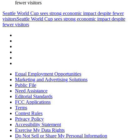
fewer visitors
Seattle World Cup sees strong economic impact despite fewer
visitors
Seattle World Cup sees strong economic impact despite
fewer visitors
Equal Employment Opportunities
Marketing and Advertising Solutions
Public File
Need Assistance
Editorial Standards
FCC Applications
Terms
Contest Rules
Privacy Policy
Accessibility Statement
Exercise My Data Rights
Do Not Sell or Share My Personal Information