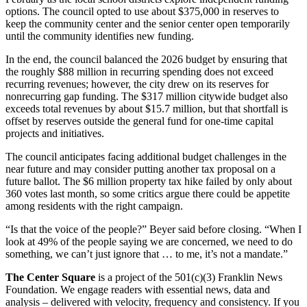
options. The council opted to use about $375,000 in reserves to
keep the community center and the senior center open temporarily
until the community identifies new funding.
In the end, the council balanced the 2026 budget by ensuring that
the roughly $88 million in recurring spending does not exceed
recurring revenues; however, the city drew on its reserves for
nonrecurring gap funding. The $317 million citywide budget also
exceeds total revenues by about $15.7 million, but that shortfall is
offset by reserves outside the general fund for one-time capital
projects and initiatives.
The council anticipates facing additional budget challenges in the
near future and may consider putting another tax proposal on a
future ballot. The $6 million property tax hike failed by only about
360 votes last month, so some critics argue there could be appetite
among residents with the right campaign.
“Is that the voice of the people?” Beyer said before closing. “When I
look at 49% of the people saying we are concerned, we need to do
something, we can’t just ignore that … to me, it’s not a mandate.”
The Center Square
is a project of the 501(c)(3) Franklin News
Foundation. We engage readers with essential news, data and
analysis – delivered with velocity, frequency and consistency. If you