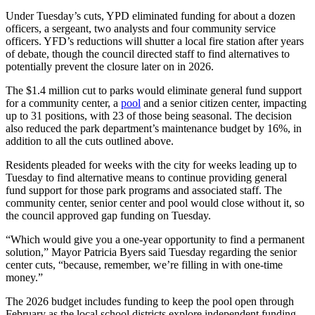
Under Tuesday’s cuts, YPD eliminated funding for about a dozen
officers, a sergeant, two analysts and four community service
officers. YFD’s reductions will shutter a local fire station after years
of debate, though the council directed staff to find alternatives to
potentially prevent the closure later on in 2026.
The $1.4 million cut to parks would eliminate general fund support
for a community center, a
pool
and a senior citizen center, impacting
up to 31 positions, with 23 of those being seasonal. The decision
also reduced the park department’s maintenance budget by 16%, in
addition to all the cuts outlined above.
Residents pleaded for weeks with the city for weeks leading up to
Tuesday to find alternative means to continue providing general
fund support for those park programs and associated staff. The
community center, senior center and pool would close without it, so
the council approved gap funding on Tuesday.
“Which would give you a one-year opportunity to find a permanent
solution,” Mayor Patricia Byers said Tuesday regarding the senior
center cuts, “because, remember, we’re filling in with one-time
money.”
The 2026 budget includes funding to keep the pool open through
February as the local school districts explore independent funding