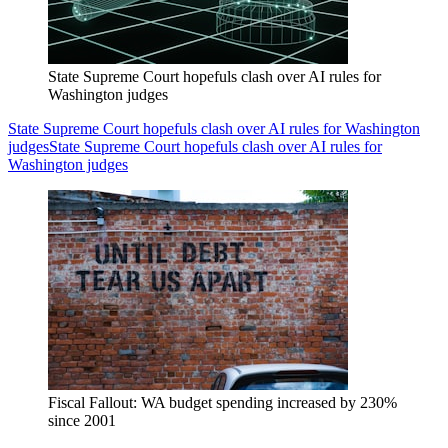
State Supreme Court hopefuls clash over AI rules for
Washington judges
State Supreme Court hopefuls clash over AI rules for Washington
judges
State Supreme Court hopefuls clash over AI rules for
Washington judges
Fiscal Fallout: WA budget spending increased by 230%
since 2001