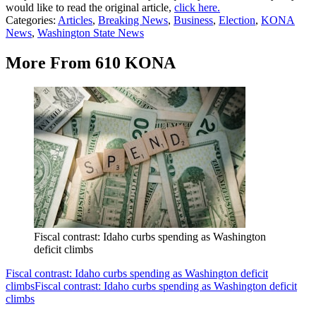
would like to read the original article,
click here.
Categories
:
Articles
,
Breaking News
,
Business
,
Election
,
KONA
News
,
Washington State News
More From 610 KONA
Fiscal contrast: Idaho curbs spending as Washington
deficit climbs
Fiscal contrast: Idaho curbs spending as Washington deficit
climbs
Fiscal contrast: Idaho curbs spending as Washington deficit
climbs