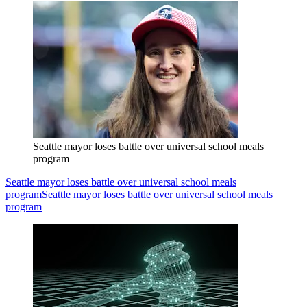
Seattle mayor loses battle over universal school meals
program
Seattle mayor loses battle over universal school meals
program
Seattle mayor loses battle over universal school meals
program