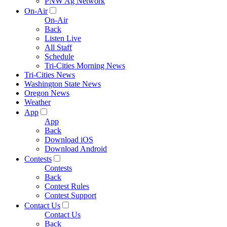
PNW Ag Network
On-Air
On-Air
Back
Listen Live
All Staff
Schedule
Tri-Cities Morning News
Tri-Cities News
Washington State News
Oregon News
Weather
App
App
Back
Download iOS
Download Android
Contests
Contests
Back
Contest Rules
Contest Support
Contact Us
Contact Us
Back