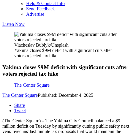
Help & Contact Info
Send Feedback
Advertise
Listen Now
Viacheslav Bublyk/Unsplash
Yakima closes $9M deficit with significant cuts after
voters rejected tax hike
Yakima closes $9M deficit with significant cuts after
voters rejected tax hike
The Center Square
The Center Square
Published: December 4, 2025
Share
Tweet
(The Center Square) – The Yakima City Council balanced a $9
million deficit on Tuesday by significantly cutting public safety next
year, rejecting last-minute tax proposals that would maintain the