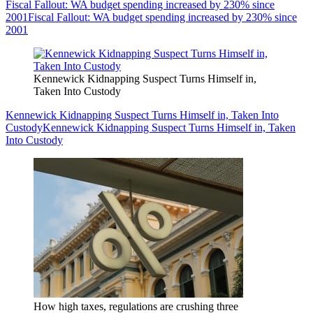
Fiscal Fallout: WA budget spending increased by 230% since
2001
Fiscal Fallout: WA budget spending increased by 230% since
2001
Kennewick Kidnapping Suspect Turns Himself in,
Taken Into Custody
Kennewick Kidnapping Suspect Turns Himself in, Taken Into
Custody
Kennewick Kidnapping Suspect Turns Himself in, Taken
Into Custody
How high taxes, regulations are crushing three