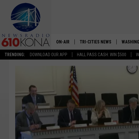
ON-AIR
TRI-CITIES NEWS
WASHING
TRENDING:
DOWNLOAD OUR APP
HALL PASS CASH: WIN $500
W
LISTEN LIVE
ALL STAFF
SCHEDULE
TRI-CITIES MORNING NEWS