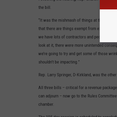
the bill.
“It was the mishmash of things at the last mi
that there are things exempt from excise tax 
we have lots of contractors and people making
look at it, there were more unintended conseq
we’re going to try and get some of those wrink
shouldn’t be impacting.”
Rep. Larry Springer, D-Kirkland, was the othe
All three bills – critical for a revenue packa
can adjourn – now go to the Rules Committee t
chamber.