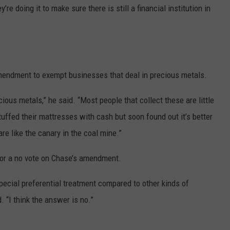
re doing it to make sure there is still a financial institution in
mendment to exempt businesses that deal in precious metals.
ious metals,” he said. “Most people that collect these are little
tuffed their mattresses with cash but soon found out it’s better
are like the canary in the coal mine.”
for a no vote on Chase’s amendment.
special preferential treatment compared to other kinds of
 “I think the answer is no.”