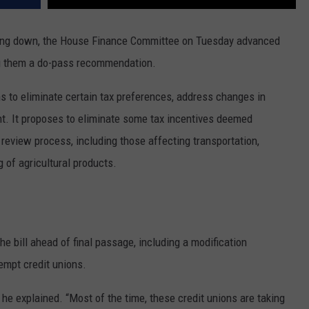
ding down, the House Finance Committee on Tuesday advanced
ing them a do-pass recommendation.
s to eliminate certain tax preferences, address changes in
tent. It proposes to eliminate some tax incentives deemed
review process, including those affecting transportation,
 of agricultural products.
 bill ahead of final passage, including a modification
empt credit unions.
 he explained. “Most of the time, these credit unions are taking