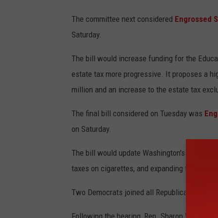
The committee next considered
Engrossed Se
Saturday.
The bill would increase funding for the Educ
estate tax more progressive. It proposes a hi
million and an increase to the estate tax excl
The final bill considered on Tuesday was
Eng
on Saturday.
The bill would update Washington's tax code b
taxes on cigarettes, and expanding the tobacc
Two Democrats joined all Republicans on the c
Following the hearing, Rep. Sharon Wylie, D-