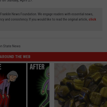
 on Sunday, April 27.
3) Franklin News Foundation. We engage readers with essential news,
ncy and consistency. If you would like to read the original article,
click
n State News
AROUND THE WEB