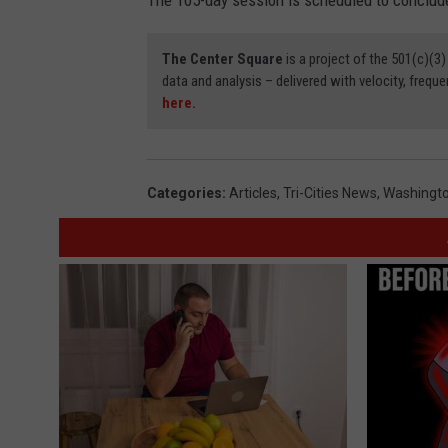
The 105-day session is scheduled to conclude
The Center Square
is a project of the 501(c)(
data and analysis – delivered with velocity, freque
here.
Categories
:
Articles
,
Tri-Cities News
,
Washingto