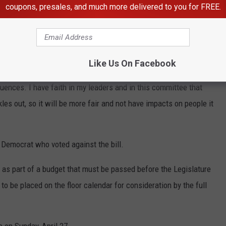
coupons, presales, and much more delivered to you for FREE.
nute and everything moving very quickly, and I’ve long believed
that shouldn’t be,” she said. “But we have a gig economy now, and
Like Us On Facebook
 ends meet in different ways, and just the brief time we had to
uences. I have faith in my leaders and in this committee that
les out, so it will be more fair and not have impacts on people it
r Democrat who voted against the bill.
ge as part of a budget that must be passed before the Legislature
o be placed on the floor calendar for consideration by the full