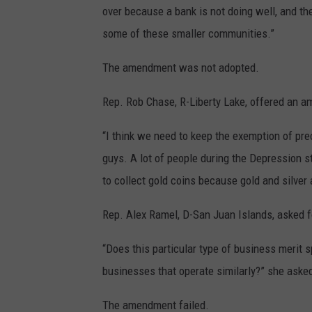
over because a bank is not doing well, and they’
some of these smaller communities.”
The amendment was not adopted.
Rep. Rob Chase, R-Liberty Lake, offered an a
“I think we need to keep the exemption of prec
guys. A lot of people during the Depression s
to collect gold coins because gold and silver 
Rep. Alex Ramel, D-San Juan Islands, asked 
“Does this particular type of business merit 
businesses that operate similarly?” she asked.
The amendment failed.