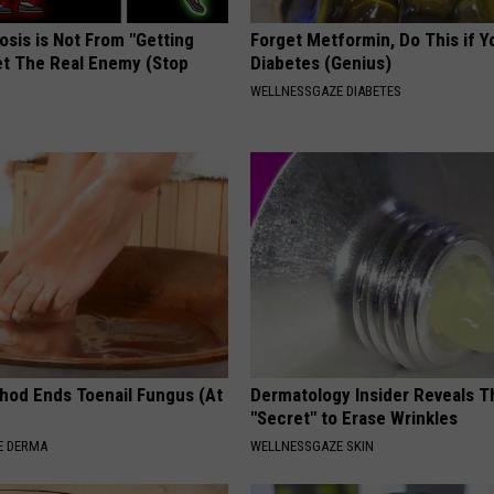
osis is Not From "Getting
Forget Metformin, Do This if Y
et The Real Enemy (Stop
Diabetes (Genius)
WELLNESSGAZE DIABETES
hod Ends Toenail Fungus (At
Dermatology Insider Reveals T
"Secret" to Erase Wrinkles
E DERMA
WELLNESSGAZE SKIN