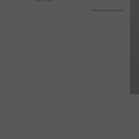
Powered by RevContent