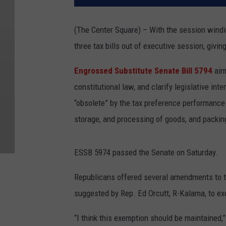
(The Center Square) – With the session win
three tax bills out of executive session, giv
Engrossed Substitute Senate Bill 5794
aim
constitutional law, and clarify legislative in
“obsolete” by the tax preference performance 
storage, and processing of goods, and packing
ESSB 5974 passed the Senate on Saturday.
Republicans offered several amendments to the
suggested by Rep. Ed Orcutt, R-Kalama, to ex
“I think this exemption should be maintained,”