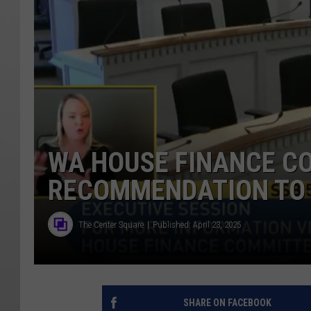
WA HOUSE FINANCE C
RECOMMENDATION TO 
The Center Square
Published: April 23, 2025
SHARE ON FACEBOOK