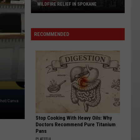
WILDFIRE RELIEF IN SPOKANE
House
Bill
2275:
RECOMMENDED
A
New
Approach
to
Wildfire
Relief
in
Spokane
shot/Canva
Stop Cooking With Heavy Oils: Why
Doctors Recommend Pure Titanium
Pans
PLATEFUL