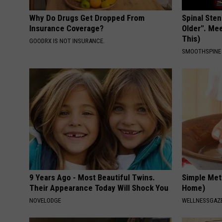
Why Do Drugs Get Dropped From
Spinal Sten
Insurance Coverage?
Older". Me
This)
GOODRX IS NOT INSURANCE.
SMOOTHSPINE
9 Years Ago - Most Beautiful Twins.
Simple Met
Their Appearance Today Will Shock You
Home)
NOVELODGE
WELLNESSGAZ