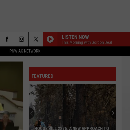
LISTEN NOW
This Morning with Gordon Deal
S
PNW AG NETWORK
FEATURED
HOUSE BILL 2275: A NEW APPROACH TO