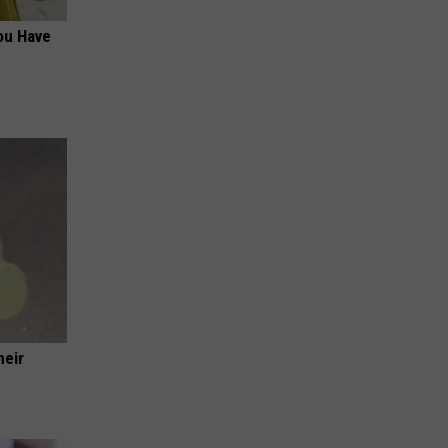
ou Have
heir