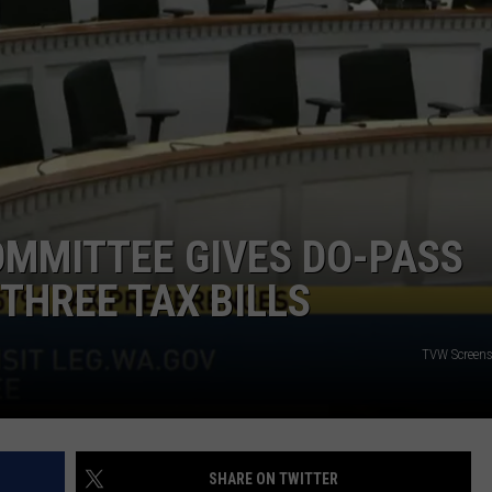
OMMITTEE GIVES DO-PASS
THREE TAX BILLS
TVW Screen
SHARE ON TWITTER