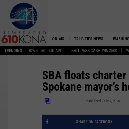
ON-AIR
TRI-CITIES NEWS
WASHING
TRENDING:
DOWNLOAD OUR APP
HALL PASS CASH: WIN $500
W
LISTEN LIVE
ALL STAFF
SBA floats charte
Spokane mayor’s h
SCHEDULE
TRI-CITIES MORNING NEWS
The Center Square
Published: July 7, 2025
SHARE ON FACEBOOK