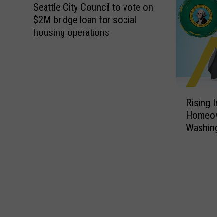
Seattle City Council to vote on
$2M bridge loan for social
housing operations
R
Rising 
i
Homeow
s
Washin
i
n
g
I
n
s
u
r