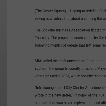
(The Center Square) – Hoping to redefine Spo
asking how voters feel about amending the city
The Spokane Business Association floated the
Thursday. The proposal comes just after the
following months of debate that left some re
SBA called the draft amendment “a structural a
system. The group frequently criticizes Mayo
voters passed in 2023, which the city replac
“Introducing a draft City Charter Amendment 
wrote in the newsletter. “In honor of the 75
mandate that was never implemented and ulti