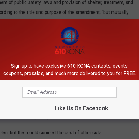
ment of public safety laws and provision of shelter, treatment, and
ording to the title and purpose of the amendment, “but mutually
d functional city.”
iscretion on when to take action but must provide a visible
ement zones,” which include downtown.
ce the draft amendment citywide and prioritize areas within
Sign up to have exclusive 610 KONA contests, events,
difference between them is that SBA requires a visible police
coupons, presales, and much more delivered to you for FREE.
and service referrals.
ift to voters, the council may take issue with the price tag. The
of the general fund between enforcement and funding treatment
Like Us On Facebook
3 million annually today.
plan, but that could come at the cost of other cuts.