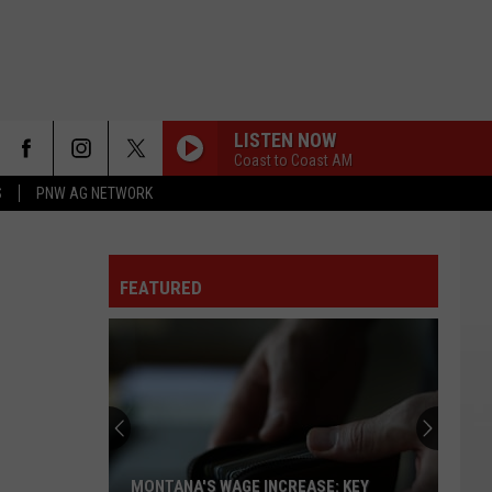
LISTEN NOW
Coast to Coast AM
S
PNW AG NETWORK
FEATURED
MONTANA'S WAGE INCREASE: KEY