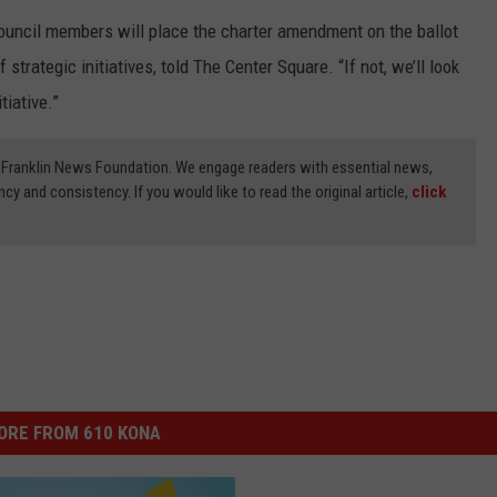
council members will place the charter amendment on the ballot
f strategic initiatives, told The Center Square. “If not, we’ll look
tiative.”
3) Franklin News Foundation. We engage readers with essential news,
ncy and consistency. If you would like to read the original article,
click
ORE FROM 610 KONA