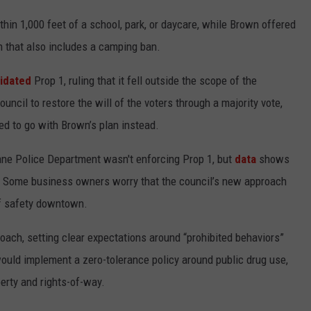
hin 1,000 feet of a school, park, or daycare, while Brown offered
 that also includes a camping ban.
lidated
Prop 1, ruling that it fell outside the scope of the
uncil to restore the will of the voters through a majority vote,
ed to go with Brown’s plan instead.
kane Police Department wasn't enforcing Prop 1, but
data
shows
d. Some business owners worry that the council’s new approach
of safety downtown.
oach, setting clear expectations around “prohibited behaviors”
would implement a zero-tolerance policy around public drug use,
erty and rights-of-way.