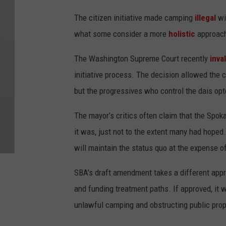
The citizen initiative made camping
illegal
wit
what some consider a more
holistic
approach
The Washington Supreme Court recently
inva
initiative process. The decision allowed the co
but the progressives who control the dais opt
The mayor’s critics often claim that the Spo
it was, just not to the extent many had hope
will maintain the status quo at the expense 
SBA’s draft amendment takes a different appr
and funding treatment paths. If approved, it 
unlawful camping and obstructing public prop