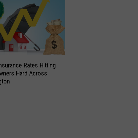
Insurance Rates Hitting
ners Hard Across
gton