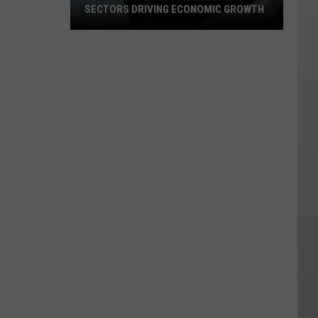
SECTORS DRIVING ECONOMIC GROWTH
Montana's
Wage
Increase:
Key
Sectors
Driving
Economic
Growth