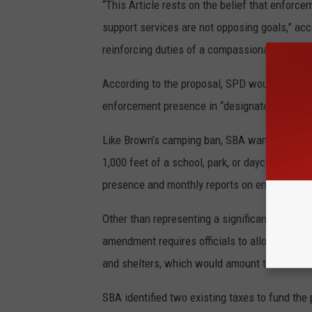
“This Article rests on the belief that enforce
support services are not opposing goals,” acc
reinforcing duties of a compassionate, just an
According to the proposal, SPD would retain d
enforcement presence in “designated enforc
Like Brown’s camping ban, SBA wants to enfor
1,000 feet of a school, park, or daycare. The 
presence and monthly reports on enforcement 
Other than representing a significant power sh
amendment requires officials to allocate 5% 
and shelters, which would amount to about $1
SBA identified two existing taxes to fund the 