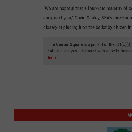
“We are hopeful that a four-vote majority of 
early next year,” Gavin Cooley, SBA’s director o
closely at placing it on the ballot by citizen ini
The Center Square
is a project of the 501(c)(
data and analysis – delivered with velocity, freque
here.
M