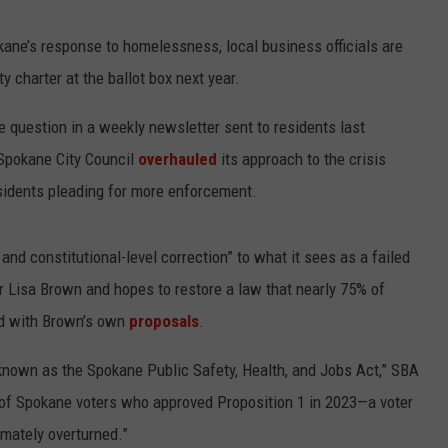
kane’s response to homelessness, local business officials are
 charter at the ballot box next year.
 question in a weekly newsletter sent to residents last
 Spokane City Council
overhauled
its approach to the crisis
sidents pleading for more enforcement.
nd constitutional-level correction” to what it sees as a failed
r Lisa Brown and hopes to restore a law that nearly 75% of
ed with Brown’s own
proposals
.
known as the Spokane Public Safety, Health, and Jobs Act,” SBA
% of Spokane voters who approved Proposition 1 in 2023—a voter
mately overturned.”