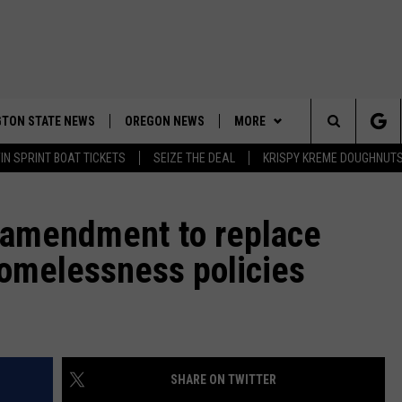
TON STATE NEWS
OREGON NEWS
MORE
Search
IN SPRINT BOAT TICKETS
SEIZE THE DEAL
KRISPY KREME DOUGHNUT
WEATHER
The
APP
DOWNLOAD IOS
r amendment to replace
Site
omelessness policies
CONTESTS
DOWNLOAD ANDROID
CONTEST RULES
CONTACT US
CONTEST SUPPORT
HELP & CONTACT INFO
SEND FEEDBACK
SHARE ON TWITTER
ADVERTISE