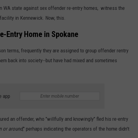
in WA state against sex offender re-entry homes, witness the
acility in Kennewick. Now, this.
e-Entry Home in Spokane
son terms, frequently they are assigned to group offender rentry
 them back into society--but have had mixed and sometimes
e app
ed an offender, who "willfully and knowingly" fled his re-entry
n or around
," perhaps indicating the operators of the home didn't