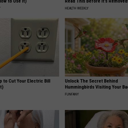
ow to Use It)
Read This Before It's Removed
Y
HEALTH WEEKLY
p to Cut Your Electric Bill
Unlock The Secret Behind
t)
Hummingbirds Visiting Your Ba
S
FUNFANY