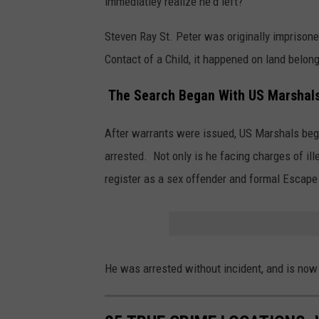
immediatley realize he'd left?
Steven Ray St. Peter was originally imprison
Contact of a Child, it happened on land belong
The Search Began With US Marshal
After warrants were issued, US Marshals beg
arrested. Not only is he facing charges of illeg
register as a sex offender and formal Escape
He was arrested without incident, and is now