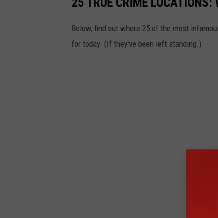
25 TRUE CRIME LOCATIONS: 
Below, find out where 25 of the most infamou
for today. (If they've been left standing.)