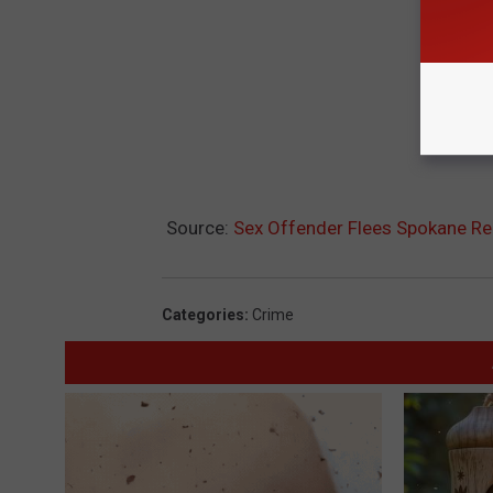
Source:
Sex Offender Flees Spokane Re-E
Categories
:
Crime