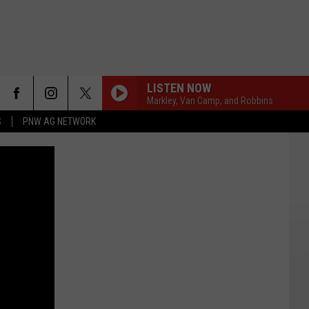
LISTEN NOW
Markley, Van Camp, and Robbins
S
PNW AG NETWORK