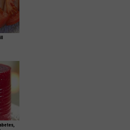
ll
iabetes,