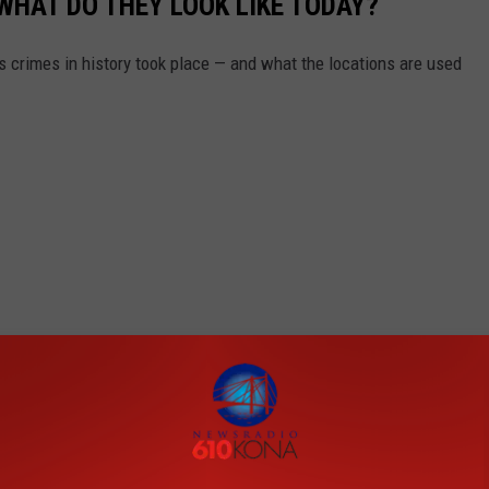
WHAT DO THEY LOOK LIKE TODAY?
s crimes in history took place — and what the locations are used