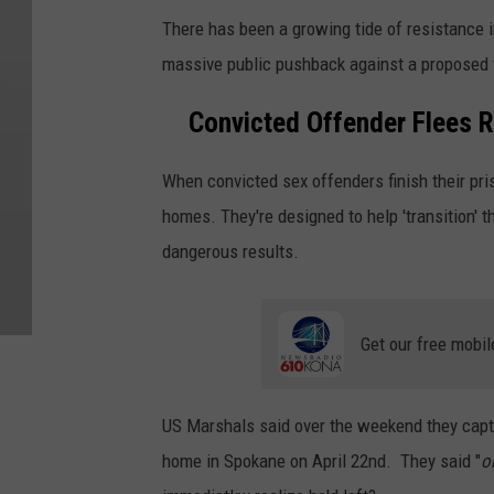
There has been a growing tide of resistance 
massive public pushback against a proposed f
Convicted Offender Flees R
When convicted sex offenders finish their pri
homes. They're designed to help 'transition'
dangerous results.
Get our free mobil
US Marshals said over the weekend they captur
home in Spokane on April 22nd. They said "
o