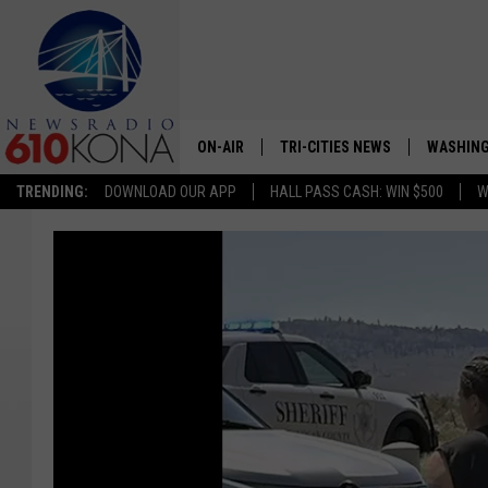
ON-AIR
TRI-CITIES NEWS
WASHING
TRENDING:
DOWNLOAD OUR APP
HALL PASS CASH: WIN $500
W
LISTEN LIVE
ALL STAFF
SCHEDULE
TRI-CITIES MORNING NEWS