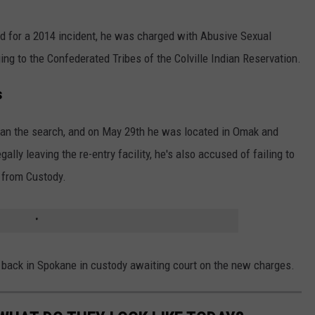
ed for a 2014 incident, he was charged with Abusive Sexual
ing to the Confederated Tribes of the Colville Indian Reservation.
s
an the search, and on May 29th he was located in Omak and
ally leaving the re-entry facility, he's also accused of failing to
 from Custody.
 back in Spokane in custody awaiting court on the new charges.