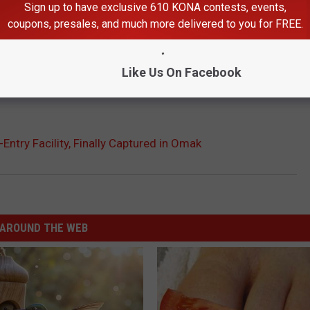
Sign up to have exclusive 610 KONA contests, events,
coupons, presales, and much more delivered to you for FREE.
Like Us On Facebook
ntry Facility, Finally Captured in Omak
AROUND THE WEB