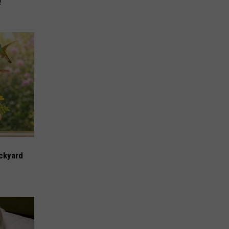
!
ckyard