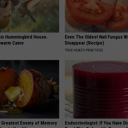
is Hummingbird House.
Even The Oldest Nail Fungus Wi
Swarm Came
Disappear (Recipe)
TRUE HEALTH PRACTICES
 Greatest Enemy of Memory
Endocrinologist: If You Have D