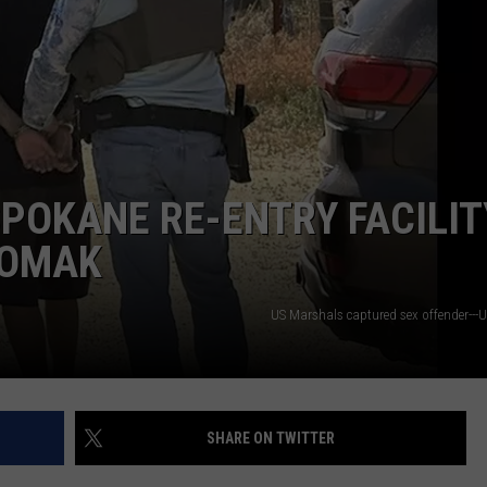
POKANE RE-ENTRY FACILIT
 OMAK
US Marshals captured sex offender---
SHARE ON TWITTER