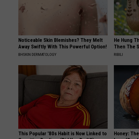
Noticeable Skin Blemishes? They Melt
He Hung Th
Away Swiftly With This Powerful Option!
Then The 
BHSKIN DERMATOLOGY
RIBILI
This Popular '80s Habit is Now Linked to
Honey: The