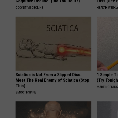
Cognitive Decline. (Did You Do It?)
Loss (See H
COGNITIVE DECLINE
HEALTH WEEKL
Sciatica is Not From a Slipped Disc.
1 Simple Ti
Meet The Real Enemy of Sciatica (Stop
(Try Tonigh
This)
MADEINGENIU
SMOOTHSPINE