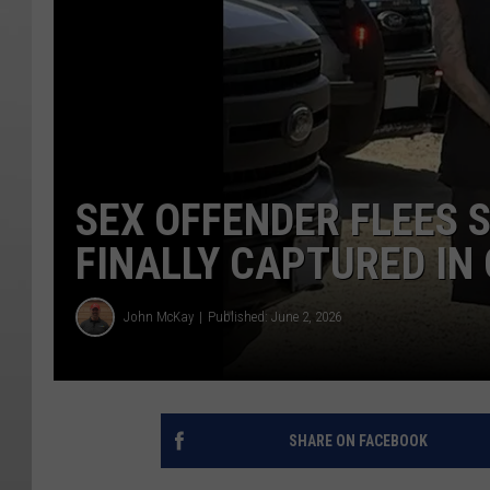
SEX OFFENDER FLEES S
FINALLY CAPTURED IN
John McKay
Published: June 2, 2026
SHARE ON FACEBOOK