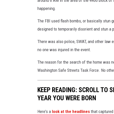
around 6 AM in the area of the 4400 block o
r
happening.
c
h
The FBI used flash bombs, or basically stun 
i
designed to temporarily disorient and stun a 
n
There was also police, SWAT, and other law 
W
no one was injured in the event.
e
s
The reason for the search of the home was no
t
Washington Safe Streets Task Force. No othe
R
i
KEEP READING: SCROLL TO S
c
YEAR YOU WERE BORN
h
l
Here's a
look at the headlines
that captured