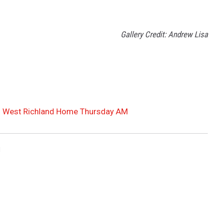
Gallery Credit: Andrew Lisa
ch West Richland Home Thursday AM
d