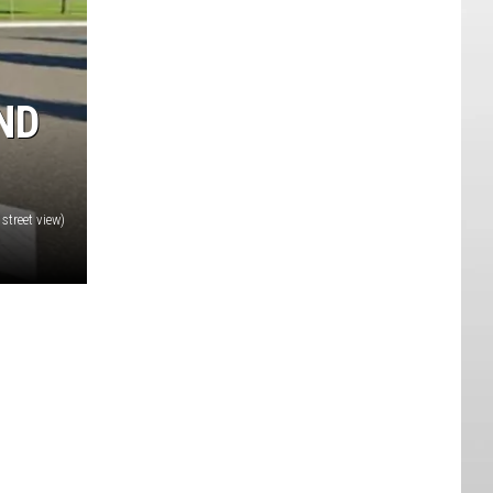
ND
street view)