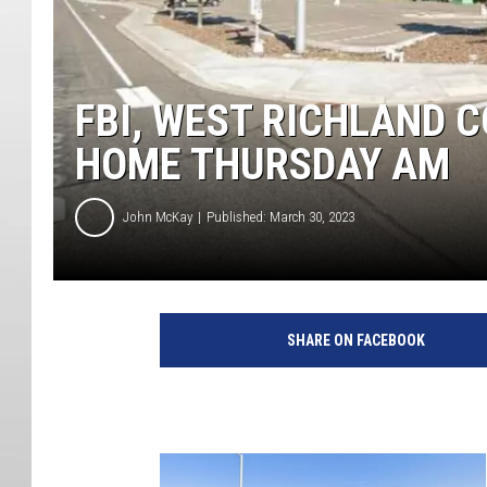
FBI, WEST RICHLAND 
HOME THURSDAY AM
John McKay
Published: March 30, 2023
SHARE ON FACEBOOK