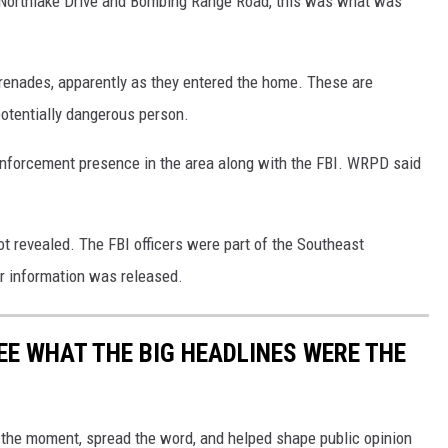
f Northlake Drive and Bombing Range Road, this was what was
grenades, apparently as they entered the home. These are
potentially dangerous person.
enforcement presence in the area along with the FBI. WRPD said
t revealed. The FBI officers were part of the Southeast
r information was released.
EE WHAT THE BIG HEADLINES WERE THE
 the moment, spread the word, and helped shape public opinion