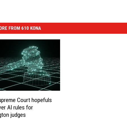
ORE FROM 610 KONA
upreme Court hopefuls
er AI rules for
gton judges