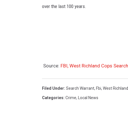
a
over the last 100 years.
n
d
(
g
o
o
g
Source:
FBI, West Richland Cops Sear
l
e
Filed Under
:
Search Warrant
,
Fbi
,
West Richlan
s
Categories
:
Crime
,
Local News
t
r
e