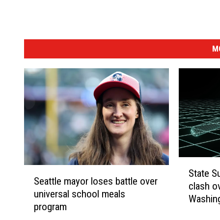
e
t
v
M
i
e
w
)
S
S
State S
t
Seattle mayor loses battle over
e
clash ov
a
universal school meals
a
Washin
t
program
t
e
t