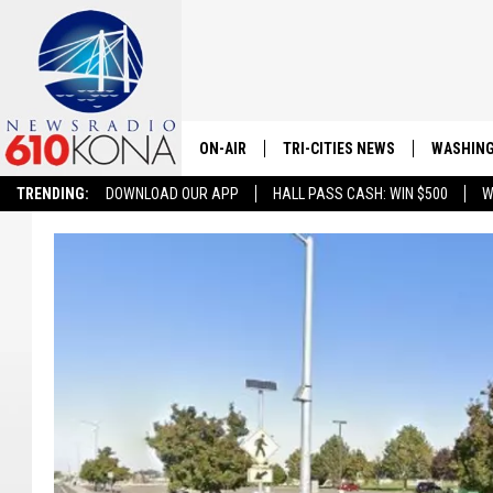
ON-AIR
TRI-CITIES NEWS
WASHING
TRENDING:
DOWNLOAD OUR APP
HALL PASS CASH: WIN $500
W
LISTEN LIVE
ALL STAFF
SCHEDULE
TRI-CITIES MORNING NEWS