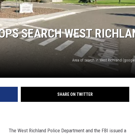
COPS SEARCH WEST RICHLA
Area of search in West Richland (google 
SHARE ON TWITTER
The West Richland Police Department and the FBI issued a