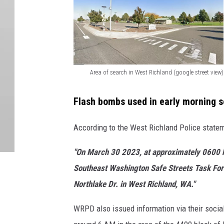
Area of search in West Richland (google street view)
A
r
Flash bombs used in early morning 
e
According to the West Richland Police statem
a
o
"On March 30 2023, at approximately 0600 h
f
Southeast Washington Safe Streets Task Forc
s
Northlake Dr. in West Richland, WA."
e
WRPD also issued information via their social
a