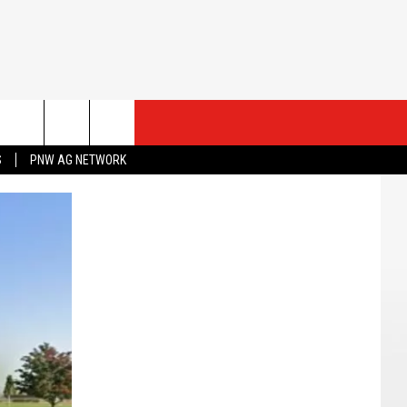
ESTS
CONTACT US
S
PNW AG NETWORK
ST RULES
HELP & CONTACT INFO
ROID
ST SUPPORT
SEND FEEDBACK
ADVERTISE