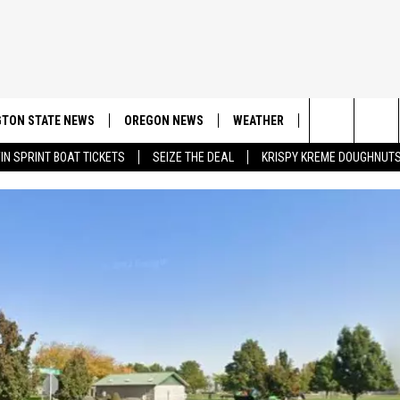
TON STATE NEWS
OREGON NEWS
WEATHER
APP
CONT
Search
IN SPRINT BOAT TICKETS
SEIZE THE DEAL
KRISPY KREME DOUGHNUT
DOWNLOAD IOS
CONTE
The
DOWNLOAD AND
CONTE
Site