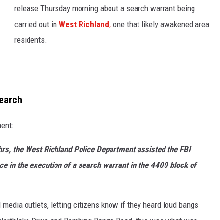
release Thursday morning about a search warrant being
carried out in
West Richland,
one that likely awakened area
residents.
search
ent:
rs, the West Richland Police Department assisted the FBI
e in the execution of a search warrant in the 4400 block of
 media outlets, letting citizens know if they heard loud bangs